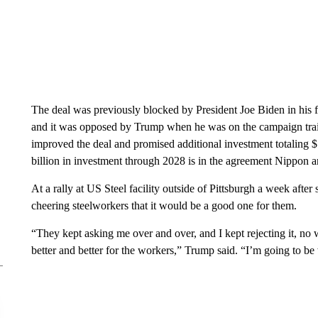
The deal was previously blocked by President Joe Biden in his fi
and it was opposed by Trump when he was on the campaign trai
improved the deal and promised additional investment totaling $1
billion in investment through 2028 is in the agreement Nippon
At a rally at US Steel facility outside of Pittsburgh a week aft
cheering steelworkers that it would be a good one for them.
“They kept asking me over and over, and I kept rejecting it, no 
better and better for the workers,” Trump said. “I’m going to be w