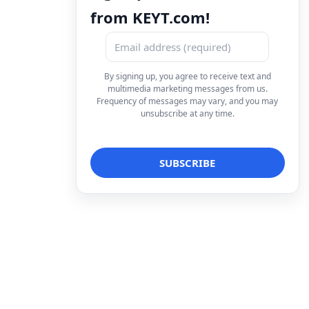
from KEYT.com!
By signing up, you agree to receive text and
multimedia marketing messages from us.
Frequency of messages may vary, and you may
unsubscribe at any time.