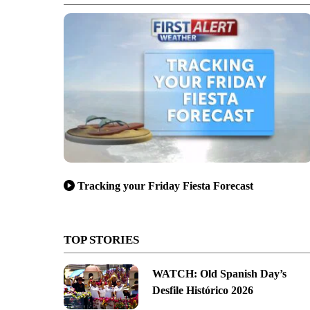
Tracking your Friday Fiesta Forecast
TOP STORIES
WATCH: Old Spanish Day’s
Desfile Histórico 2026