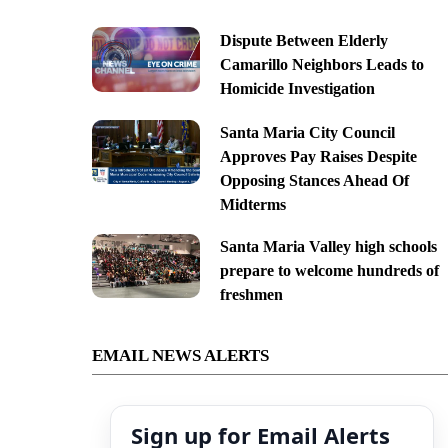
Dispute Between Elderly
Camarillo Neighbors Leads to
Homicide Investigation
Santa Maria City Council
Approves Pay Raises Despite
Opposing Stances Ahead Of
Midterms
Santa Maria Valley high schools
prepare to welcome hundreds of
freshmen
EMAIL NEWS ALERTS
Sign up for Email Alerts