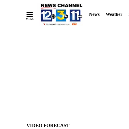
News
Weather
Skip
to
Content
VIDEO FORECAST