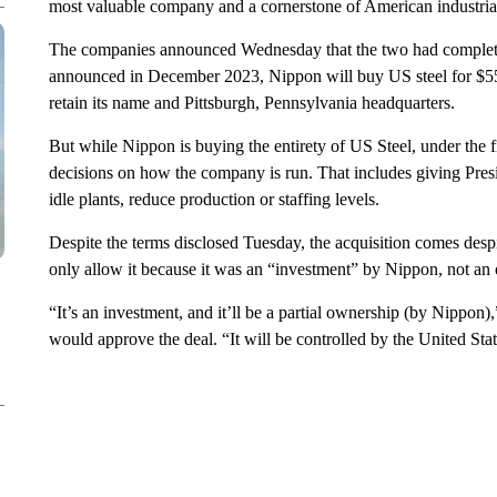
most valuable company and a cornerstone of American industria
The companies announced Wednesday that the two had completed 
announced in December 2023, Nippon will buy US steel for $55 
retain its name and Pittsburgh, Pennsylvania headquarters.
But while Nippon is buying the entirety of US Steel, under the 
decisions on how the company is run. That includes giving Pre
idle plants, reduce production or staffing levels.
Despite the terms disclosed Tuesday, the acquisition comes desp
only allow it because it was an “investment” by Nippon, not an 
“It’s an investment, and it’ll be a partial ownership (by Nippon
would approve the deal. “It will be controlled by the United Sta