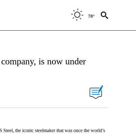
78°
t company, is now under
 Steel, the iconic steelmaker that was once the world’s