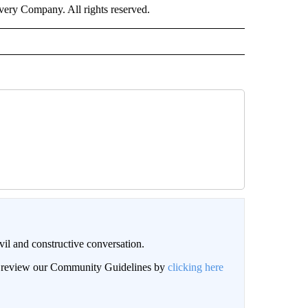
ry Company. All rights reserved.
il and constructive conversation.
an review our Community Guidelines by
clicking here