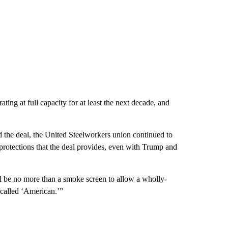
ing at full capacity for at least the next decade, and
 the deal, the
United Steelworkers union continued to
 protections that the deal provides, even with Trump and
ll be no more than a smoke screen to allow a wholly-
 called ‘American.’”