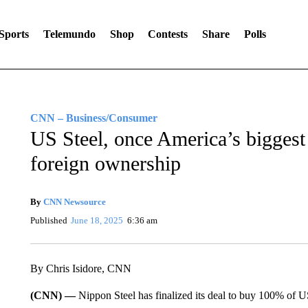
Sports
Telemundo
Shop
Contests
Share
Polls
CNN – Business/Consumer
US Steel, once America’s bigges
foreign ownership
By
CNN Newsource
Published
June 18, 2025
6:36 am
By Chris Isidore, CNN
(CNN) —
Nippon Steel has finalized its deal to buy 100% of US