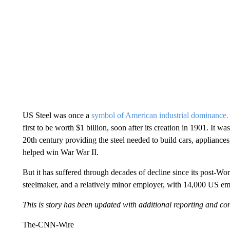
US Steel was once a
symbol of American industrial dominance.
first to be worth $1 billion, soon after its creation in 1901. It
20th century providing the steel needed to build cars, appliance
helped win War War II.
But it has suffered through decades of decline since its post-Wor
steelmaker, and a relatively minor employer, with 14,000 US
This is story has been updated with additional reporting and con
The-CNN-Wire