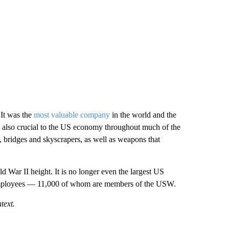
It was the
most valuable company
in the world and the
 was also crucial to the US economy throughout much of the
s, bridges and skyscrapers, as well as weapons that
ld War II height. It is no longer even the largest US
 employees — 11,000 of whom are members of the USW.
text.