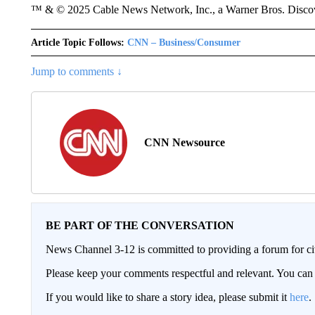
™ & © 2025 Cable News Network, Inc., a Warner Bros. Discove
Article Topic Follows:
CNN – Business/Consumer
Jump to comments ↓
CNN Newsource
BE PART OF THE CONVERSATION
News Channel 3-12 is committed to providing a forum for civ
Please keep your comments respectful and relevant. You c
If you would like to share a story idea, please submit it
here
.