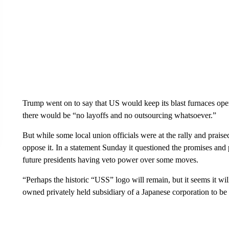
Trump went on to say that US would keep its blast furnaces operat
there would be “no layoffs and no outsourcing whatsoever.”
But while some local union officials were at the rally and praised
oppose it. In a statement Sunday it questioned the promises and
future presidents having veto power over some moves.
“Perhaps the historic “USS” logo will remain, but it seems it wi
owned privately held subsidiary of a Japanese corporation to be