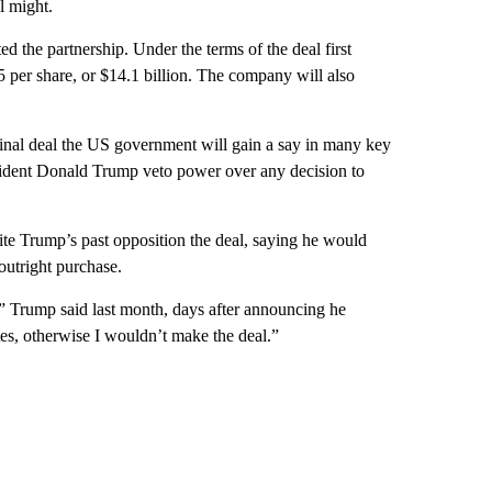
l might.
the partnership. Under the terms of the deal first
per share, or $14.1 billion. The company will also
final deal the US government will gain a say in many key
sident Donald Trump veto power over any decision to
ite Trump’s past opposition the deal, saying he would
outright purchase.
),” Trump said last month, days after announcing he
tes, otherwise I wouldn’t make the deal.”