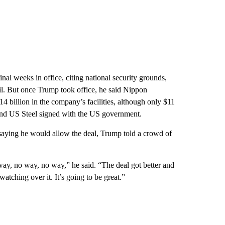
nal weeks in office, citing national security grounds,
l. But once Trump took office, he said Nippon
4 billion in the company’s facilities, although only $11
 and US Steel signed with the US government.
er saying he would allow the deal, Trump told a crowd of
way, no way, no way,” he said. “The deal got better and
atching over it. It’s going to be great.”