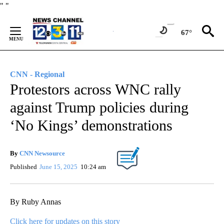
Skip
"
"
to
Content
67°
CNN - Regional
Protestors across WNC rally
against Trump policies during
‘No Kings’ demonstrations
By
CNN Newsource
Published
June 15, 2025
10:24 am
By Ruby Annas
Click here for updates on this story