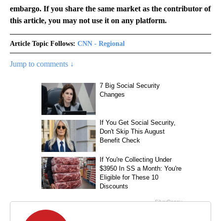
embargo. If you share the same market as the contributor of
this article, you may not use it on any platform.
Article Topic Follows:
CNN - Regional
Jump to comments ↓