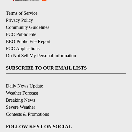
Terms of Service
Privacy Policy
Community Guidelines
FCC Public File
EEO Public File Report
FCC Applications
Do Not Sell My Personal Information
SUBSCRIBE TO OUR EMAIL LISTS
Daily News Update
Weather Forecast
Breaking News
Severe Weather
Contests & Promotions
FOLLOW KEYT ON SOCIAL