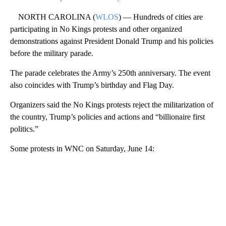
NORTH CAROLINA (
WLOS
) — Hundreds of cities are
participating in No Kings protests and other organized
demonstrations against President Donald Trump and his policies
before the military parade.
The parade celebrates the Army’s 250th anniversary. The event
also coincides with Trump’s birthday and Flag Day.
Organizers said the No Kings protests reject the militarization of
the country, Trump’s policies and actions and “billionaire first
politics.”
Some protests in WNC on Saturday, June 14: