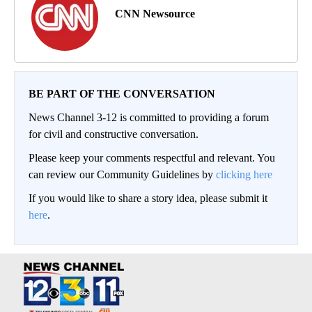
CNN Newsource
BE PART OF THE CONVERSATION
News Channel 3-12 is committed to providing a forum
for civil and constructive conversation.
Please keep your comments respectful and relevant. You
can review our Community Guidelines by
clicking here
If you would like to share a story idea, please submit it
here
.