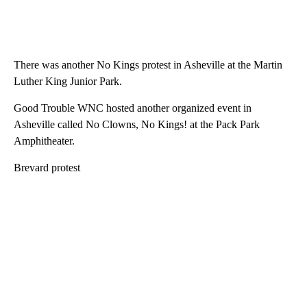
There was another No Kings protest in Asheville at the Martin
Luther King Junior Park.
Good Trouble WNC hosted another organized event in
Asheville called No Clowns, No Kings! at the Pack Park
Amphitheater.
Brevard protest