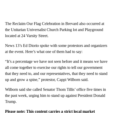
The Reclaim Our Flag Celebration in Brevard also occurred at
the Unitarian Universalist Church Parking lot and Playground
located at 24 Varsity Street.
News 13’s Ed Diorio spoke with some protestors and organizers
at the event. Here’s what one of them had to say:
“It’s a percentage we have not seen before and it means we have
all come together to exercise our rights to tell our government
that they need to, and our representatives, that they need to stand
up and grow a spine,” protestor, Cappi Wilborn said.
Wilborn said she called Senator Thom Tillis’ office five times in
the past week, urging him to stand up against President Donald
Trump.
Please note: This content carries a strict local market