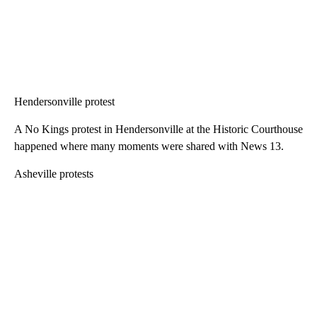
Hendersonville protest
A No Kings protest in Hendersonville at the Historic Courthouse
happened where many moments were shared with News 13.
Asheville protests