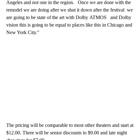
Angeles and not one in the region. Once we are done with the
remodel we are doing after we shut it down after the festival we
are going to be state of the art with Dolby ATMOS and Dolby
vision this is going to be equal to places like this in Chicago and
New York City."
The pricing will be comparable to most other theaters and start at
$12.00. There will be senior discounts to $9.00 and late night