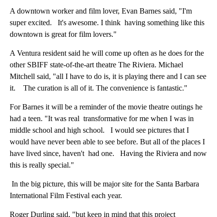
A downtown worker and film lover, Evan Barnes said, "I'm
super excited. It's awesome. I think having something like this
downtown is great for film lovers."
A Ventura resident said he will come up often as he does for the
other SBIFF state-of-the-art theatre The Riviera. Michael
Mitchell said, "all I have to do is, it is playing there and I can see
it. The curation is all of it. The convenience is fantastic."
For Barnes it will be a reminder of the movie theatre outings he
had a teen. "It was real transformative for me when I was in
middle school and high school. I would see pictures that I
would have never been able to see before. But all of the places I
have lived since, haven't had one. Having the Riviera and now
this is really special."
In the big picture, this will be major site for the Santa Barbara
International Film Festival each year.
Roger Durling said, "but keep in mind that this project