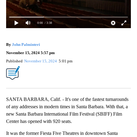
0:00
/ 3:38
By
John Palminteri
November 15, 2024 5:57 pm
Published
November 15, 2024
5:01 pm
SANTA BARBARA, Calif. - It's one of the fastest turnarounds
of any addresses in modern times in Santa Barbara. With that, a
new Santa Barbara International Film Festival (SBIFF) Film
Center has opened with 920 seats.
It was the former Fiesta Five Theatres in downtown Santa