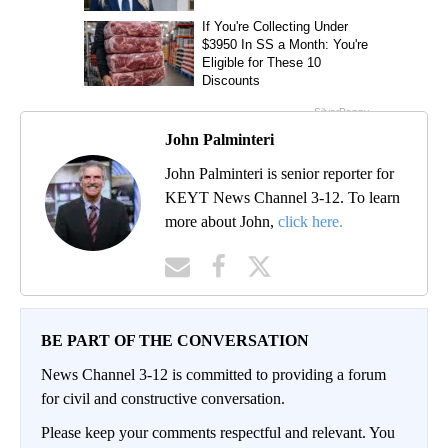
John Palminteri
John Palminteri is senior reporter for
KEYT News Channel 3-12. To learn
more about John,
click here.
BE PART OF THE CONVERSATION
News Channel 3-12 is committed to providing a forum
for civil and constructive conversation.
Please keep your comments respectful and relevant. You