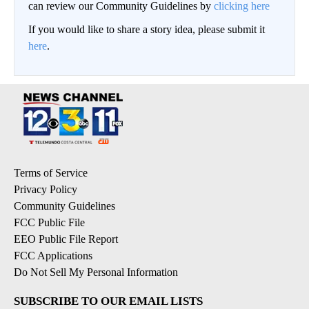
can review our Community Guidelines by
clicking here
If you would like to share a story idea, please submit it
here
.
Terms of Service
Privacy Policy
Community Guidelines
FCC Public File
EEO Public File Report
FCC Applications
Do Not Sell My Personal Information
SUBSCRIBE TO OUR EMAIL LISTS