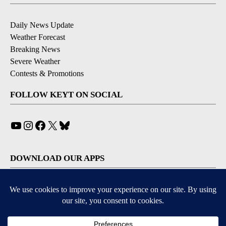
Daily News Update
Weather Forecast
Breaking News
Severe Weather
Contests & Promotions
FOLLOW KEYT ON SOCIAL
YouTube
Instagram
Facebook
X
Bluesky
DOWNLOAD OUR APPS
Available for iOS and Android