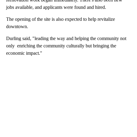
jobs available, and applicants were found and hired.
The opening of the site is also expected to help revitalize
downtown.
Durling said, "leading the way and helping the community not
only enriching the community culturally but bringing the
economic impact."