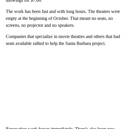
showings for $7.00.
The work has been fast and with long hours. The theatres were
empty at the beginning of October. That meant no seats, no
screens, no projector and no speakers.
Companies that specialize in movie theatres and others that had
seats available rallied to help the Santa Barbara project.
Renovation work began immediately. There's also been new