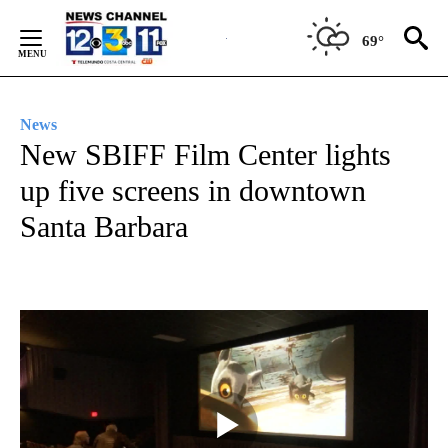
Skip
to
69°
Content
News
New SBIFF Film Center lights
up five screens in downtown
Santa Barbara