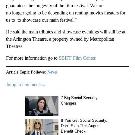
guarantees the longevity of the film festival. We are
no longer going to be depending on renting movies theaters for
us to to showcase our main festival."
He said the main tributes and showcase evenings will still be at
the Arlington Theatre, a property owned by Metropolitan
Theatres.
For more information go to
SBIFF Film Center.
Article Topic Follows:
News
Jump to comments ↓