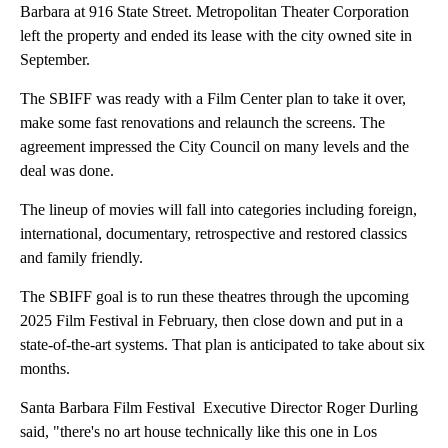
Barbara at 916 State Street. Metropolitan Theater Corporation
left the property and ended its lease with the city owned site in
September.
The SBIFF was ready with a Film Center plan to take it over,
make some fast renovations and relaunch the screens. The
agreement impressed the City Council on many levels and the
deal was done.
The lineup of movies will fall into categories including foreign,
international, documentary, retrospective and restored classics
and family friendly.
The SBIFF goal is to run these theatres through the upcoming
2025 Film Festival in February, then close down and put in a
state-of-the-art systems. That plan is anticipated to take about six
months.
Santa Barbara Film Festival Executive Director Roger Durling
said, "there's no art house technically like this one in Los