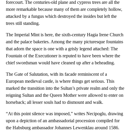
forecourt. The centuries-old plane and cypress trees are all the
more remarkable because many of them are completely hollow,
attacked by a fungus which destroyed the insides but left the
trees still standing.
The Imperial Mint is here, the sixth-century Hagia Irene Church
and the palace bakeries. Among the many picturesque fountains
that adorn the space is one with a grisly legend attached: The
Fountain of the Executioner is reputed to have been where the
chief swordsman would have cleaned up after a beheading.
The Gate of Salutation, with its facade reminiscent of a
European medieval castle, is where things get serious. This
marked the transition into the Sultan’s private realm and only the
reigning Sultan and the Queen Mother were allowed to enter on
horseback; all lesser souls had to dismount and walk.
“At this point silence was imposed,” writes Necipoglu, drawing
upon a depiction of an ambassadorial procession compiled for
the Habsburg ambassador Johannes Lewenklau around 1586.