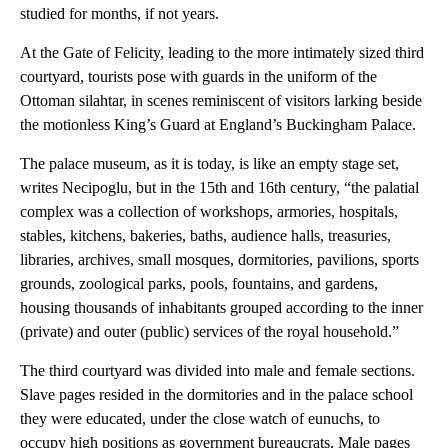
studied for months, if not years.
At the Gate of Felicity, leading to the more intimately sized third
courtyard, tourists pose with guards in the uniform of the
Ottoman silahtar, in scenes reminiscent of visitors larking beside
the motionless King’s Guard at England’s Buckingham Palace.
The palace museum, as it is today, is like an empty stage set,
writes Necipoglu, but in the 15th and 16th century, “the palatial
complex was a collection of workshops, armories, hospitals,
stables, kitchens, bakeries, baths, audience halls, treasuries,
libraries, archives, small mosques, dormitories, pavilions, sports
grounds, zoological parks, pools, fountains, and gardens,
housing thousands of inhabitants grouped according to the inner
(private) and outer (public) services of the royal household.”
The third courtyard was divided into male and female sections.
Slave pages resided in the dormitories and in the palace school
they were educated, under the close watch of eunuchs, to
occupy high positions as government bureaucrats. Male pages