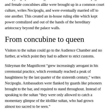
and female concubines alike were brought up in a common court
culture, writes Necipoglu, and were eventually married off to
one another. This created an in-house ruling elite which kept
power centralized and out of the hands of the hereditary
aristocracy beyond the palace walls.
From concubine to queen
Visitors to the sultan could go to the Audience Chamber and no
further, at which point they had to adhere to strict customs.
Süleyman the Magnificent “grew increasingly arrogant in his
ceremonial practice, which eventually reached a peak of
haughtiness by the last quarter of the sixteenth century,” writes
Necipoglu. Ambassadors were flanked by guards like prisoners
brought to the bar, and required to stand throughout. Instead of
speaking to the sultan “they were only allowed to catch a
momentary glimpse of the idollike sultan, who had grown
almost too sacred to be seen.”