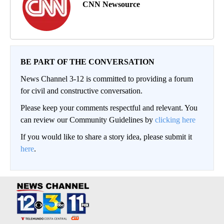
CNN Newsource
BE PART OF THE CONVERSATION
News Channel 3-12 is committed to providing a forum
for civil and constructive conversation.
Please keep your comments respectful and relevant. You
can review our Community Guidelines by
clicking here
If you would like to share a story idea, please submit it
here
.