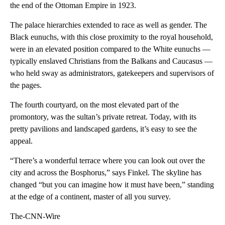
the end of the Ottoman Empire in 1923.
The palace hierarchies extended to race as well as gender. The
Black eunuchs, with this close proximity to the royal household,
were in an elevated position compared to the White eunuchs —
typically enslaved Christians from the Balkans and Caucasus —
who held sway as administrators, gatekeepers and supervisors of
the pages.
The fourth courtyard, on the most elevated part of the
promontory, was the sultan’s private retreat. Today, with its
pretty pavilions and landscaped gardens, it’s easy to see the
appeal.
“There’s a wonderful terrace where you can look out over the
city and across the Bosphorus,” says Finkel. The skyline has
changed “but you can imagine how it must have been,” standing
at the edge of a continent, master of all you survey.
The-CNN-Wire