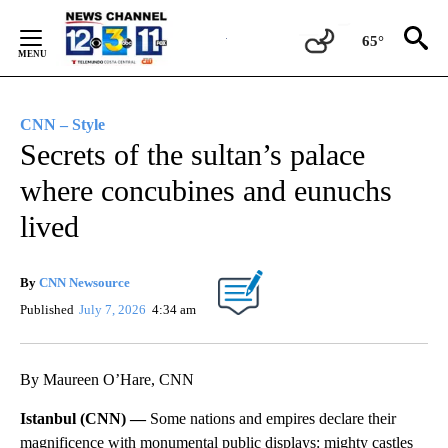
Skip
to
65°
Content
CNN – Style
Secrets of the sultan’s palace
where concubines and eunuchs
lived
By
CNN Newsource
Published
July 7, 2026
4:34 am
By Maureen O’Hare, CNN
Istanbul (CNN) —
Some nations and empires declare their
magnificence with monumental public displays: mighty castles