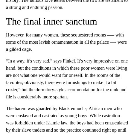
history. The famous love letters between the two are testament to
a strong and enduring passion.
The final inner sanctum
However, for many women, these sequestered rooms —– with
some of the most lavish ornamentation in all the palace —- were
a gilded cage.
“In a way, it’s very sad,” says Finkel. It’s very impressive on one
hand, but the conditions in which these poor women were living
are not what one would want for oneself. In the rooms of the
favorites, obviously, there were furnishings to make it a bit
cozier,” but the dormitory-style accommodation for the rank and
file is considerably more spartan.
The harem was guarded by Black eunuchs, African men who
were enslaved and castrated as young boys. While castration
was forbidden under Islamic law, the boys had been emasculated
by their slave traders and so the practice continued right up until