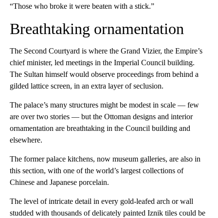
“Those who broke it were beaten with a stick.”
Breathtaking ornamentation
The Second Courtyard is where the Grand Vizier, the Empire’s
chief minister, led meetings in the Imperial Council building.
The Sultan himself would observe proceedings from behind a
gilded lattice screen, in an extra layer of seclusion.
The palace’s many structures might be modest in scale — few
are over two stories — but the Ottoman designs and interior
ornamentation are breathtaking in the Council building and
elsewhere.
The former palace kitchens, now museum galleries, are also in
this section, with one of the world’s largest collections of
Chinese and Japanese porcelain.
The level of intricate detail in every gold-leafed arch or wall
studded with thousands of delicately painted Iznik tiles could be