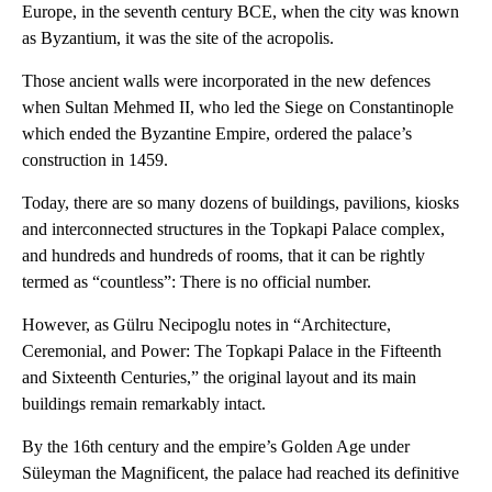
Europe, in the seventh century BCE, when the city was known
as Byzantium, it was the site of the acropolis.
Those ancient walls were incorporated in the new defences
when Sultan Mehmed II, who led the Siege on Constantinople
which ended the Byzantine Empire, ordered the palace’s
construction in 1459.
Today, there are so many dozens of buildings, pavilions, kiosks
and interconnected structures in the Topkapi Palace complex,
and hundreds and hundreds of rooms, that it can be rightly
termed as “countless”: There is no official number.
However, as Gülru Necipoglu notes in “Architecture,
Ceremonial, and Power: The Topkapi Palace in the Fifteenth
and Sixteenth Centuries,” the original layout and its main
buildings remain remarkably intact.
By the 16th century and the empire’s Golden Age under
Süleyman the Magnificent, the palace had reached its definitive