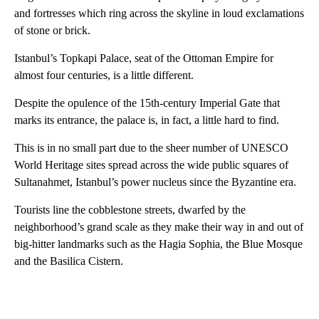
and fortresses which ring across the skyline in loud exclamations
of stone or brick.
Istanbul’s Topkapi Palace, seat of the Ottoman Empire for
almost four centuries, is a little different.
Despite the opulence of the 15th-century Imperial Gate that
marks its entrance, the palace is, in fact, a little hard to find.
This is in no small part due to the sheer number of UNESCO
World Heritage sites spread across the wide public squares of
Sultanahmet, Istanbul’s power nucleus since the Byzantine era.
Tourists line the cobblestone streets, dwarfed by the
neighborhood’s grand scale as they make their way in and out of
big-hitter landmarks such as the Hagia Sophia, the Blue Mosque
and the Basilica Cistern.