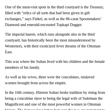
One of the must-visit spots in the third courtyard is the Treasury,
filled with “relics of all sorts that had been given in gift
exchanges,” says Finkel, as well as the 86-carat Spoonmakers’
Diamond and emerald-encrusted Topkapi Dagger.
The imperial harem, which runs alongside also in the third
courtyard, has historically been the most misunderstood by
Westerners, with their exoticized fever dreams of the Ottoman
East.
This was where the Sultan lived with his children and the female
members of his family.
As well as his wives, there were the concubines, enslaved
women brought from across the empire.
In the 16th century, Hürrem Sultan broke tradition by rising from
being a concubine slave to being the legal wife of Suleiman the
Magnificent and one of the most powerful women in Ottoman