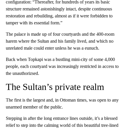
configuration: “Thereafter, for hundreds of years its basic
structure remained astonishingly intact, despite continuous
restoration and rebuilding, almost as if it were forbidden to
tamper with its essential form.”
The palace is made up of four courtyards and the 400-room
harem where the Sultan and his family lived, and which no
unrelated male could enter unless he was a eunuch.
Back when Topkapi was a bustling mini-city of some 4,000
people, each courtyard was increasingly restricted in access to
the unauthorizsed.
The Sultan’s private realm
The first is the largest and, in Ottoman times, was open to any
unarmed member of the public.
Stepping in after the long entrance lines outside, it’s a blessed
relief to step into the calming world of this beautiful tree-lined