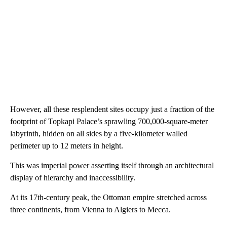
However, all these resplendent sites occupy just a fraction of the
footprint of Topkapi Palace’s sprawling 700,000-square-meter
labyrinth, hidden on all sides by a five-kilometer walled
perimeter up to 12 meters in height.
This was imperial power asserting itself through an architectural
display of hierarchy and inaccessibility.
At its 17th-century peak, the Ottoman empire stretched across
three continents, from Vienna to Algiers to Mecca.