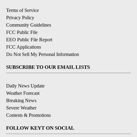
Terms of Service
Privacy Policy
Community Guidelines
FCC Public File
EEO Public File Report
FCC Applications
Do Not Sell My Personal Information
SUBSCRIBE TO OUR EMAIL LISTS
Daily News Update
Weather Forecast
Breaking News
Severe Weather
Contests & Promotions
FOLLOW KEYT ON SOCIAL