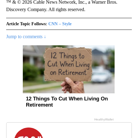
™ & © 2026 Cable News Network, Inc., a Warner Bros.
Discovery Company. All rights reserved.
Article Topic Follows:
CNN – Style
Jump to comments ↓