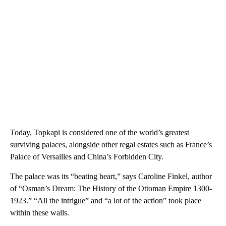
T
oday, Topkapi is considered one of the world’s greatest
surviving palaces, alongside other regal estates such as France’s
Palace of Versailles and China’s Forbidden City.
The palace was its “beating heart,” says Caroline Finkel, author
of “Osman’s Dream: The History of the Ottoman Empire 1300-
1923.” “All the intrigue” and “a lot of the action” took place
within these walls.