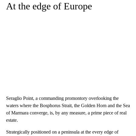
At the edge of Europe
Seraglio Point, a commanding promontory overlooking the
waters where the Bosphorus Strait, the Golden Horn and the Sea
of Marmara converge, is, by any measure, a prime piece of real
estate.
Strategically positioned on a peninsula at the every edge of