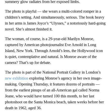
summery glow radiates from her exposed limbs.
The photo is playful — she wears a multi-colored romper in a
children’s setting. And simultaneously, serious. The book heavy
in her arms is James Joyce’s “Ulysses,” a notoriously hard-going
novel. She’s almost finished it.
The woman, of course, is a 29-year-old Marilyn Monroe,
captured by American photojournalist Eve Arnold in Long
Island, New York. Through Arnold’s lens, the Hollywood icon
is quiet, contemplative and natural. Is Monroe aware of the
camera? That’s up for debate.
The photo is part of the National Portrait Gallery in London’s
new exhibition
exploring Monroe’s agency in her own image-
making. Opening Thursday, it features dozens of portraits —
from the earliest pinups of an all-American gal called Norma
Jeane, who would have turned 100 this month, to her last
photoshoot on the Santa Monica beach, taken weeks before her
death in 1962, aged 36.