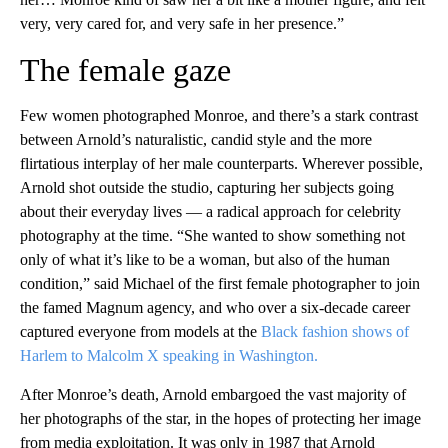
very, very cared for, and very safe in her presence.”
The female gaze
Few women photographed Monroe, and there’s a stark contrast
between Arnold’s naturalistic, candid style and the more
flirtatious interplay of her male counterparts. Wherever possible,
Arnold shot outside the studio, capturing her subjects going
about their everyday lives — a radical approach for celebrity
photography at the time. “She wanted to show something not
only of what it’s like to be a woman, but also of the human
condition,” said Michael of the first female photographer to join
the famed Magnum agency, and who over a six-decade career
captured everyone from models at the
Black fashion shows of
Harlem to Malcolm X speaking in Washington.
After Monroe’s death, Arnold embargoed the vast majority of
her photographs of the star, in the hopes of protecting her image
from media exploitation. It was only in 1987 that Arnold