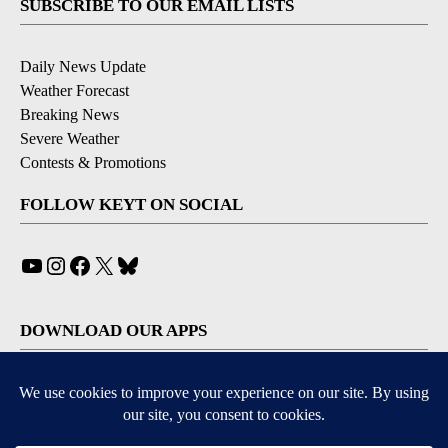
SUBSCRIBE TO OUR EMAIL LISTS
Daily News Update
Weather Forecast
Breaking News
Severe Weather
Contests & Promotions
FOLLOW KEYT ON SOCIAL
YouTube
Instagram
Facebook
X
Bluesky
DOWNLOAD OUR APPS
Available for iOS and Android