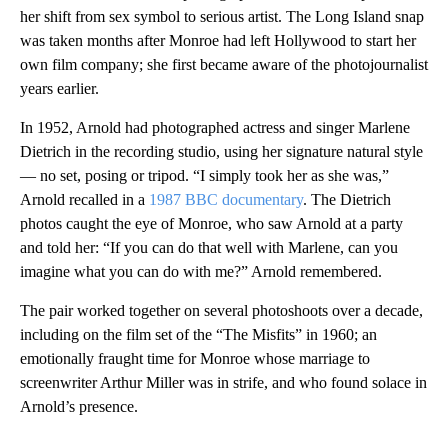
her shift from sex symbol to serious artist. The Long Island snap
was taken months after Monroe had left Hollywood to start her
own film company; she first became aware of the photojournalist
years earlier.
In 1952, Arnold had photographed actress and singer Marlene
Dietrich in the recording studio, using her signature natural style
— no set, posing or tripod. “I simply took her as she was,”
Arnold recalled in a
1987 BBC documentary
. The Dietrich
photos caught the eye of Monroe, who saw Arnold at a party
and told her: “If you can do that well with Marlene, can you
imagine what you can do with me?” Arnold remembered.
The pair worked together on several photoshoots over a decade,
including on the film set of the “The Misfits” in 1960; an
emotionally fraught time for Monroe whose marriage to
screenwriter Arthur Miller was in strife, and who found solace in
Arnold’s presence.