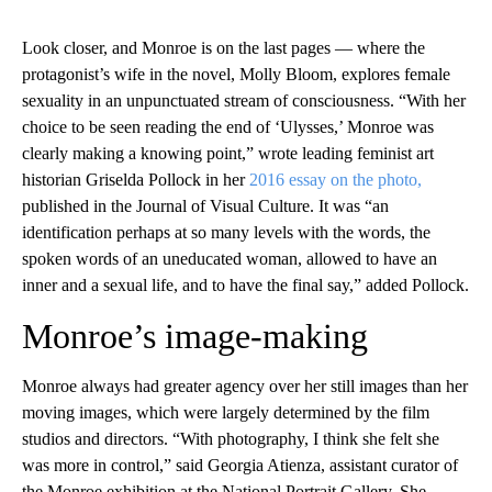
Look closer, and Monroe is on the last pages — where the
protagonist’s wife in the novel, Molly Bloom, explores female
sexuality in an unpunctuated stream of consciousness. “With her
choice to be seen reading the end of ‘Ulysses,’ Monroe was
clearly making a knowing point,” wrote leading feminist art
historian Griselda Pollock in her
2016 essay on the photo,
published in the Journal of Visual Culture. It was “an
identification perhaps at so many levels with the words, the
spoken words of an uneducated woman, allowed to have an
inner and a sexual life, and to have the final say,” added Pollock.
Monroe’s image-making
Monroe always had greater agency over her still images than her
moving images, which were largely determined by the film
studios and directors. “With photography, I think she felt she
was more in control,” said Georgia Atienza, assistant curator of
the Monroe exhibition at the National Portrait Gallery. She