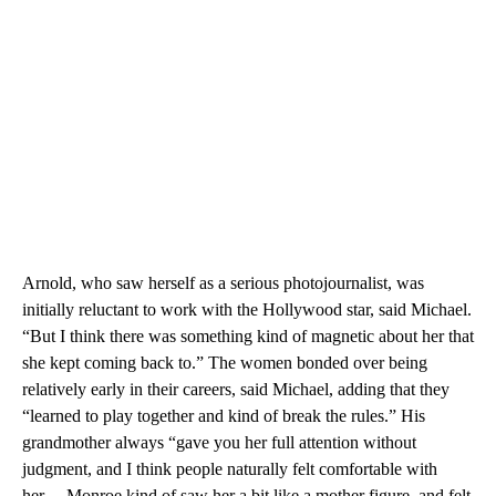
Arnold, who saw herself as a serious photojournalist, was
initially reluctant to work with the Hollywood star, said Michael.
“But I think there was something kind of magnetic about her that
she kept coming back to.” The women bonded over being
relatively early in their careers, said Michael, adding that they
“learned to play together and kind of break the rules.” His
grandmother always “gave you her full attention without
judgment, and I think people naturally felt comfortable with
her… Monroe kind of saw her a bit like a mother figure, and felt