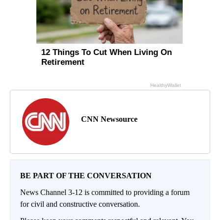
CNN Newsource
BE PART OF THE CONVERSATION
News Channel 3-12 is committed to providing a forum
for civil and constructive conversation.