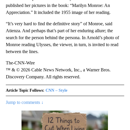
published her pictures in the book: “Marilyn Monroe: An
Appreciation.” It included the 1955 image of her reading.
“It’s very hard to find the definitive story” of Monroe, said
Atienza. And perhaps that’s part of her enduring allure; the
search for the person behind the persona. In Arnold’s photo of
Monroe reading Ulysses, the viewer, in turn, is invited to read
between the lines.
The-CNN-Wire
™ & © 2026 Cable News Network, Inc., a Warner Bros.
Discovery Company. All rights reserved.
Article Topic Follows:
CNN – Style
Jump to comments ↓