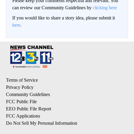
Please keep your comments respectful and relevant. You
can review our Community Guidelines by
clicking here
If you would like to share a story idea, please submit it
here
.
Terms of Service
Privacy Policy
Community Guidelines
FCC Public File
EEO Public File Report
FCC Applications
Do Not Sell My Personal Information