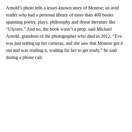
Arnold’s photo tells a lesser-known story of Monroe; an avid
reader who had a personal library of more than 400 books
spanning poetry, plays, philosophy and dense literature like
“Ulysses.” And no, the book wasn’t a prop, said Michael
Arnold, grandson of the photographer who died in 2012. “Eve
was just setting up her cameras, and she saw that Monroe got it
out and was reading it, waiting for her to get ready,” he said
during a phone call.