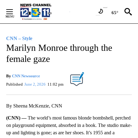
Skip
to
65°
Content
CNN – Style
Marilyn Monroe through the
female gaze
By
CNN Newsource
Published
June 2, 2026
11:02 pm
By Sheena McKenzie, CNN
(CNN) —
The world’s most famous blonde bombshell, perched
on playground equipment, absorbed in a book. The studio make-
up and lighting is gone; as are her shoes. It’s 1955 and a