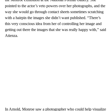
pointed to the actor’s veto powers over her photographs, and the
way she would go through contact sheets sometimes scratching
with a hairpin the images she didn’t want published. “There’s
this very conscious idea from her of controlling her image and
getting out there the images that she was really happy with,” said
Atienza.
In Arnold, Monroe saw a photographer who could help visualize