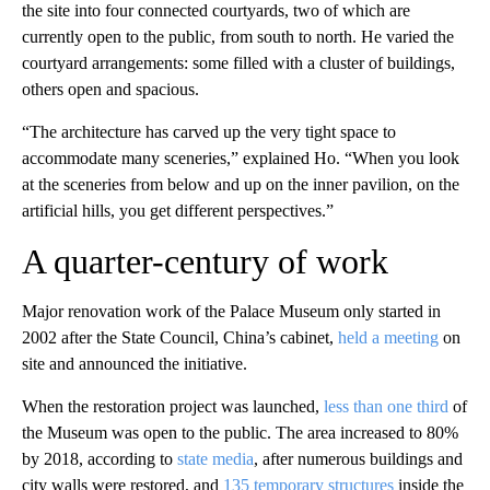
the site into four connected courtyards, two of which are
currently open to the public, from south to north. He varied the
courtyard arrangements: some filled with a cluster of buildings,
others open and spacious.
“The architecture has carved up the very tight space to
accommodate many sceneries,” explained Ho. “When you look
at the sceneries from below and up on the inner pavilion, on the
artificial hills, you get different perspectives.”
A quarter-century of work
Major renovation work of the Palace Museum only started in
2002 after the State Council, China’s cabinet,
held a meeting
on
site and announced the initiative.
When the restoration project was launched,
less than one third
of
the Museum was open to the public. The area increased to 80%
by 2018, according to
state media
, after numerous buildings and
city walls were restored, and
135 temporary structures
inside the