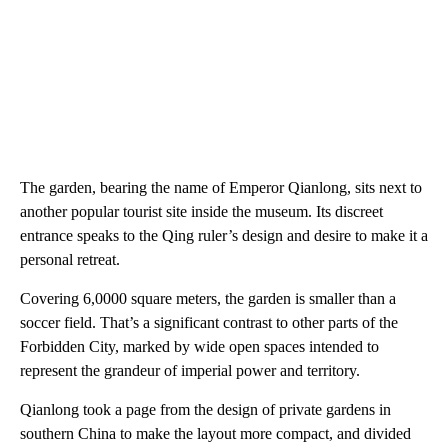
The garden, bearing the name of Emperor Qianlong, sits next to
another popular tourist site inside the museum. Its discreet
entrance speaks to the Qing ruler’s design and desire to make it a
personal retreat.
Covering 6,0000 square meters, the garden is smaller than a
soccer field. That’s a significant contrast to other parts of the
Forbidden City, marked by wide open spaces intended to
represent the grandeur of imperial power and territory.
Qianlong took a page from the design of private gardens in
southern China to make the layout more compact, and divided