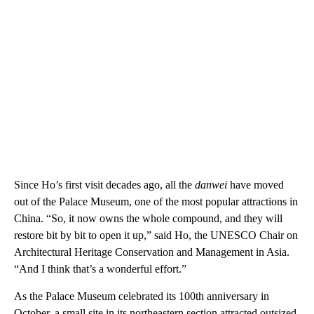
Since Ho’s first visit decades ago, all the
danwei
have moved
out of the Palace Museum, one of the most popular attractions in
China. “So, it now owns the whole compound, and they will
restore bit by bit to open it up,” said Ho, the UNESCO Chair on
Architectural Heritage Conservation and Management in Asia.
“And I think that’s a wonderful effort.”
As the Palace Museum celebrated its 100th anniversary in
October, a small site in its northeastern section attracted outsized