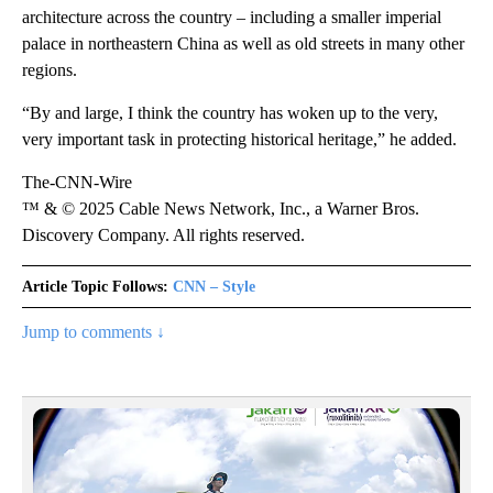
architecture across the country – including a smaller imperial
palace in northeastern China as well as old streets in many other
regions.
“By and large, I think the country has woken up to the very,
very important task in protecting historical heritage,” he added.
The-CNN-Wire
™ & © 2025 Cable News Network, Inc., a Warner Bros.
Discovery Company. All rights reserved.
Article Topic Follows:
CNN – Style
Jump to comments ↓