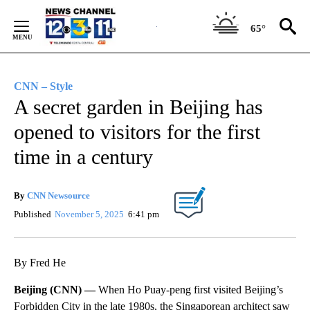
Skip
to
65°
Content
CNN – Style
A secret garden in Beijing has
opened to visitors for the first
time in a century
By
CNN Newsource
Published
November 5, 2025
6:41 pm
By Fred He
Beijing (CNN) —
When Ho Puay-peng first visited Beijing’s
Forbidden City in the late 1980s, the Singaporean architect saw