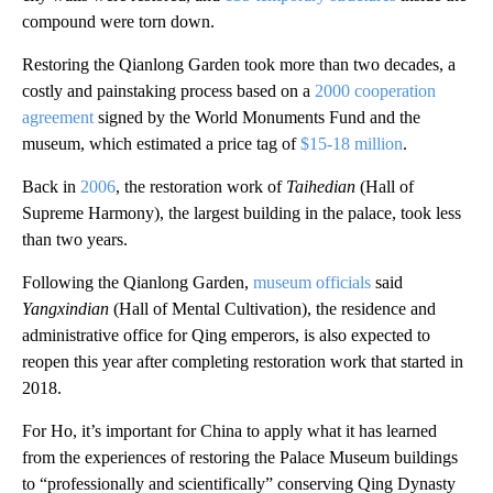
compound were torn down.
Restoring the Qianlong Garden took more than two decades, a
costly and painstaking process based on a
2000 cooperation
agreement
signed by the World Monuments Fund and the
museum, which estimated a price tag of
$15-18 million
.
Back in
2006
, the restoration work of
Taihedian
(Hall of
Supreme Harmony), the largest building in the palace, took less
than two years.
Following the Qianlong Garden,
museum officials
said
Yangxindian
(Hall of Mental Cultivation), the residence and
administrative office for Qing emperors, is also expected to
reopen this year after completing restoration work that started in
2018.
For Ho, it’s important for China to apply what it has learned
from the experiences of restoring the Palace Museum buildings
to “professionally and scientifically” conserving Qing Dynasty