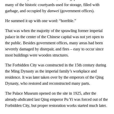
many of the historic courtyards used for storage, filled with
garbage, and occupied by
danwei
(government offices).
He summed it up with one word: “horrible.”
That was when the majority of the sprawling former imperial
palace in the center of the Chinese capital was not yet open to
the public. Besides government offices, many areas had been
severely damaged by disrepair, and fires – easy to occur since
most buildings were wooden structures.
The Forbidden City was constructed in the 15th century during
the Ming Dynasty as the imperial family’s workplace and
residence. It was later taken over by the emperors of the Qing
Dynasty, who restored and reconstructed many parts.
The Palace Museum opened on the site in 1925, after the
already-abdicated last Qing emperor Pu Yi was forced out of the
Forbidden City, but proper restoration works started much later.