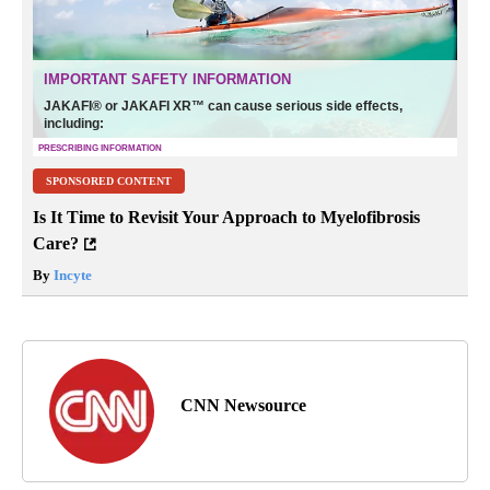
SPONSORED CONTENT
Is It Time to Revisit Your Approach to Myelofibrosis
Care?
By
Incyte
CNN Newsource