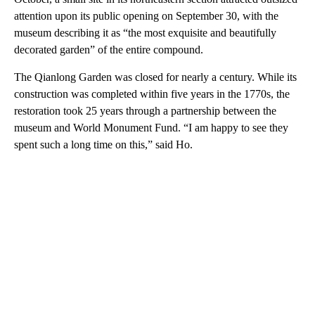
attention upon its public opening on September 30, with the
museum describing it as “the most exquisite and beautifully
decorated garden” of the entire compound.
The Qianlong Garden was closed for nearly a century. While its
construction was completed within five years in the 1770s, the
restoration took 25 years through a partnership between the
museum and World Monument Fund. “I am happy to see they
spent such a long time on this,” said Ho.