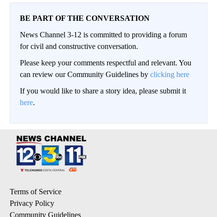
BE PART OF THE CONVERSATION
News Channel 3-12 is committed to providing a forum
for civil and constructive conversation.
Please keep your comments respectful and relevant. You
can review our Community Guidelines by
clicking here
If you would like to share a story idea, please submit it
here
.
Terms of Service
Privacy Policy
Community Guidelines