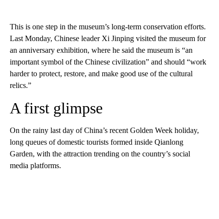
This is one step in the museum’s long-term conservation efforts.
Last Monday, Chinese leader Xi Jinping visited the museum for
an anniversary exhibition, where he said the museum is “an
important symbol of the Chinese civilization” and should “work
harder to protect, restore, and make good use of the cultural
relics.”
A first glimpse
On the rainy last day of China’s recent Golden Week holiday,
long queues of domestic tourists formed inside Qianlong
Garden, with the attraction trending on the country’s social
media platforms.