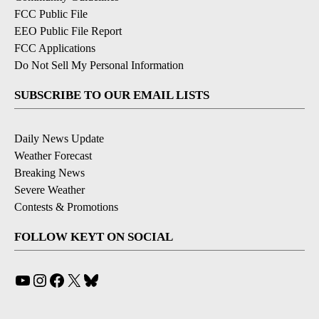
FCC Public File
EEO Public File Report
FCC Applications
Do Not Sell My Personal Information
SUBSCRIBE TO OUR EMAIL LISTS
Daily News Update
Weather Forecast
Breaking News
Severe Weather
Contests & Promotions
FOLLOW KEYT ON SOCIAL
YouTube
Instagram
Facebook
X
Bluesky