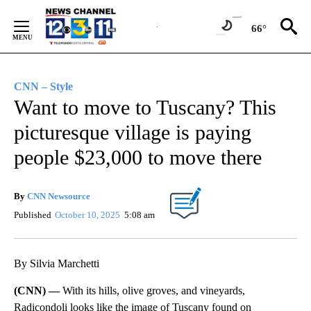
Skip
to
66°
Content
CNN – Style
Want to move to Tuscany? This
picturesque village is paying
people $23,000 to move there
By
CNN Newsource
Published
October 10, 2025
5:08 am
By Silvia Marchetti
(CNN) —
With its hills, olive groves, and vineyards,
Radicondoli looks like the image of Tuscany found on