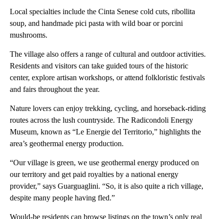
Local specialties include the Cinta Senese cold cuts, ribollita
soup, and handmade pici pasta with wild boar or porcini
mushrooms.
The village also offers a range of cultural and outdoor activities.
Residents and visitors can take guided tours of the historic
center, explore artisan workshops, or attend folkloristic festivals
and fairs throughout the year.
Nature lovers can enjoy trekking, cycling, and horseback-riding
routes across the lush countryside. The Radicondoli Energy
Museum, known as “Le Energie del Territorio,” highlights the
area’s geothermal energy production.
“Our village is green, we use geothermal energy produced on
our territory and get paid royalties by a national energy
provider,” says Guarguaglini. “So, it is also quite a rich village,
despite many people having fled.”
Would-be residents can browse listings on the town’s only real