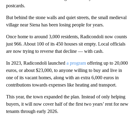
postcards.
But behind the stone walls and quiet streets, the small medieval
village near Siena has been losing people for years.
Once home to around 3,000 residents, Radicondoli now counts
just 966. About 100 of its 450 houses sit empty. Local officials
are now trying to reverse that decline — with cash.
In 2023, Radicondoli launched
a program
offering up to 20,000
euros, or about $23,000, to anyone willing to buy and live in
one of its vacant homes, along with an extra 6,000 euros in
contributions towards expenses like heating and transport.
This year, the town expanded the plan. Instead of only helping
buyers, it will now cover half of the first two years’ rent for new
tenants through early 2026.