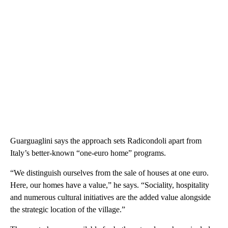
Guarguaglini says the approach sets Radicondoli apart from
Italy’s better-known “one-euro home” programs.
“We distinguish ourselves from the sale of houses at one euro.
Here, our homes have a value,” he says. “Sociality, hospitality
and numerous cultural initiatives are the added value alongside
the strategic location of the village.”