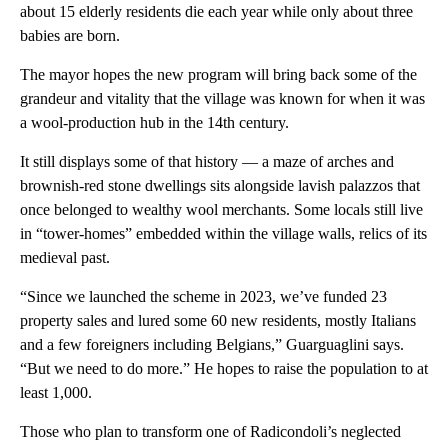
about 15 elderly residents die each year while only about three
babies are born.
The mayor hopes the new program will bring back some of the
grandeur and vitality that the village was known for when it was
a wool-production hub in the 14th century.
It still displays some of that history — a maze of arches and
brownish-red stone dwellings sits alongside lavish palazzos that
once belonged to wealthy wool merchants. Some locals still live
in “tower-homes” embedded within the village walls, relics of its
medieval past.
“Since we launched the scheme in 2023, we’ve funded 23
property sales and lured some 60 new residents, mostly Italians
and a few foreigners including Belgians,” Guarguaglini says.
“But we need to do more.” He hopes to raise the population to at
least 1,000.
Those who plan to transform one of Radicondoli’s neglected