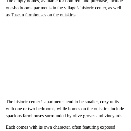
The empty homes, available for both rent and purchase, include
one-bedroom apartments in the village’s historic center, as well
as Tuscan farmhouses on the outskirts.
The historic center’s apartments tend to be smaller, cozy units
with one or two bedrooms, while homes on the outskirts include
spacious farmhouses surrounded by olive groves and vineyards.
Each comes with its own character, often featuring exposed