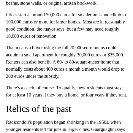
beams, stone walls, or original artisan brickwork.
Prices start at around 50,000 euros for smaller units and climb to
100,000 euros or more for larger homes. Most are in reasonably
good condition, the mayor says, but a few may need roughly
10,000 euros of renovation.
That means a buyer using the full 20,000-euro bonus could
acquire a small apartment for roughly 30,000 euros or $35,000.
Renters can also benefit. A 60- to 80-square-meter home that
normally costs about 400 euros a month a month would drop to
200 euros under the subsidy.
There’s a catch, of course. To qualify, new residents must stay
for at least 10 years if they buy a home, or four years if they rent.
Relics of the past
Radicondoli’s population began shrinking in the 1950s, when
younger residents left for jobs in larger cities. Guarguaglini says