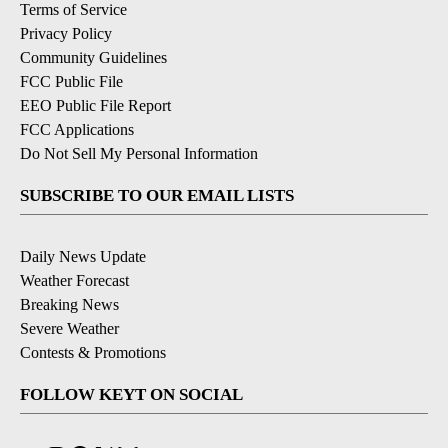
Terms of Service
Privacy Policy
Community Guidelines
FCC Public File
EEO Public File Report
FCC Applications
Do Not Sell My Personal Information
SUBSCRIBE TO OUR EMAIL LISTS
Daily News Update
Weather Forecast
Breaking News
Severe Weather
Contests & Promotions
FOLLOW KEYT ON SOCIAL