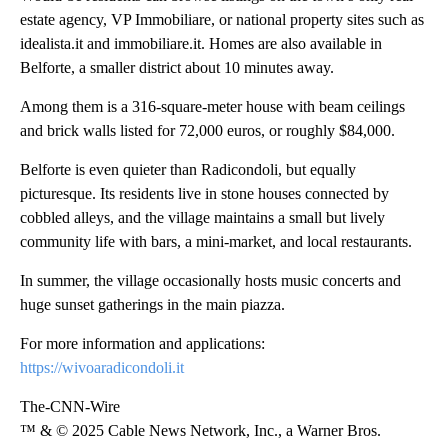
estate agency, VP Immobiliare, or national property sites such as
idealista.it and immobiliare.it. Homes are also available in
Belforte, a smaller district about 10 minutes away.
Among them is a 316-square-meter house with beam ceilings
and brick walls listed for 72,000 euros, or roughly $84,000.
Belforte is even quieter than Radicondoli, but equally
picturesque. Its residents live in stone houses connected by
cobbled alleys, and the village maintains a small but lively
community life with bars, a mini-market, and local restaurants.
In summer, the village occasionally hosts music concerts and
huge sunset gatherings in the main piazza.
For more information and applications:
https://wivoaradicondoli.it
The-CNN-Wire
™ & © 2025 Cable News Network, Inc., a Warner Bros.