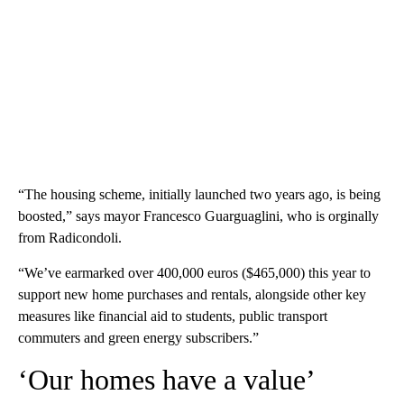
“The housing scheme, initially launched two years ago, is being
boosted,” says mayor Francesco Guarguaglini, who is orginally
from Radicondoli.
“We’ve earmarked over 400,000 euros ($465,000) this year to
support new home purchases and rentals, alongside other key
measures like financial aid to students, public transport
commuters and green energy subscribers.”
‘Our homes have a value’