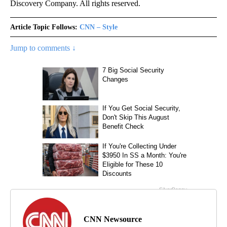
Discovery Company. All rights reserved.
Article Topic Follows:
CNN – Style
Jump to comments ↓
CNN Newsource