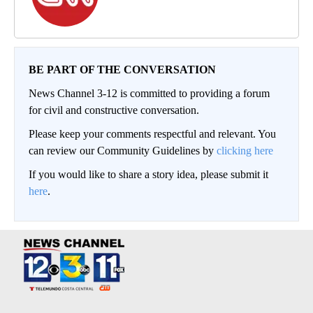
BE PART OF THE CONVERSATION
News Channel 3-12 is committed to providing a forum
for civil and constructive conversation.
Please keep your comments respectful and relevant. You
can review our Community Guidelines by
clicking here
If you would like to share a story idea, please submit it
here
.