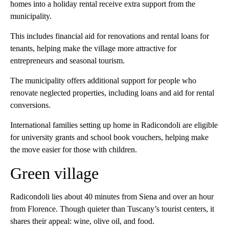
homes into a holiday rental receive extra support from the
municipality.
This includes financial aid for renovations and rental loans for
tenants, helping make the village more attractive for
entrepreneurs and seasonal tourism.
The municipality offers additional support for people who
renovate neglected properties, including loans and aid for rental
conversions.
International families setting up home in Radicondoli are eligible
for university grants and school book vouchers, helping make
the move easier for those with children.
Green village
Radicondoli lies about 40 minutes from Siena and over an hour
from Florence. Though quieter than Tuscany’s tourist centers, it
shares their appeal: wine, olive oil, and food.