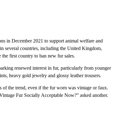
itions in December 2021 to support animal welfare and
ed in several countries, including the United Kingdom,
the first country to ban new fur sales.
parking renewed interest in fur, particularly from younger
ints, heavy gold jewelry and glossy leather trousers.
s of the trend, even if the fur worn was vintage or faux.
g Vintage Fur Socially Acceptable Now?” asked another.