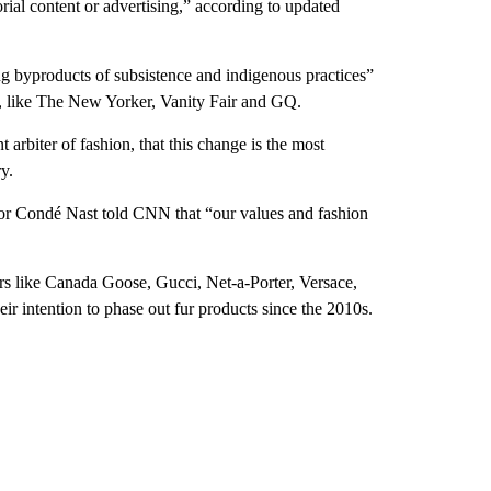
rial content or advertising,” according to updated
g byproducts of subsistence and indigenous practices”
e, like The New Yorker, Vanity Fair and GQ.
t arbiter of fashion, that this change is the most
y.
or Condé Nast told CNN that “our values and fashion
ers like Canada Goose, Gucci, Net-a-Porter, Versace,
 intention to phase out fur products since the 2010s.