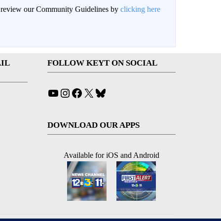
an review our Community Guidelines by
clicking here
IL
FOLLOW KEYT ON SOCIAL
YouTube
Instagram
Facebook
X
Bluesky
DOWNLOAD OUR APPS
Available for iOS and Android