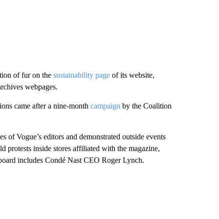
ion of fur on the
sustainability page
of its website,
archives webpages.
ations came after a nine-month
campaign
by the Coalition
ses of Vogue’s editors and demonstrated outside events
rotests inside stores affiliated with the magazine,
e board includes Condé Nast CEO Roger Lynch.