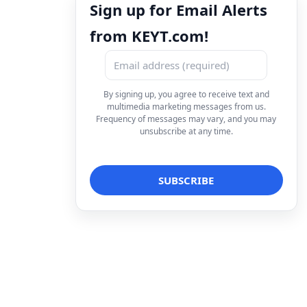
Sign up for Email Alerts
from KEYT.com!
By signing up, you agree to receive text and
multimedia marketing messages from us.
Frequency of messages may vary, and you may
unsubscribe at any time.