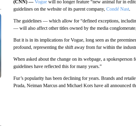
(CNN) —
Vogue
will no longer feature “new animal fur in edito
guidelines on the website of its parent company,
Condé Nast
.
The guidelines — which allow for “defined exceptions, includin
— will also affect other titles owned by the media conglomerat
But it is in its implications for Vogue, long seen as the preeminen
profound, representing the shift away from fur within the industr
When asked about the change on its webpage, a spokesperson f
guidelines have reflected this for many years.”
Fur’s popularity has been declining for years. Brands and retail
Prada, Neiman Marcus and Michael Kors have all announced their