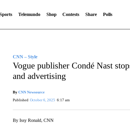
Sports
Telemundo
Shop
Contests
Share
Polls
CNN – Style
Vogue publisher Condé Nast stops 
and advertising
By
CNN Newsource
Published
October 6, 2025
6:17 am
By Issy Ronald, CNN