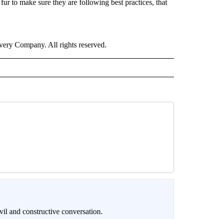
fur to make sure they are following best practices, that
ry Company. All rights reserved.
il and constructive conversation.