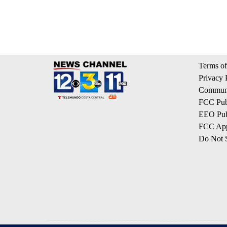
Terms of
Privacy 
Communi
FCC Publ
EEO Publ
FCC App
Do Not S