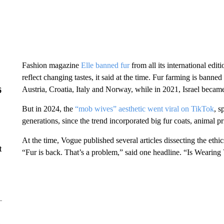
Fashion magazine
Elle banned fur
from all its international ed
reflect changing tastes, it said at the time. Fur farming is bann
Austria, Croatia, Italy and Norway, while in 2021, Israel became 
6
But in 2024, the
“mob wives” aesthetic went viral on TikTok
, s
generations, since the trend incorporated big fur coats, animal pr
At the time, Vogue published several articles dissecting the ethic
t
“Fur is back. That’s a problem,” said one headline. “Is Wearin