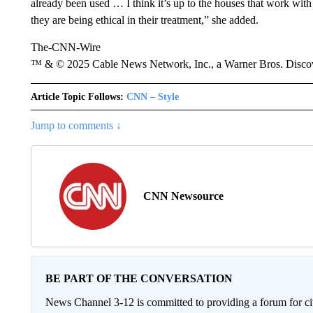
already been used … I think it’s up to the houses that work with 
they are being ethical in their treatment,” she added.
The-CNN-Wire
™ & © 2025 Cable News Network, Inc., a Warner Bros. Discove
Article Topic Follows:
CNN – Style
Jump to comments ↓
CNN Newsource
BE PART OF THE CONVERSATION
News Channel 3-12 is committed to providing a forum for civ