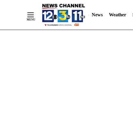
Skip
"
"
to
News
Weather
Content