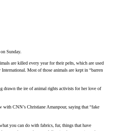
 on Sunday.
mals are killed every year for their pelts, which are used
International. Most of those animals are kept in “barren
 drawn the ire of animal rights activists for her love of
iew with CNN’s Christiane Amanpour, saying that “fake
what you can do with fabrics, fur, things that have