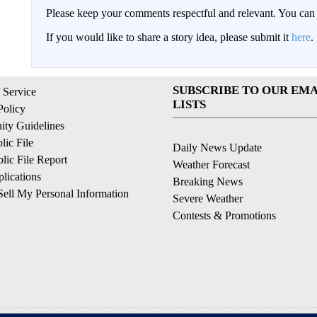
Please keep your comments respectful and relevant. You c
If you would like to share a story idea, please submit it
here
.
SUBSCRIBE TO OUR EMA
 Service
LISTS
Policy
ty Guidelines
ic File
Daily News Update
ic File Report
Weather Forecast
lications
Breaking News
ell My Personal Information
Severe Weather
Contests & Promotions