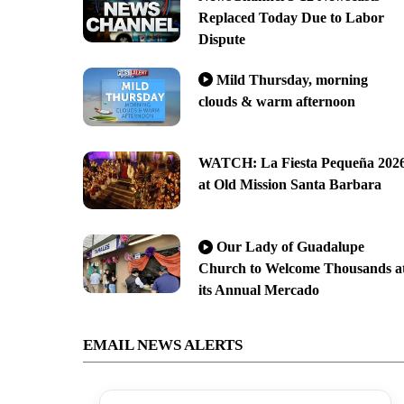
Replaced Today Due to Labor
Dispute
Mild Thursday, morning
clouds & warm afternoon
WATCH: La Fiesta Pequeña 202
at Old Mission Santa Barbara
Our Lady of Guadalupe
Church to Welcome Thousands a
its Annual Mercado
EMAIL NEWS ALERTS