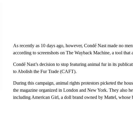
As recently as 10 days ago, however, Condé Nast made no ment
according to screenshots on The Wayback Machine, a tool that 
Condé Nast’s decision to stop featuring animal fur in its public
to Abolish the Fur Trade (CAFT).
During this campaign, animal rights protestors picketed the hou
the magazine organized in London and New York. They also held p
including American Girl, a doll brand owned by Mattel, whos