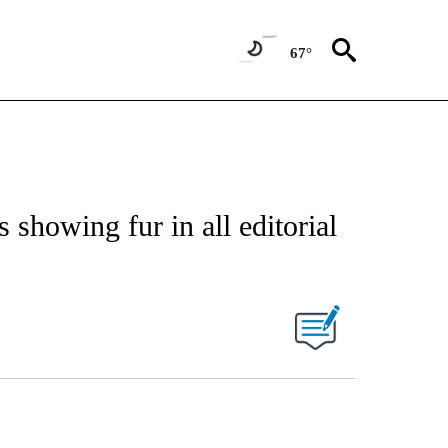
67°
showing fur in all editorial