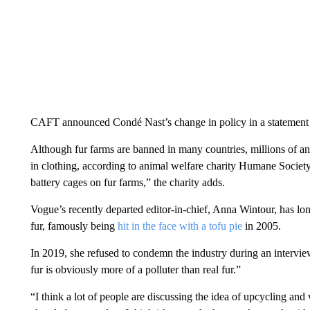
CAFT announced Condé Nast’s change in policy in a statement
Although fur farms are banned in many countries, millions of ani
in clothing, according to animal welfare charity Humane Society 
battery cages on fur farms,” the charity adds.
Vogue’s recently departed editor-in-chief, Anna Wintour, has long
fur, famously being
hit in the face with a tofu pie
in 2005.
In 2019, she refused to condemn the industry during an interv
fur is obviously more of a polluter than real fur.”
“I think a lot of people are discussing the idea of upcycling and 