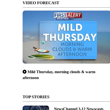
VIDEO FORECAST
Mild Thursday, morning clouds & warm
afternoon
TOP STORIES
NewsChannel 3-12 Newscasts