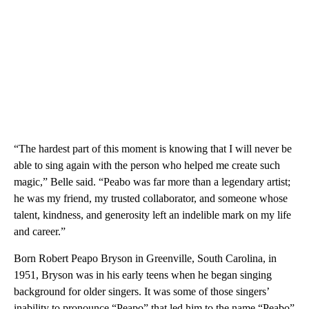
“The hardest part of this moment is knowing that I will never be
able to sing again with the person who helped me create such
magic,” Belle said. “Peabo was far more than a legendary artist;
he was my friend, my trusted collaborator, and someone whose
talent, kindness, and generosity left an indelible mark on my life
and career.”
Born Robert Peapo Bryson in Greenville, South Carolina, in
1951, Bryson was in his early teens when he began singing
background for older singers. It was some of those singers’
inability to pronounce “Peapo” that led him to the name “Peabo”