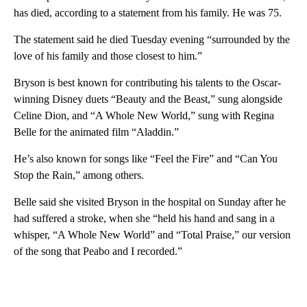
has died, according to a statement from his family. He was 75.
The statement said he died Tuesday evening “surrounded by the
love of his family and those closest to him.”
Bryson is best known for contributing his talents to the Oscar-
winning Disney duets “Beauty and the Beast,” sung alongside
Celine Dion, and “A Whole New World,” sung with Regina
Belle for the animated film “Aladdin.”
He’s also known for songs like “Feel the Fire” and “Can You
Stop the Rain,” among others.
Belle said she visited Bryson in the hospital on Sunday after he
had suffered a stroke, when she “held his hand and sang in a
whisper, “A Whole New World” and “Total Praise,” our version
of the song that Peabo and I recorded.”