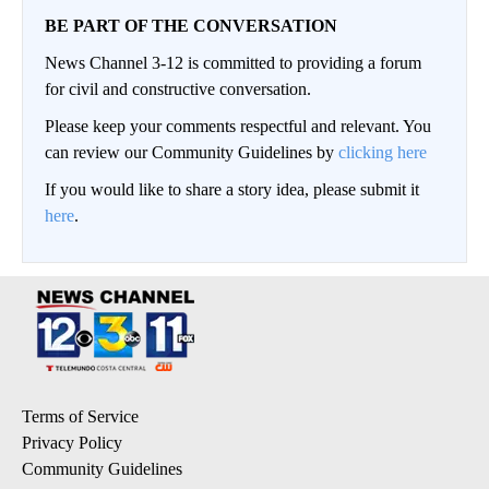
BE PART OF THE CONVERSATION
News Channel 3-12 is committed to providing a forum
for civil and constructive conversation.
Please keep your comments respectful and relevant. You
can review our Community Guidelines by
clicking here
If you would like to share a story idea, please submit it
here
.
Terms of Service
Privacy Policy
Community Guidelines