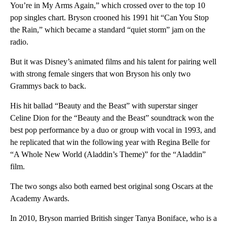
You’re in My Arms Again,” which crossed over to the top 10
pop singles chart. Bryson crooned his 1991 hit “Can You Stop
the Rain,” which became a standard “quiet storm” jam on the
radio.
But it was Disney’s animated films and his talent for pairing well
with strong female singers that won Bryson his only two
Grammys back to back.
His hit ballad “Beauty and the Beast” with superstar singer
Celine Dion for the “Beauty and the Beast” soundtrack won the
best pop performance by a duo or group with vocal in 1993, and
he replicated that win the following year with Regina Belle for
“A Whole New World (Aladdin’s Theme)” for the “Aladdin”
film.
The two songs also both earned best original song Oscars at the
Academy Awards.
In 2010, Bryson married British singer Tanya Boniface, who is a