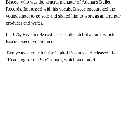
Biscoe, who was the general manager of Atlanta’s Bullet
Records. Impressed with his vocals, Biscoe encouraged the
young singer to go solo and signed him to work as an arranger,
producer and writer.
In 1976, Bryson released his self-titled debut album, which
Biscoe executive produced.
Two years later he left for Capitol Records and released his
“Reaching for the Sky” album, which went gold.