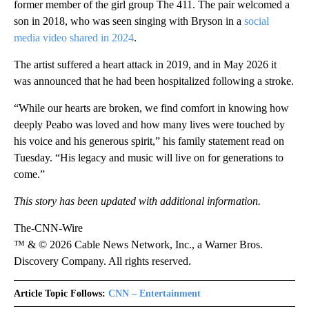
former member of the girl group The 411. The pair welcomed a
son in 2018, who was seen singing with Bryson in a
social
media video shared in 2024
.
The artist suffered a heart attack in 2019, and in May 2026 it
was announced that he had been hospitalized following a stroke.
“While our hearts are broken, we find comfort in knowing how
deeply Peabo was loved and how many lives were touched by
his voice and his generous spirit,” his family statement read on
Tuesday. “His legacy and music will live on for generations to
come.”
This story has been updated with additional information.
The-CNN-Wire
™ & © 2026 Cable News Network, Inc., a Warner Bros.
Discovery Company. All rights reserved.
Article Topic Follows:
CNN – Entertainment