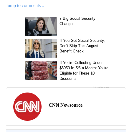
Jump to comments ↓
CNN Newsource