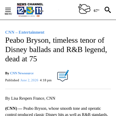
Skip
to
67°
Content
CNN – Entertainment
Peabo Bryson, timeless tenor of
Disney ballads and R&B legend,
dead at 75
By
CNN Newsource
Published
June 2, 2026
4:18 pm
By Lisa Respers France, CNN
(CNN) —
Peabo Bryson, whose smooth tone and operatic
control produced classic Disney hits as well as R&B standards,