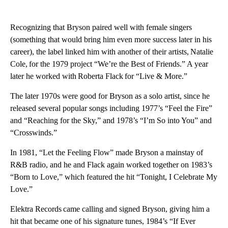
Recognizing that Bryson paired well with female singers
(something that would bring him even more success later in his
career), the label linked him with another of their artists, Natalie
Cole, for the 1979 project “We’re the Best of Friends.” A year
later he worked with Roberta Flack for “Live & More.”
The later 1970s were good for Bryson as a solo artist, since he
released several popular songs including 1977’s “Feel the Fire”
and “Reaching for the Sky,” and 1978’s “I’m So into You” and
“Crosswinds.”
In 1981, “Let the Feeling Flow” made Bryson a mainstay of
R&B radio, and he and Flack again worked together on 1983’s
“Born to Love,” which featured the hit “Tonight, I Celebrate My
Love.”
Elektra Records came calling and signed Bryson, giving him a
hit that became one of his signature tunes, 1984’s “If Ever