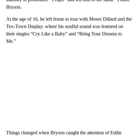
Bryson.
At the age of 16, he left home to tour with Moses Dillard and the
Tex-Town Display. where his soulful sound was featured on
their singles “Cry Like a Baby” and “Bring Your Dreams to
Me.”
Things changed when Bryson caught the attention of Eddie