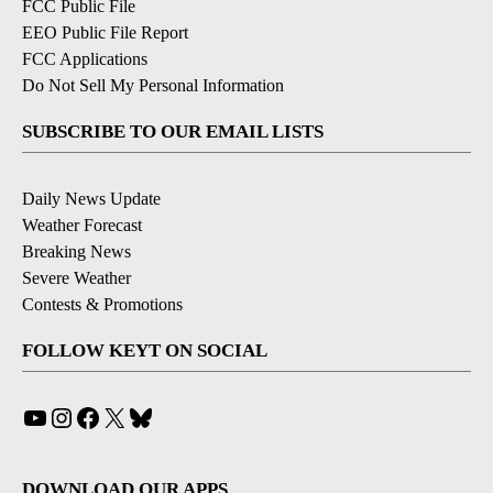
FCC Public File
EEO Public File Report
FCC Applications
Do Not Sell My Personal Information
SUBSCRIBE TO OUR EMAIL LISTS
Daily News Update
Weather Forecast
Breaking News
Severe Weather
Contests & Promotions
FOLLOW KEYT ON SOCIAL
YouTube
Instagram
Facebook
X
Bluesky
DOWNLOAD OUR APPS