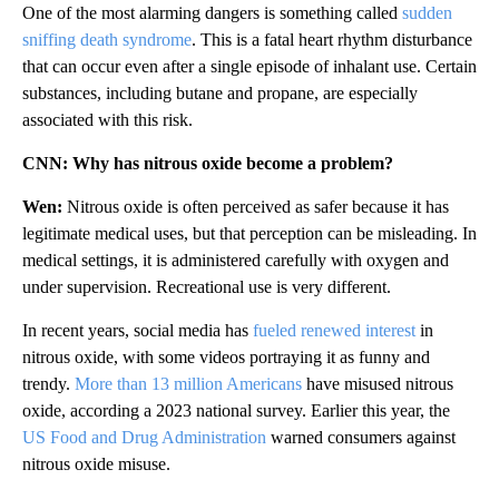
One of the most alarming dangers is something called
sudden
sniffing death syndrome
. This is a fatal heart rhythm disturbance
that can occur even after a single episode of inhalant use. Certain
substances, including butane and propane, are especially
associated with this risk.
CNN: Why has nitrous oxide become a problem?
Wen:
Nitrous oxide is often perceived as safer because it has
legitimate medical uses, but that perception can be misleading. In
medical settings, it is administered carefully with oxygen and
under supervision. Recreational use is very different.
In recent years, social media has
fueled renewed interest
in
nitrous oxide, with some videos portraying it as funny and
trendy.
More than 13 million Americans
have misused nitrous
oxide, according a 2023 national survey. Earlier this year, the
US Food and Drug Administration
warned consumers against
nitrous oxide misuse.