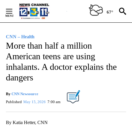
Skip
to
67°
Content
CNN – Health
More than half a million
American teens are using
inhalants. A doctor explains the
dangers
By
CNN Newsource
Published
May 15, 2026
7:00 am
By Katia Hetter, CNN