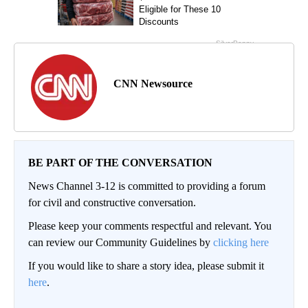
CNN Newsource
BE PART OF THE CONVERSATION
News Channel 3-12 is committed to providing a forum
for civil and constructive conversation.
Please keep your comments respectful and relevant. You
can review our Community Guidelines by
clicking here
If you would like to share a story idea, please submit it
here
.