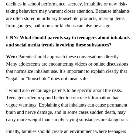
declines in school performance, secrecy, irritability or new risk-
taking behaviors may warrant closer attention. Because inhalants
are often stored in ordinary household products, missing items
from garages, bathrooms or kitchens can also be a sign.
CNN: What should parents say to teenagers about inhalants
and social media trends involving these substances?
Wen:
Parents should approach these conversations directly.
Many adolescents are encountering videos or online discussions
that normalize inhalant use. It’s important to explain clearly that
“legal” or “household” does not mean safe.
I would also encourage parents to be specific about the risks.
Teenagers often respond better to concrete information than
vague warnings. Explaining that inhalants can cause permanent
brain and nerve damage, and in some cases sudden death, may
carry more weight than simply saying substances are dangerous.
Finally, families should create an environment where teenagers