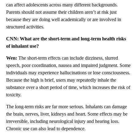
can affect adolescents across many different backgrounds.
Parents should not assume their children aren’t at risk just
because they are doing well academically or are involved in
structured activities.
CNN: What are the short-term and long-term health risks
of inhalant use?
Wen:
The short-term effects can include dizziness, slurred
speech, poor coordination, nausea and impaired judgment. Some
individuals may experience hallucinations or lose consciousness.
Because the high is brief, users may repeatedly inhale the
substance over a short period of time, which increases the risk of
toxicity.
The long-term risks are far more serious. Inhalants can damage
the brain, nerves, liver, kidneys and heart. Some effects may be
irreversible, including neurological injury and hearing loss.
Chronic use can also lead to dependence.