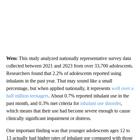
Wen:
This study analyzed nationally representative survey data
collected between 2021 and 2023 from over 33,700 adolescents.
Researchers found that 2.2% of adolescents reported using
inhalants in the past year. That may sound like a small
percentage, but when applied nationally, it represents
well over a
half million teenagers
. About 0.7% reported inhalant use in the
past month, and 0.3% met criteria for
inhalant use disorder
,
which means that their use had become severe enough to cause
clinically significant impairment or distress.
One important finding was that younger adolescents ages 12 to
13 actually had higher rates of inhalant use compared with those