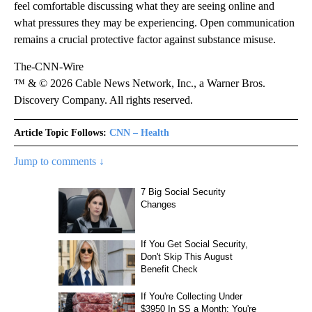
feel comfortable discussing what they are seeing online and
what pressures they may be experiencing. Open communication
remains a crucial protective factor against substance misuse.
The-CNN-Wire
™ & © 2026 Cable News Network, Inc., a Warner Bros.
Discovery Company. All rights reserved.
Article Topic Follows:
CNN – Health
Jump to comments ↓