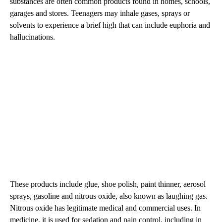
substances are often common products found in homes, schools,
garages and stores. Teenagers may inhale gases, sprays or
solvents to experience a brief high that can include euphoria and
hallucinations.
These products include glue, shoe polish, paint thinner, aerosol
sprays, gasoline and nitrous oxide, also known as laughing gas.
Nitrous oxide has legitimate medical and commercial uses. In
medicine, it is used for sedation and pain control, including in