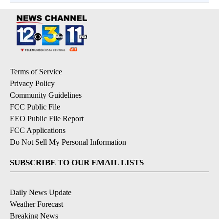
Terms of Service
Privacy Policy
Community Guidelines
FCC Public File
EEO Public File Report
FCC Applications
Do Not Sell My Personal Information
SUBSCRIBE TO OUR EMAIL LISTS
Daily News Update
Weather Forecast
Breaking News