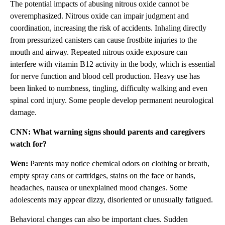
The potential impacts of abusing nitrous oxide cannot be
overemphasized. Nitrous oxide can impair judgment and
coordination, increasing the risk of accidents. Inhaling directly
from pressurized canisters can cause frostbite injuries to the
mouth and airway. Repeated nitrous oxide exposure can
interfere with vitamin B12 activity in the body, which is essential
for nerve function and blood cell production. Heavy use has
been linked to numbness, tingling, difficulty walking and even
spinal cord injury. Some people develop permanent neurological
damage.
CNN: What warning signs should parents and caregivers
watch for?
Wen:
Parents may notice chemical odors on clothing or breath,
empty spray cans or cartridges, stains on the face or hands,
headaches, nausea or unexplained mood changes. Some
adolescents may appear dizzy, disoriented or unusually fatigued.
Behavioral changes can also be important clues. Sudden