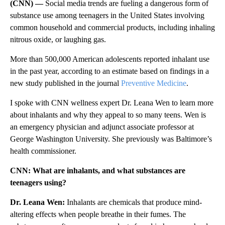
(CNN) —
Social media trends are fueling a dangerous form of
substance use among teenagers in the United States involving
common household and commercial products, including inhaling
nitrous oxide, or laughing gas.
More than 500,000 American adolescents reported inhalant use
in the past year, according to an estimate based on findings in a
new study published in the journal
Preventive Medicine
.
I spoke with CNN wellness expert Dr. Leana Wen to learn more
about inhalants and why they appeal to so many teens. Wen is
an emergency physician and adjunct associate professor at
George Washington University. She previously was Baltimore’s
health commissioner.
CNN: What are inhalants, and what substances are
teenagers using?
Dr. Leana Wen:
Inhalants are chemicals that produce mind-
altering effects when people breathe in their fumes. The