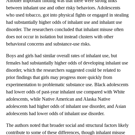
Another important finding was that there were strong links
between inhalant use and other risky behaviors. Adolescents
who used tobacco, got into physical fights or engaged in stealing
had substantially higher odds of inhalant use and inhalant use
disorder. The researchers concluded that inhalant misuse often
does not occur in isolation but instead clusters with other
behavioral concerns and substance-use risks.
Boys and girls had similar overall rates of inhalant use, but
females had substantially higher odds of developing inhalant use
disorder, which the researchers suggested could be related to
prior findings that girls may progress more quickly from
experimentation to problematic substance use. Black adolescents
had lower odds of past-year inhalant use compared with White
adolescents, while Native American and Alaska Native
adolescents had higher odds of inhalant use disorder, and Asian
adolescents had lower odds of inhalant use disorder.
The authors noted that broader social and structural factors likely
contribute to some of these differences, though inhalant misuse