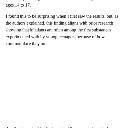
ages 14 to 17.
I found this to be surprising when I first saw the results, but, as
the authors explained, this finding aligns with prior research
showing that inhalants are often among the first substances
experimented with by young teenagers because of how
commonplace they are.