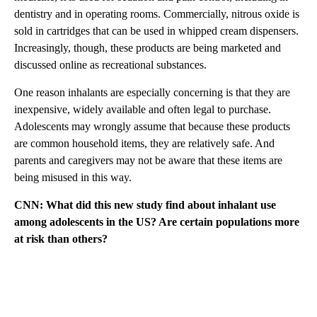
dentistry and in operating rooms. Commercially, nitrous oxide is
sold in cartridges that can be used in whipped cream dispensers.
Increasingly, though, these products are being marketed and
discussed online as recreational substances.
One reason inhalants are especially concerning is that they are
inexpensive, widely available and often legal to purchase.
Adolescents may wrongly assume that because these products
are common household items, they are relatively safe. And
parents and caregivers may not be aware that these items are
being misused in this way.
CNN: What did this new study find about inhalant use
among adolescents in the US? Are certain populations more
at risk than others?