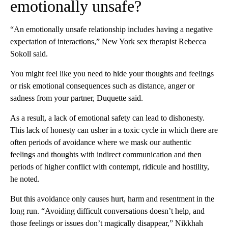
emotionally unsafe?
“An emotionally unsafe relationship includes having a negative
expectation of interactions,” New York sex therapist Rebecca
Sokoll said.
You might feel like you need to hide your thoughts and feelings
or risk emotional consequences such as distance, anger or
sadness from your partner, Duquette said.
As a result, a lack of emotional safety can lead to dishonesty.
This lack of honesty
can usher in a toxic cycle in which there are
often periods of avoidance where we mask our authentic
feelings and thoughts with indirect communication and then
periods of higher conflict with contempt, ridicule and hostility,
he noted.
But this avoidance
only causes hurt, harm and resentment in the
long run. “Avoiding difficult conversations doesn’t help, and
those feelings or issues don’t magically disappear,” Nikkhah