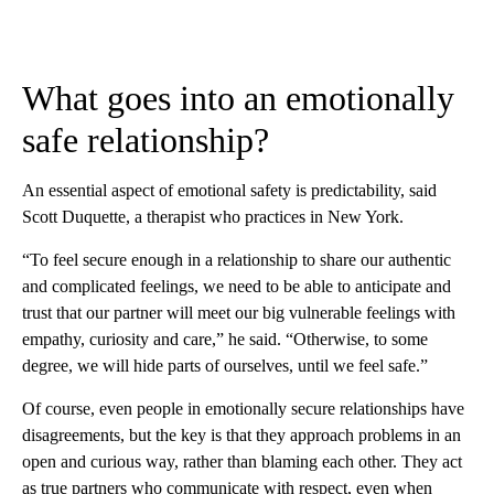
What goes into an emotionally
safe relationship?
An essential aspect of emotional safety is predictability, said
Scott Duquette, a therapist who practices in New York.
“To feel secure enough in a relationship to share our authentic
and complicated feelings, we need to be able to anticipate and
trust that our partner will meet our big vulnerable feelings with
empathy, curiosity and care,” he said. “Otherwise, to some
degree, we will hide parts of ourselves, until we feel safe.”
Of course, even people in emotionally secure relationships have
disagreements, but the key is that they approach problems in an
open and curious way, rather than blaming each other. They act
as true partners who communicate with respect, even when