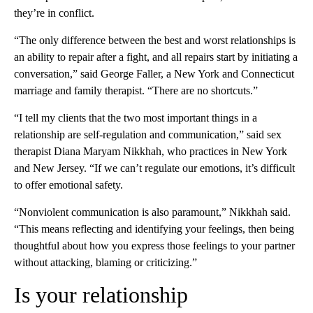
they’re in conflict.
“The only difference between the best and worst relationships is
an ability to repair after a fight, and all repairs start by initiating a
conversation,” said George Faller, a New York and Connecticut
marriage and family therapist. “There are no shortcuts.”
“I tell my clients that the two most important things in a
relationship are self-regulation and communication,” said sex
therapist Diana Maryam Nikkhah, who practices in New York
and New Jersey. “If we can’t regulate our emotions, it’s difficult
to offer emotional safety.
“Nonviolent communication is also paramount,” Nikkhah said.
“This means reflecting and identifying your feelings, then being
thoughtful about how you express those feelings to your partner
without attacking, blaming or criticizing.”
Is your relationship