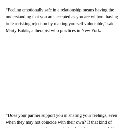
“Feeling emotionally safe in a relationship means having the
understanding that you are accepted as you are without having
to fear risking rejection by making yourself vulnerable,” said
Marty Babits, a therapist who practices in New York.
“Does your partner support you in sharing your feelings, even
when they may not coincide with their own? If that kind of