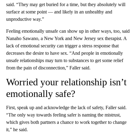
said. “They may get buried for a time, but they absolutely will
surface at some point — and likely in an unhealthy and
unproductive way.”
Feeling emotionally unsafe can show up in other ways, too, said
Nanaho Sawano, a New York and New Jersey sex therapist. A
lack of emotional security can trigger a stress response that
decreases the desire to have sex. “And people in emotionally
unsafe relationships may turn to substances to get some relief
from the pain of disconnection,” Faller said.
Worried your relationship isn’t
emotionally safe?
First, speak up and acknowledge the lack of safety, Faller said.
“The only way towards feeling safer is naming the mistrust,
which gives both partners a chance to work together to change
it,” he said.