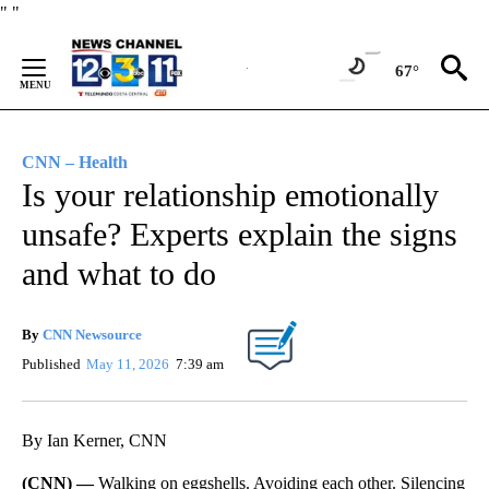
Skip
"
"
to
Content
67°
CNN – Health
Is your relationship emotionally
unsafe? Experts explain the signs
and what to do
By
CNN Newsource
Published
May 11, 2026
7:39 am
By Ian Kerner, CNN
(CNN) —
Walking on eggshells. Avoiding each other. Silencing