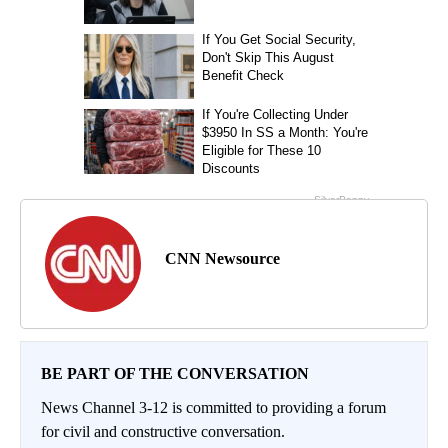
CNN Newsource
BE PART OF THE CONVERSATION
News Channel 3-12 is committed to providing a forum
for civil and constructive conversation.