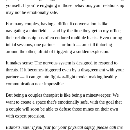
yourself. If you’re engaging in those behaviors, your relationship
may not be emotionally safe.
For many couples, having a difficult conversation is like
navigating a minefield — and by the time they get to my office,
their relationship has often endured multiple blasts. Even during
initial sessions, one partner — or both
—
are still tiptoeing
around the other, afraid of triggering a sudden explosion.
It makes sense: The nervous system is designed to respond to
threats. If it becomes triggered even by a disagreement with your
partner — it can go into fight-or-flight mode, making healthy
communication near impossible.
But being a couples therapist is like being a minesweeper: We
want to create a space that’s emotionally safe, with the goal that
a couple will soon be able to defuse those mines on their own
with expert precision.
Editor’s note: If you fear for your physical safety, please call the