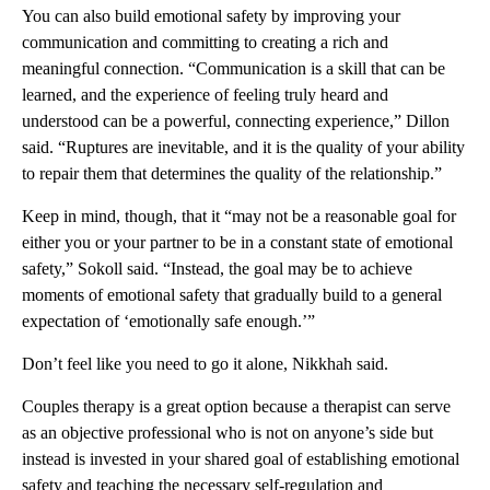
You can also build emotional safety by improving your
communication and committing to creating a rich and
meaningful connection. “Communication is a skill that can be
learned, and the experience of feeling truly heard and
understood can be a powerful, connecting experience,” Dillon
said. “Ruptures are inevitable, and it is the quality of your ability
to repair them that determines the quality of the relationship.”
Keep in mind, though, that it “may not be a reasonable goal for
either you or your partner to be in a constant state of emotional
safety,” Sokoll said. “Instead, the goal may be to achieve
moments of emotional safety that gradually build to a general
expectation of ‘emotionally safe enough.’”
Don’t feel like you need to go it alone, Nikkhah said.
Couples therapy is a great option because a therapist can serve
as an objective professional who is not on anyone’s side but
instead is invested in your shared goal of establishing emotional
safety and teaching the necessary self-regulation and