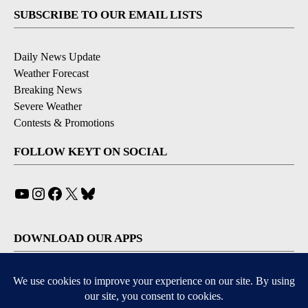
SUBSCRIBE TO OUR EMAIL LISTS
Daily News Update
Weather Forecast
Breaking News
Severe Weather
Contests & Promotions
FOLLOW KEYT ON SOCIAL
YouTube
Instagram
Facebook
X
Bluesky
DOWNLOAD OUR APPS
Available for iOS and Android