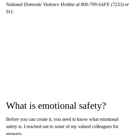
National Domestic Violence Hotline at 800-799-SAFE (7233) or
911.
What is emotional safety?
Before you can create it, you need to know what emotional
safety is. I reached out to some of my valued colleagues for
answers.