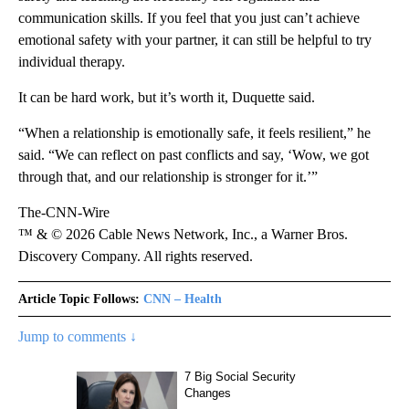
communication skills. If you feel that you just can’t achieve
emotional safety with your partner, it can still be helpful to try
individual therapy.
It can be hard work, but it’s worth it, Duquette said.
“When a relationship is emotionally safe, it feels resilient,” he
said. “We can reflect on past conflicts and say, ‘Wow, we got
through that, and our relationship is stronger for it.’”
The-CNN-Wire
™ & © 2026 Cable News Network, Inc., a Warner Bros.
Discovery Company. All rights reserved.
Article Topic Follows:
CNN – Health
Jump to comments ↓