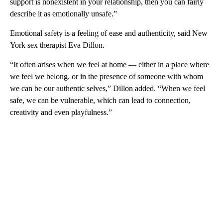
support is nonexistent in your relationship, then you can fairly
describe it as emotionally unsafe.”
Emotional safety is a feeling of ease and authenticity, said New
York sex therapist Eva Dillon.
“It often arises when we feel at home — either in a place where
we feel we belong, or in the presence of someone with whom
we can be our authentic selves,” Dillon added. “When we feel
safe, we can be vulnerable, which can lead to connection,
creativity and even playfulness.”