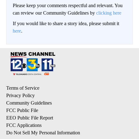
Please keep your comments respectful and relevant. You
can review our Community Guidelines by
clicking here
If you would like to share a story idea, please submit it
here
.
Terms of Service
Privacy Policy
Community Guidelines
FCC Public File
EEO Public File Report
FCC Applications
Do Not Sell My Personal Information