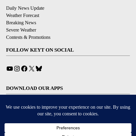
Daily News Update
Weather Forecast
Breaking News
Severe Weather
Contests & Promotions
FOLLOW KEYT ON SOCIAL
YouTube
Instagram
Facebook
X
Bluesky
DOWNLOAD OUR APPS
Available for iOS and Android