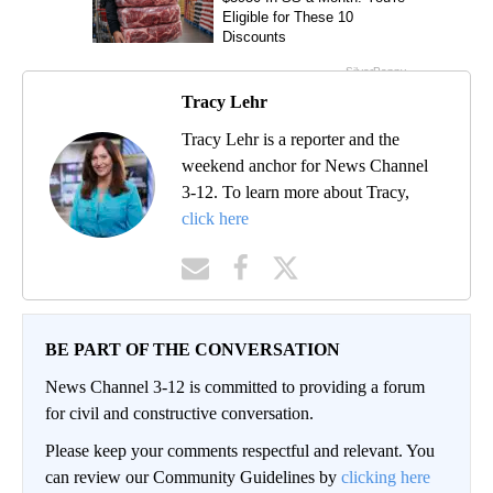
Tracy Lehr
Tracy Lehr is a reporter and the
weekend anchor for News Channel
3-12. To learn more about Tracy,
click here
BE PART OF THE CONVERSATION
News Channel 3-12 is committed to providing a forum
for civil and constructive conversation.
Please keep your comments respectful and relevant. You
can review our Community Guidelines by
clicking here