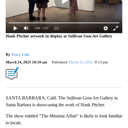
0:00
/ 0:37
Hank Pitcher artwork in display at Sullivan Goss Art Gallery
By
Tracy Lehr
March 24, 2025 10:19 am
Published
March 23, 2025
9:13 pm
SANTA BARBARA, Calif. The Sullivan Goss Art Gallery in
Santa Barbara is showcasing the work of Hank Pitcher.
The show entitled "The Miramar Affair" is likely to look familiar
to locals.