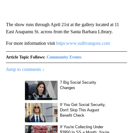
The show runs through April 21st at the gallery located at 11
East Anapamu St. across from the Santa Barbara Library.
For more information visit
https:www.sullivangoss.com
Article Topic Follows:
Community Events
Jump to comments ↓