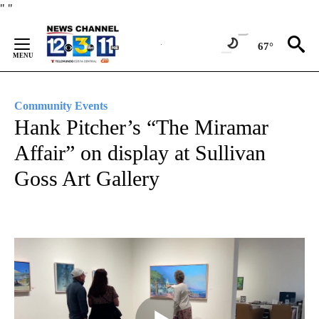
Skip
"
"
to
Content
67°
Community Events
Hank Pitcher’s “The Miramar
Affair” on display at Sullivan
Goss Art Gallery