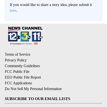
If you would like to share a story idea, please submit it
here
.
Terms of Service
Privacy Policy
Community Guidelines
FCC Public File
EEO Public File Report
FCC Applications
Do Not Sell My Personal Information
SUBSCRIBE TO OUR EMAIL LISTS