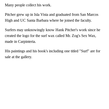
Many people collect his work.
Pitcher grew up in Isla Vista and graduated from San Marcos
High and UC Santa Barbara where he joined the faculty.
Surfers may unknowingly know Hank Pitcher's work since he
created the logo for the surf wax called Mr. Zog's Sex Wax,
made in Carpinteria.
His paintings and his book's including one titled "Surf" are for
sale at the gallery.