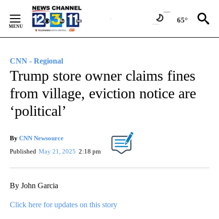
Skip
to
65°
Content
CNN - Regional
Trump store owner claims fines
from village, eviction notice are
‘political’
By
CNN Newsource
Published
May 21, 2025
2:18 pm
By John Garcia
Click here for updates on this story