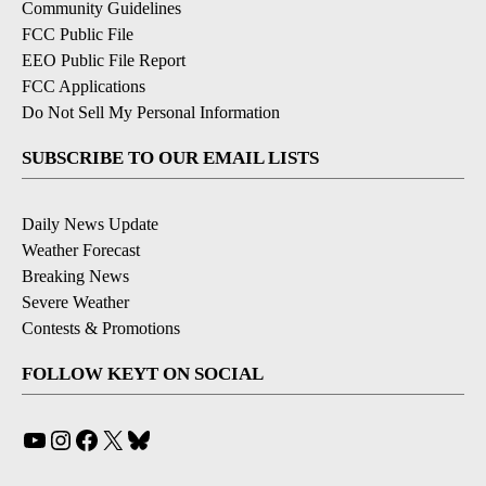
Community Guidelines
FCC Public File
EEO Public File Report
FCC Applications
Do Not Sell My Personal Information
SUBSCRIBE TO OUR EMAIL LISTS
Daily News Update
Weather Forecast
Breaking News
Severe Weather
Contests & Promotions
FOLLOW KEYT ON SOCIAL
YouTube
Instagram
Facebook
X
Bluesky