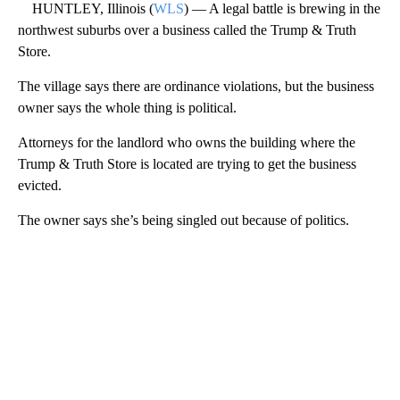
HUNTLEY, Illinois (
WLS
) — A legal battle is brewing in the
northwest suburbs over a business called the Trump & Truth
Store.
The village says there are ordinance violations, but the business
owner says the whole thing is political.
Attorneys for the landlord who owns the building where the
Trump & Truth Store is located are trying to get the business
evicted.
The owner says she’s being singled out because of politics.