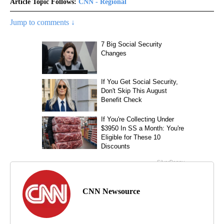
Article Topic Follows:
CNN - Regional
Jump to comments ↓
CNN Newsource