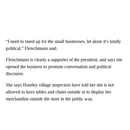
“I need to stand up for the small businesses, let alone it’s totally
political,” Fleischmann said.
Fleischmann is clearly a supporter of the president, and says she
opened the business to promote conversation and political
discourse.
She says Huntley village inspectors have told her she is not
allowed to have tables and chairs outside or to display her
merchandise outside the store in the public way.