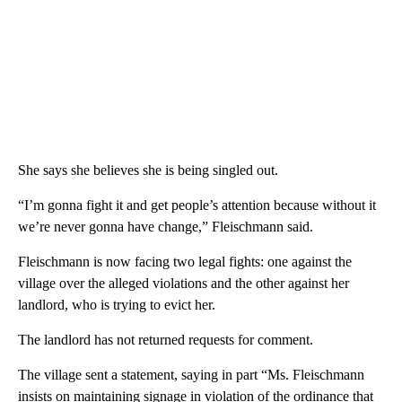
She says she believes she is being singled out.
“I’m gonna fight it and get people’s attention because without it
we’re never gonna have change,” Fleischmann said.
Fleischmann is now facing two legal fights: one against the
village over the alleged violations and the other against her
landlord, who is trying to evict her.
The landlord has not returned requests for comment.
The village sent a statement, saying in part “Ms. Fleischmann
insists on maintaining signage in violation of the ordinance that