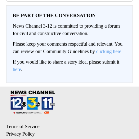
BE PART OF THE CONVERSATION
News Channel 3-12 is committed to providing a forum
for civil and constructive conversation.
Please keep your comments respectful and relevant. You
can review our Community Guidelines by
clicking here
If you would like to share a story idea, please submit it
here
.
Terms of Service
Privacy Policy