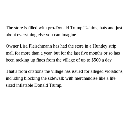
The store is filled with pro-Donald Trump T-shirts, hats and just
about everything else you can imagine.
Owner Lisa Fleischmann has had the store in a Huntley strip
mall for more than a year, but for the last five months or so has
been racking up fines from the village of up to $500 a day.
That’s from citations the village has issued for alleged violations,
including blocking the sidewalk with merchandise like a life-
sized inflatable Donald Trump.