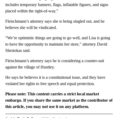
includes temporary banners, flags, inflatable figures, and signs
placed within the right-of-way.”
Fleischmann’s attorney says she is being singled out, and he
believes she will be vindicated.
“We’re optimistic things are going to go well, and Lisa is going
to have the opportunity to maintain her store,” attorney David
Shestokas said.
Fleischmann’s attorney says he is considering a counter-suit
against the village of Huntley.
He says he believes it is a constitutional issue, and they have
violated her rights to free speech and equal protection.
Please note: This content carries a strict local market
embargo. If you share the same market as the contributor of
this article, you may not use it on any platform.