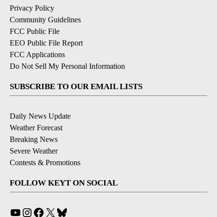
Privacy Policy
Community Guidelines
FCC Public File
EEO Public File Report
FCC Applications
Do Not Sell My Personal Information
SUBSCRIBE TO OUR EMAIL LISTS
Daily News Update
Weather Forecast
Breaking News
Severe Weather
Contests & Promotions
FOLLOW KEYT ON SOCIAL
YouTube
Instagram
Facebook
X
Bluesky