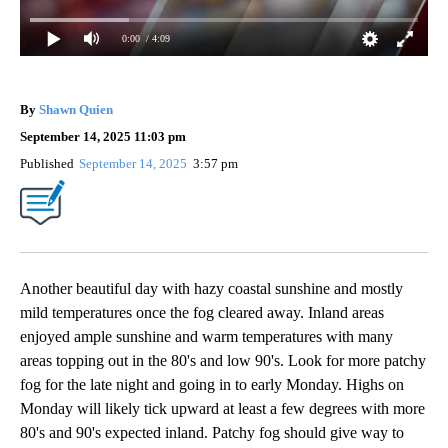
0:00
/ 4:09
By
Shawn Quien
September 14, 2025 11:03 pm
Published
September 14, 2025
3:57 pm
Another beautiful day with hazy coastal sunshine and mostly
mild temperatures once the fog cleared away. Inland areas
enjoyed ample sunshine and warm temperatures with many
areas topping out in the 80's and low 90's. Look for more patchy
fog for the late night and going in to early Monday. Highs on
Monday will likely tick upward at least a few degrees with more
80's and 90's expected inland. Patchy fog should give way to