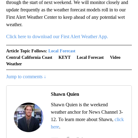
through the start of next weekend. We will monitor closely and
update frequently as the weather forecast models roll in to our
First Alert Weather Center to keep ahead of any potential wet
weather.
Click here to download our First Alert Weather App.
Article Topic Follows:
Local Forecast
Central California Coast
KEYT
Local Forecast
Video
Weather
Jump to comments ↓
Shawn Quien
Shawn Quien is the weekend
weather anchor for News Channel 3-
12. To learn more about Shawn,
click
here
.