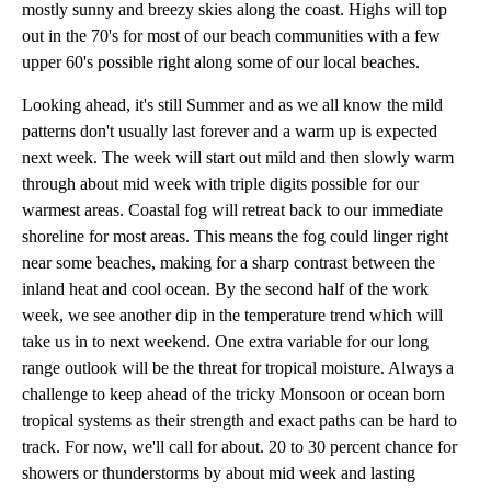
mostly sunny and breezy skies along the coast. Highs will top
out in the 70's for most of our beach communities with a few
upper 60's possible right along some of our local beaches.
Looking ahead, it's still Summer and as we all know the mild
patterns don't usually last forever and a warm up is expected
next week. The week will start out mild and then slowly warm
through about mid week with triple digits possible for our
warmest areas. Coastal fog will retreat back to our immediate
shoreline for most areas. This means the fog could linger right
near some beaches, making for a sharp contrast between the
inland heat and cool ocean. By the second half of the work
week, we see another dip in the temperature trend which will
take us in to next weekend. One extra variable for our long
range outlook will be the threat for tropical moisture. Always a
challenge to keep ahead of the tricky Monsoon or ocean born
tropical systems as their strength and exact paths can be hard to
track. For now, we'll call for about. 20 to 30 percent chance for
showers or thunderstorms by about mid week and lasting