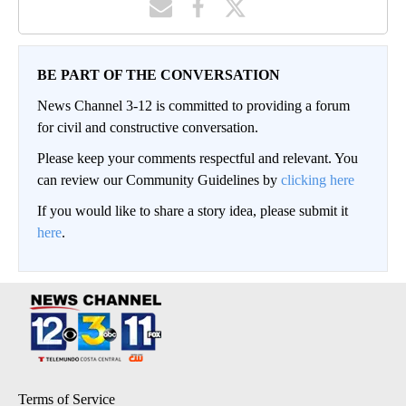
BE PART OF THE CONVERSATION
News Channel 3-12 is committed to providing a forum
for civil and constructive conversation.
Please keep your comments respectful and relevant. You
can review our Community Guidelines by
clicking here
If you would like to share a story idea, please submit it
here
.
Terms of Service