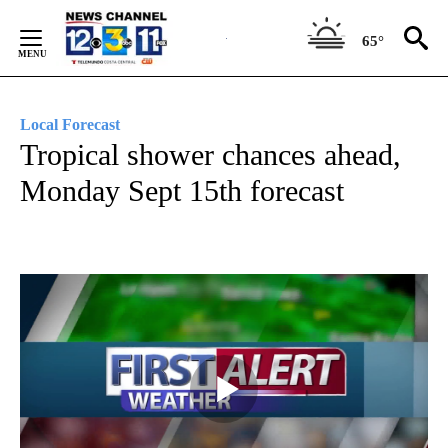
Skip
to
65°
Content
Local Forecast
Tropical shower chances ahead,
Monday Sept 15th forecast