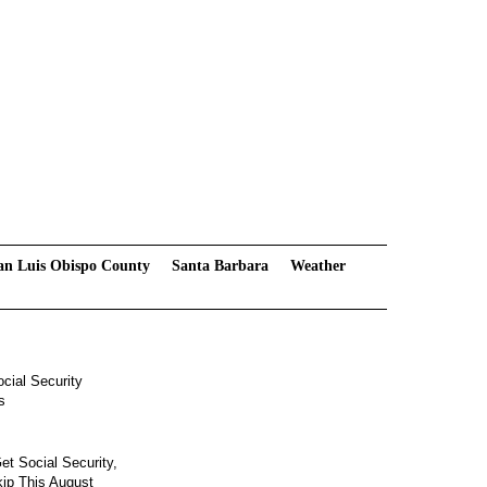
an Luis Obispo County
Santa Barbara
Weather