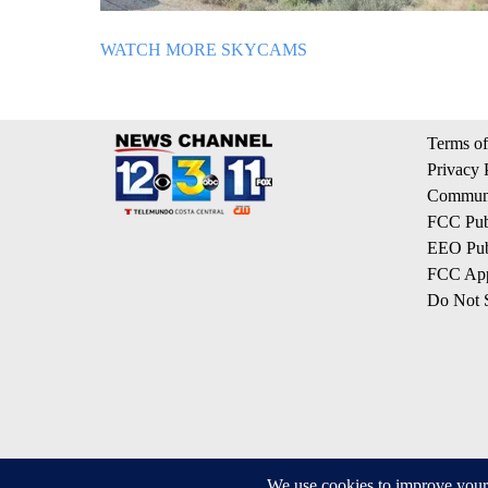
WATCH MORE SKYCAMS
Terms of
Privacy 
Communi
FCC Publ
EEO Publ
FCC App
Do Not S