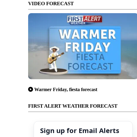
VIDEO FORECAST
Warmer Friday, fiesta forecast
FIRST ALERT WEATHER FORECAST
Sign up for Email Alerts