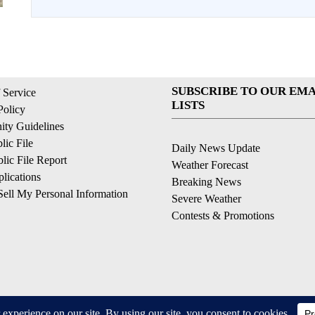
SUBSCRIBE TO OUR EMA
 Service
LISTS
Policy
ty Guidelines
ic File
Daily News Update
ic File Report
Weather Forecast
lications
Breaking News
ell My Personal Information
Severe Weather
Contests & Promotions