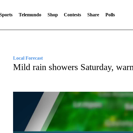
Sports
Telemundo
Shop
Contests
Share
Polls
Local Forecast
Mild rain showers Saturday, war