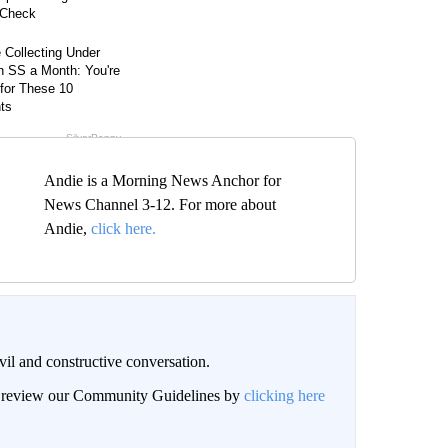
Andie is a Morning News Anchor for
News Channel 3-12. For more about
Andie,
click here.
il and constructive conversation.
an review our Community Guidelines by
clicking here