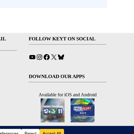
IL
FOLLOW KEYT ON SOCIAL
YouTube
Instagram
Facebook
X
Bluesky
DOWNLOAD OUR APPS
Available for iOS and Android