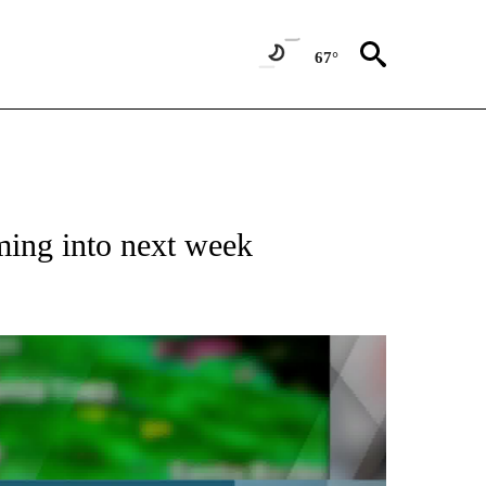
67°
ming into next week