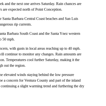
ek and the next one arrives Saturday. Rain chances are
s are expected north of Point Conception.
for Santa Barbara Central Coast beaches and San Luis
ngerous rip currents.
 Santa Barbara South Coast and the Santa Ynez western
to 50 mph.
cern, with gusts in local areas reaching up to 40 mph.
 will continue to monitor any changes. Rain amounts are
tion. Temperatures cool further Saturday, making it the
gh out the region.
he elevated winds staying behind the low pressure
be a concern for Ventura County and part of the inland
continuing a slight warming trend and furthering the dry