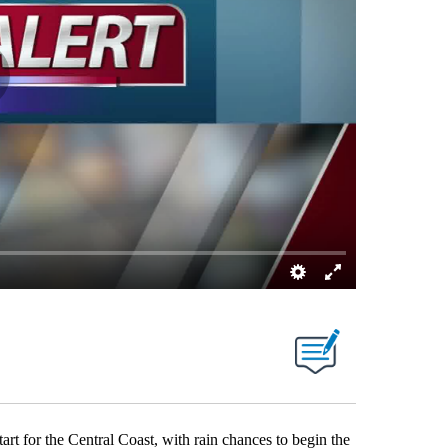
tart for the Central Coast, with rain chances to begin the