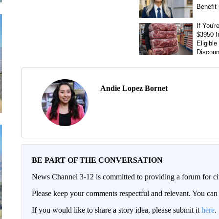
Andie Lopez Bornet
BE PART OF THE CONVERSATION
News Channel 3-12 is committed to providing a forum for civ
Please keep your comments respectful and relevant. You c
If you would like to share a story idea, please submit it
here
.