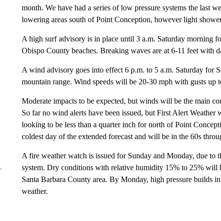
month. We have had a series of low pressure systems the last we
lowering areas south of Point Conception, however light shower
A high surf advisory is in place until 3 a.m. Saturday morning 
Obispo County beaches. Breaking waves are at 6-11 feet with da
A wind advisory goes into effect 6 p.m. to 5 a.m. Saturday for
mountain range. Wind speeds will be 20-30 mph with gusts up 
Moderate impacts to be expected, but winds will be the main con
So far no wind alerts have been issued, but First Alert Weather
looking to be less than a quarter inch for north of Point Concep
coldest day of the extended forecast and will be in the 60s throu
A fire weather watch is issued for Sunday and Monday, due to t
system. Dry conditions with relative humidity 15% to 25% will 
Santa Barbara County area. By Monday, high pressure builds in 
weather.