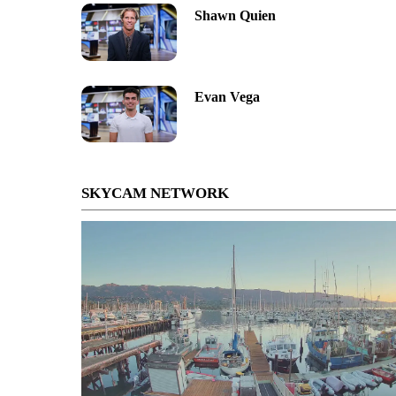
Shawn Quien
Evan Vega
SKYCAM NETWORK