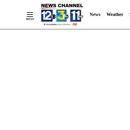
Skip
"
"
to
News
Weather
Content