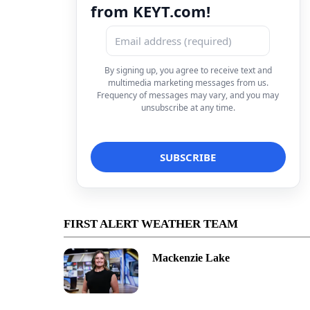
from KEYT.com!
By signing up, you agree to receive text and
multimedia marketing messages from us.
Frequency of messages may vary, and you may
unsubscribe at any time.
FIRST ALERT WEATHER TEAM
Mackenzie Lake