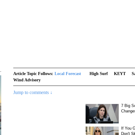
Article Topic Follows:
Local Forecast
High Surf
KEYT
S
Wind Advisory
Jump to comments ↓