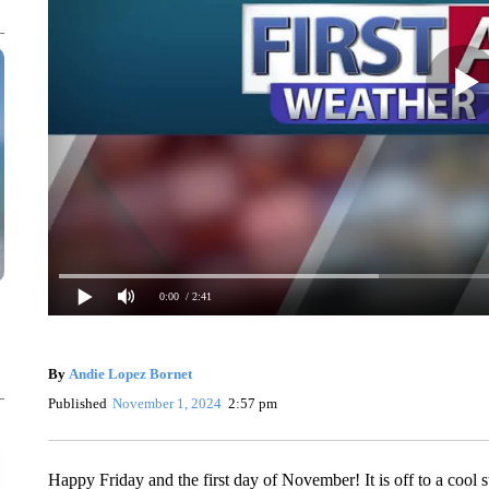
0:00
/ 2:41
By
Andie Lopez Bornet
Published
November 1, 2024
2:57 pm
Happy Friday and the first day of November! It is off to a cool s