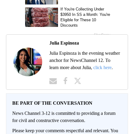
Julia Espinoza
Julia Espinoza is the evening weather
anchor for NewsChannel 12. To
learn more about Julia,
click here
.
BE PART OF THE CONVERSATION
News Channel 3-12 is committed to providing a forum
for civil and constructive conversation.
Please keep your comments respectful and relevant. You