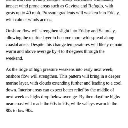
impact wind prone areas such as Gaviota and Refugio, with
gusts up to 40 mph. Pressure gradients will weaken into Friday,
with calmer winds across.
Onshore flow will strengthen slight into Friday and Saturday,
allowing the marine layer to become more widespread along
coastal areas. Despite this change temperatures will likely remain
warm and above average by 4 to 8 degrees through the
weekend.
As the ridge of high pressure weakens into early next week,
onshore flow will strengthen. This pattern will bring in a deeper
marine layer, with clouds extending further and leading to a cool
down. Interior areas can expect better relief by the middle of
next week as highs drop below average. By then daytime highs
near coast will reach the 60s to 70s, while valleys warm in the
80s to low 90s.