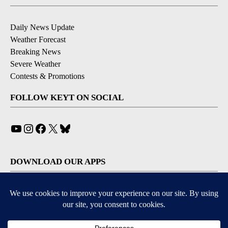
Daily News Update
Weather Forecast
Breaking News
Severe Weather
Contests & Promotions
FOLLOW KEYT ON SOCIAL
YouTube
Instagram
Facebook
X
Bluesky
DOWNLOAD OUR APPS
Available for iOS and Android