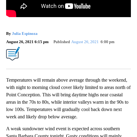
By
Julia Espinoza
August 26, 2021 6:15 pm
Published
August 26, 2021
6:00 pm
Temperatures will remain above average through the weekend,
with night to morning cloud cover likely limited to areas north of
Point Conception. This will bring daytime highs near coastal
areas in the 70s to 80s, while interior valleys warm in the 90s to
low 100s. Temperatures will gradually cool back down next
week and likely drop below average.
A weak sundowner wind event is expected across southern
Santa Barbara County tonight. Gusty conditions will mainly