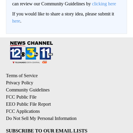
can review our Community Guidelines by
clicking here
If you would like to share a story idea, please submit it
here
.
Terms of Service
Privacy Policy
Community Guidelines
FCC Public File
EEO Public File Report
FCC Applications
Do Not Sell My Personal Information
SUBSCRIBE TO OUR EMAIL LISTS