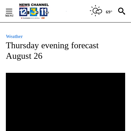
Skip
to
69°
Content
Weather
Thursday evening forecast
August 26