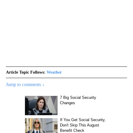
Article Topic Follows:
Weather
Jump to comments ↓