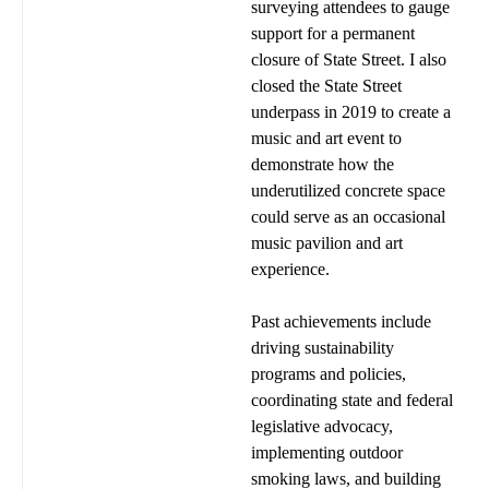
surveying attendees to gauge
support for a permanent
closure of State Street. I also
closed the State Street
underpass in 2019 to create a
music and art event to
demonstrate how the
underutilized concrete space
could serve as an occasional
music pavilion and art
experience.
Past achievements include
driving sustainability
programs and policies,
coordinating state and federal
legislative advocacy,
implementing outdoor
smoking laws, and building