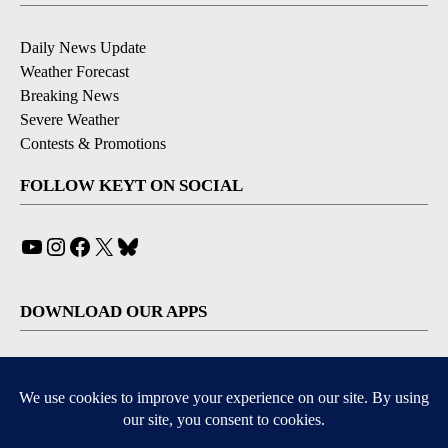
Daily News Update
Weather Forecast
Breaking News
Severe Weather
Contests & Promotions
FOLLOW KEYT ON SOCIAL
YouTube
Instagram
Facebook
X
Bluesky
DOWNLOAD OUR APPS
Available for iOS and Android