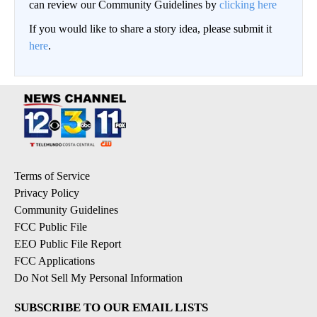
can review our Community Guidelines by
clicking here
If you would like to share a story idea, please submit it
here
.
Terms of Service
Privacy Policy
Community Guidelines
FCC Public File
EEO Public File Report
FCC Applications
Do Not Sell My Personal Information
SUBSCRIBE TO OUR EMAIL LISTS