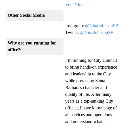
Vote Nina
Other Social Media
Instagram:
@NinaJohnsonSB
Twitter:
@NinaJohnsonSB
Why are you running for
office?:
I’m running for City Council
to bring hands-on experience
and leadership to the City,
while protecting Santa
Barbara's character and
quality of life. After many
years as a top-ranking City
official, I have knowledge of
all services and operations
and understand what is