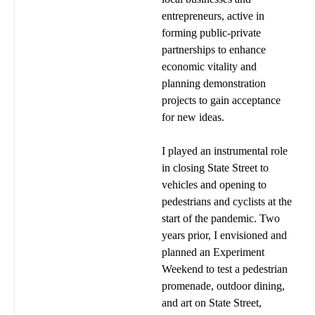
entrepreneurs, active in
forming public-private
partnerships to enhance
economic vitality and
planning demonstration
projects to gain acceptance
for new ideas.
I played an instrumental role
in closing State Street to
vehicles and opening to
pedestrians and cyclists at the
start of the pandemic. Two
years prior, I envisioned and
planned an Experiment
Weekend to test a pedestrian
promenade, outdoor dining,
and art on State Street,