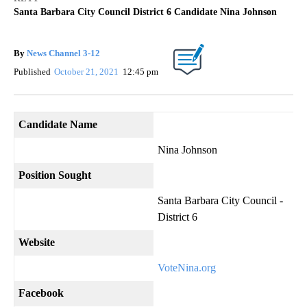
Santa Barbara City Council District 6 Candidate Nina Johnson
By
News Channel 3-12
Published
October 21, 2021
12:45 pm
Candidate Name
Nina Johnson
Position Sought
Santa Barbara City Council -
District 6
Website
VoteNina.org
Facebook