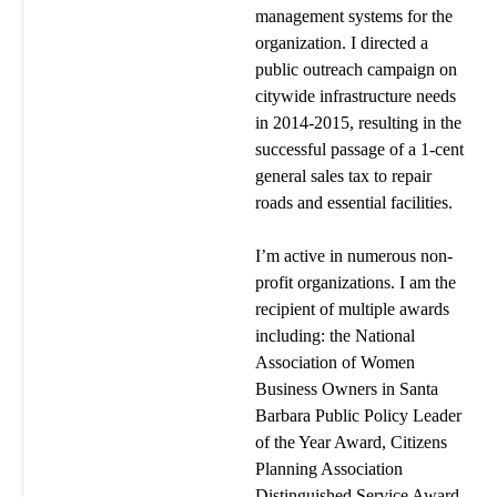
management systems for the
organization. I directed a
public outreach campaign on
citywide infrastructure needs
in 2014-2015, resulting in the
successful passage of a 1-cent
general sales tax to repair
roads and essential facilities.
I’m active in numerous non-
profit organizations. I am the
recipient of multiple awards
including: the National
Association of Women
Business Owners in Santa
Barbara Public Policy Leader
of the Year Award, Citizens
Planning Association
Distinguished Service Award,