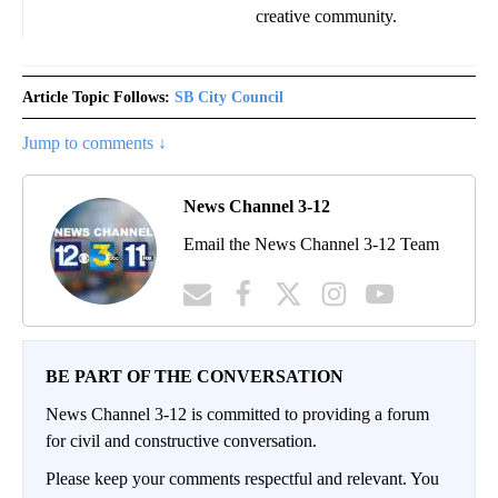
creative community.
Article Topic Follows:
SB City Council
Jump to comments ↓
News Channel 3-12
Email the News Channel 3-12 Team
BE PART OF THE CONVERSATION
News Channel 3-12 is committed to providing a forum
for civil and constructive conversation.
Please keep your comments respectful and relevant. You