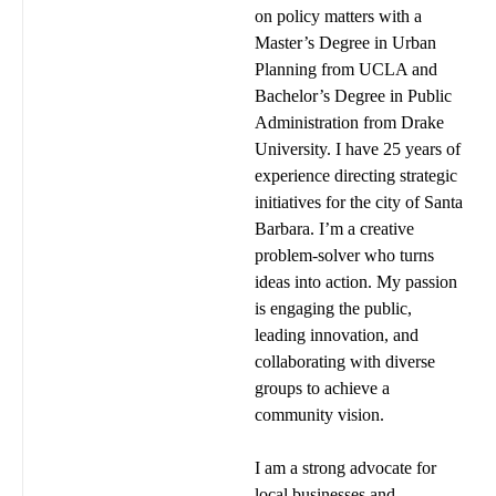
on policy matters with a
Master’s Degree in Urban
Planning from UCLA and
Bachelor’s Degree in Public
Administration from Drake
University. I have 25 years of
experience directing strategic
initiatives for the city of Santa
Barbara. I’m a creative
problem-solver who turns
ideas into action. My passion
is engaging the public,
leading innovation, and
collaborating with diverse
groups to achieve a
community vision.
I am a strong advocate for
local businesses and