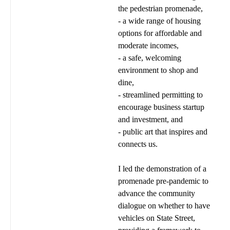
the pedestrian promenade,
- a wide range of housing
options for affordable and
moderate incomes,
- a safe, welcoming
environment to shop and
dine,
- streamlined permitting to
encourage business startup
and investment, and
- public art that inspires and
connects us.
I led the demonstration of a
promenade pre-pandemic to
advance the community
dialogue on whether to have
vehicles on State Street,