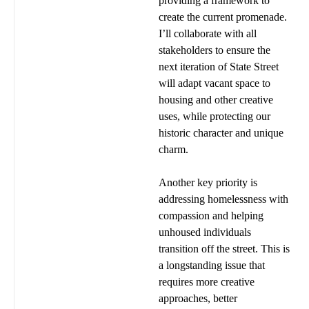
providing a framework to
create the current promenade.
I’ll collaborate with all
stakeholders to ensure the
next iteration of State Street
will adapt vacant space to
housing and other creative
uses, while protecting our
historic character and unique
charm.
Another key priority is
addressing homelessness with
compassion and helping
unhoused individuals
transition off the street. This is
a longstanding issue that
requires more creative
approaches, better