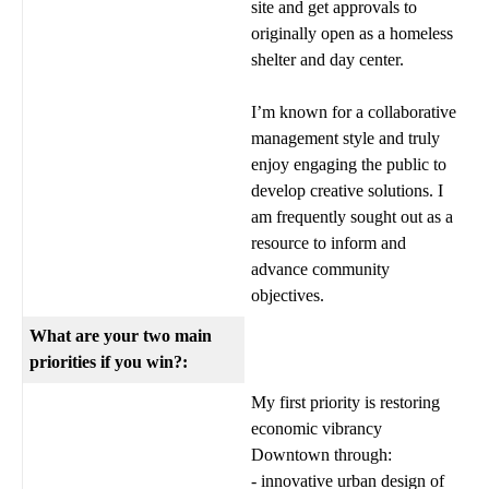
site and get approvals to
originally open as a homeless
shelter and day center.
I’m known for a collaborative
management style and truly
enjoy engaging the public to
develop creative solutions. I
am frequently sought out as a
resource to inform and
advance community
objectives.
What are your two main
priorities if you win?:
My first priority is restoring
economic vibrancy
Downtown through:
- innovative urban design of