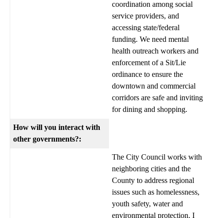
coordination among social
service providers, and
accessing state/federal
funding. We need mental
health outreach workers and
enforcement of a Sit/Lie
ordinance to ensure the
downtown and commercial
corridors are safe and inviting
for dining and shopping.
How will you interact with
other governments?:
The City Council works with
neighboring cities and the
County to address regional
issues such as homelessness,
youth safety, water and
environmental protection. I