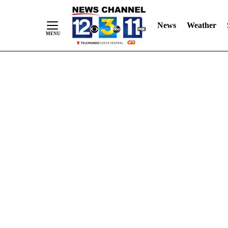
Skip
"
"
to
News
Weather
Content