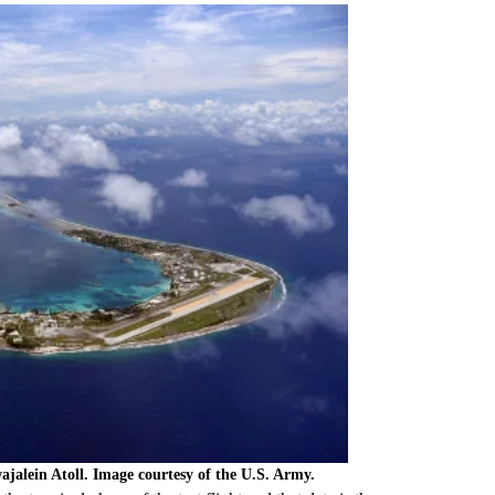
wajalein Atoll. Image courtesy of the U.S. Army.