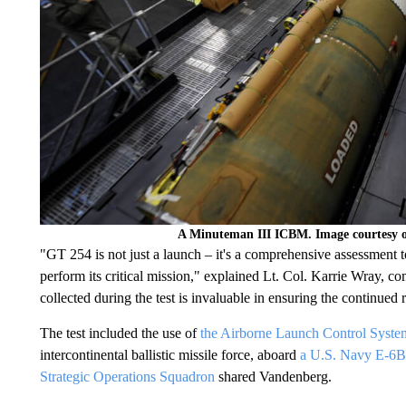
A Minuteman III ICBM. Image courtesy o
"GT 254 is not just a launch – it's a comprehensive assessment t
perform its critical mission," explained Lt. Col. Karrie Wray, 
collected during the test is invaluable in ensuring the continue
The test included the use of
the Airborne Launch Control Syste
intercontinental ballistic missile force, aboard
a U.S. Navy E-6B 
Strategic Operations Squadron
shared Vandenberg.