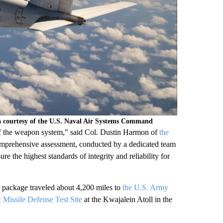
ns courtesy of the U.S. Naval Air Systems Command
ty of the weapon system," said Col. Dustin Harmon of
the
prehensive assessment, conducted by a dedicated team
he highest standards of integrity and reliability for
y package traveled about 4,200 miles to
the U.S. Army
Missile Defense Test Site
at the Kwajalein Atoll in the