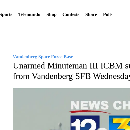
Sports
Telemundo
Shop
Contests
Share
Polls
Vandenberg Space Force Base
Unarmed Minuteman III ICBM suc
from Vandenberg SFB Wednesda