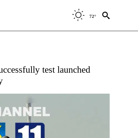
72°
cessfully test launched
y