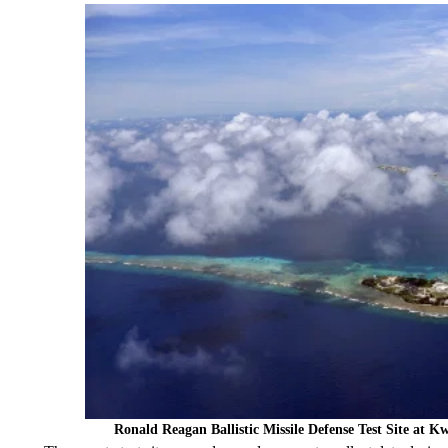
Ronald Reagan Ballistic Missile Defense Test Site at K