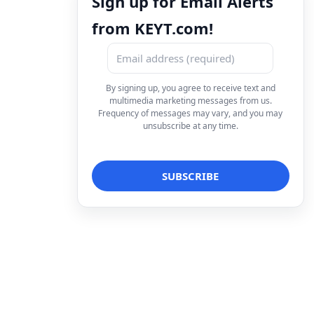
Sign up for Email Alerts
from KEYT.com!
By signing up, you agree to receive text and
multimedia marketing messages from us.
Frequency of messages may vary, and you may
unsubscribe at any time.