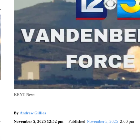
KEYT News
By
Andrew Gillies
November 5, 2025 12:52 pm
Published
November 5, 2025
2:00 pm