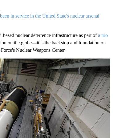
n
been in service in the United State's nuclear arsenal
based nuclear deterrence infrastructure as part of
a trio
tion on the globe—it is the backstop and foundation of
Air Force's Nuclear Weapons Center.