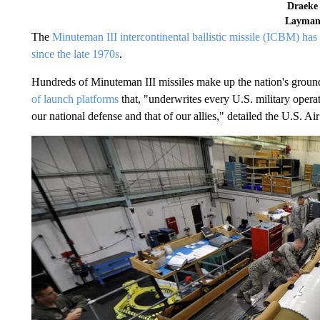
Draeke
Layma
The
Minuteman III intercontinental ballistic missile (ICBM) has 
since the late 1970s
.
Hundreds of Minuteman III missiles make up the nation's ground-
of launch platforms
that, "underwrites every U.S. military opera
our national defense and that of our allies," detailed the U.S. 