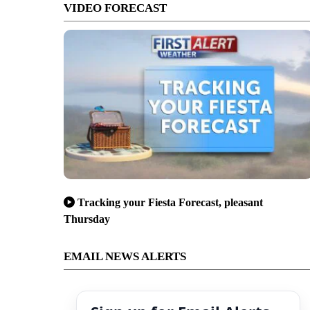
VIDEO FORECAST
Tracking your Fiesta Forecast, pleasant
Thursday
EMAIL NEWS ALERTS