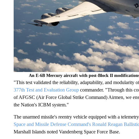
An E-6B Mercury aircraft with post-Block II modificatio
"This test validated the reliability, adaptability, and modulari
377th Test and Evaluation Group
commander. "Through this com
of AFGSC (Air Force Global Strike Command) Airmen, we ensure t
the Nation's ICBM system."
The unarmed missile's reentry vehicle equipped with a telemetr
Space and Missile Defense Command's Ronald Reagan Ballistic 
Marshall Islands noted Vandenberg Space Force Base.