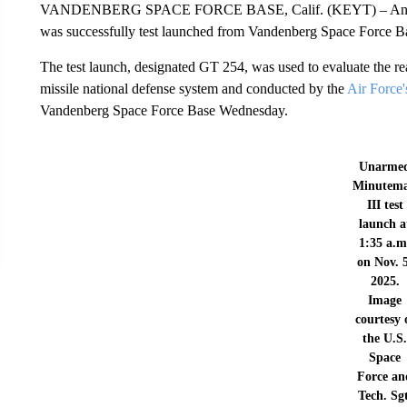
VANDENBERG SPACE FORCE BASE, Calif. (KEYT) – An unarmed
was successfully test launched from Vandenberg Space Force 
The test launch, designated GT 254, was used to evaluate the rea
missile national defense system and conducted by the
Air Force
Vandenberg Space Force Base Wednesday.
Unarme
Minutem
III test
launch a
1:35 a.m
on Nov. 
2025.
Image
courtesy 
the U.S
Space
Force an
Tech. Sgt