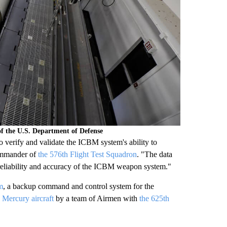
f the U.S. Department of Defense
o verify and validate the ICBM system's ability to
commander of
the 576th Flight Test Squadron
. "The data
d reliability and accuracy of the ICBM weapon system."
m
, a backup command and control system for the
Mercury aircraft
by a team of Airmen with
the 625th