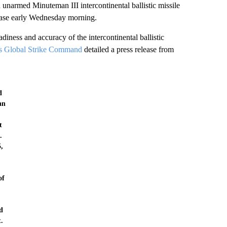
 Minuteman III intercontinental ballistic missile
Base early Wednesday morning.
diness and accuracy of the intercontinental ballistic
's Global Strike Command
detailed a press release from
d
an
t
.
5,
of
.
d
.