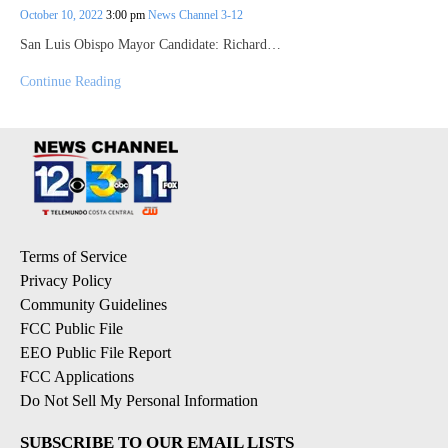
October 10, 2022
3:00 pm
News Channel 3-12
San Luis Obispo Mayor Candidate: Richard…
Continue Reading
Terms of Service
Privacy Policy
Community Guidelines
FCC Public File
EEO Public File Report
FCC Applications
Do Not Sell My Personal Information
SUBSCRIBE TO OUR EMAIL LISTS