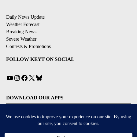
Daily News Update
Weather Forecast
Breaking News
Severe Weather
Contests & Promotions
FOLLOW KEYT ON SOCIAL
YouTube
Instagram
Facebook
X
Bluesky
DOWNLOAD OUR APPS
Available for iOS and Android