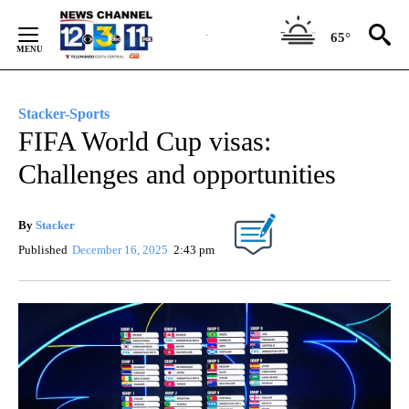
Skip
to
65°
Content
Stacker-Sports
FIFA World Cup visas:
Challenges and opportunities
By
Stacker
Published
December 16, 2025
2:43 pm