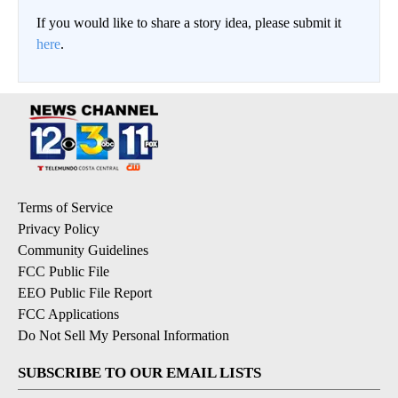
If you would like to share a story idea, please submit it
here
.
Terms of Service
Privacy Policy
Community Guidelines
FCC Public File
EEO Public File Report
FCC Applications
Do Not Sell My Personal Information
SUBSCRIBE TO OUR EMAIL LISTS