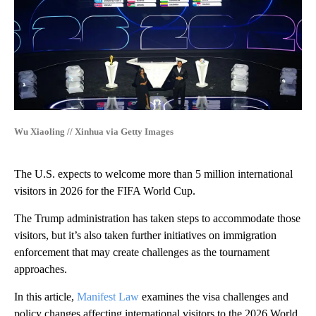
Wu Xiaoling // Xinhua via Getty Images
The U.S. expects to welcome more than 5 million international
visitors in 2026 for the FIFA World Cup.
The Trump administration has taken steps to accommodate those
visitors, but it’s also taken further initiatives on immigration
enforcement that may create challenges as the tournament
approaches.
In this article,
Manifest Law
examines the visa challenges and
policy changes affecting international visitors to the 2026 World