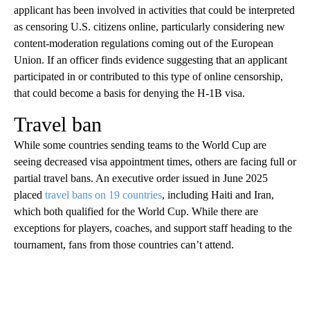
applicant has been involved in activities that could be interpreted
as censoring U.S. citizens online, particularly considering new
content-moderation regulations coming out of the European
Union. If an officer finds evidence suggesting that an applicant
participated in or contributed to this type of online censorship,
that could become a basis for denying the H-1B visa.
Travel ban
While some countries sending teams to the World Cup are
seeing decreased visa appointment times, others are facing full or
partial travel bans. An executive order issued in June 2025
placed
travel bans on 19 countries
, including Haiti and Iran,
which both qualified for the World Cup. While there are
exceptions for players, coaches, and support staff heading to the
tournament, fans from those countries can’t attend.