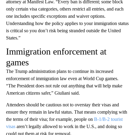
attorney at Manifest Law. “Every ban is different; some block
only certain visa categories, others restrict all entries, and each
one includes specific exceptions and waiver options.
Understanding how the policy applies to your immigration status
is critical so you don’t risk being stranded outside the United
States.”
Immigration enforcement at
games
The Trump administration plans to continue its increased
enforcement of immigration law even at World Cup games.
“The President does not rule out anything that will help make
American citizens safer,” Giuliani said.
Attendees should be cautious not to overstay their visas and
ensure they remain in lawful status. That means complying with
the terms of their visa; for example, people on
B-1/B-2 tourist
visas
aren’t legally allowed to work in the U.S., and doing so
could put them at risk for removal.