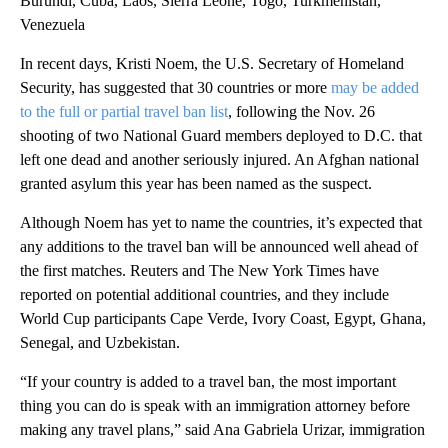
Burundi, Cuba, Laos, Sierra Leone, Togo, Turkmenistan,
Venezuela
In recent days, Kristi Noem, the U.S. Secretary of Homeland
Security, has suggested that 30 countries or more
may be added
to the full or partial travel ban list
, following the Nov. 26
shooting of two National Guard members deployed to D.C. that
left one dead and another seriously injured. An Afghan national
granted asylum this year has been named as the suspect.
Although Noem has yet to name the countries, it’s expected that
any additions to the travel ban will be announced well ahead of
the first matches. Reuters and The New York Times have
reported on potential additional countries, and they include
World Cup participants Cape Verde, Ivory Coast, Egypt, Ghana,
Senegal, and Uzbekistan.
“If your country is added to a travel ban, the most important
thing you can do is speak with an immigration attorney before
making any travel plans,” said Ana Gabriela Urizar, immigration