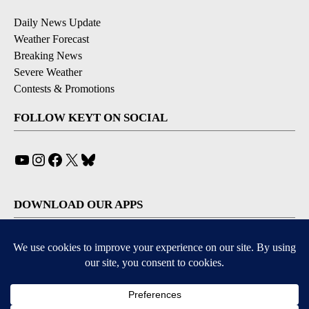
Daily News Update
Weather Forecast
Breaking News
Severe Weather
Contests & Promotions
FOLLOW KEYT ON SOCIAL
YouTube
Instagram
Facebook
X
Bluesky
DOWNLOAD OUR APPS
Available for iOS and Android