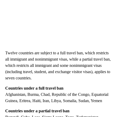
Twelve countries are subject to a full travel ban, which restricts
all immigrant and nonimmigrant visas, while a partial travel ban,
which restricts all immigrant and some nonimmigrant visas
(including travel, student, and exchange visitor visas), applies to
seven countries.
Countries under a full travel ban
Afghanistan, Burma, Chad, Republic of the Congo, Equatorial
Guinea, Eritrea, Haiti, Iran, Libya, Somalia, Sudan, Yemen
Countries under a partial travel ban