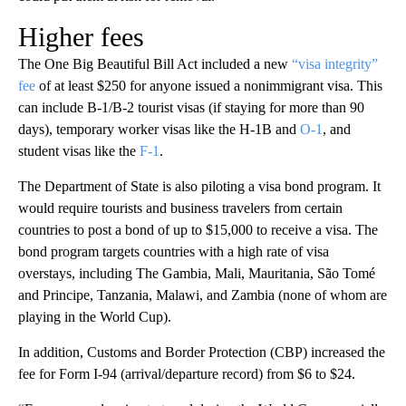
Higher fees
The One Big Beautiful Bill Act included a new
“visa integrity”
fee
of at least $250 for anyone issued a nonimmigrant visa. This
can include B-1/B-2 tourist visas (if staying for more than 90
days), temporary worker visas like the H-1B and
O-1
, and
student visas like the
F-1
.
The Department of State is also piloting a visa bond program. It
would require tourists and business travelers from certain
countries to post a bond of up to $15,000 to receive a visa. The
bond program targets countries with a high rate of visa
overstays, including The Gambia, Mali, Mauritania, São Tomé
and Principe, Tanzania, Malawi, and Zambia (none of whom are
playing in the World Cup).
In addition, Customs and Border Protection (CBP) increased the
fee for Form I-94 (arrival/departure record) from $6 to $24.