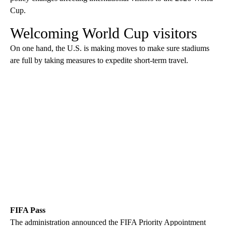
Cup.
Welcoming World Cup visitors
On one hand, the U.S. is making moves to make sure stadiums
are full by taking measures to expedite short-term travel.
FIFA Pass
The administration announced the FIFA Priority Appointment