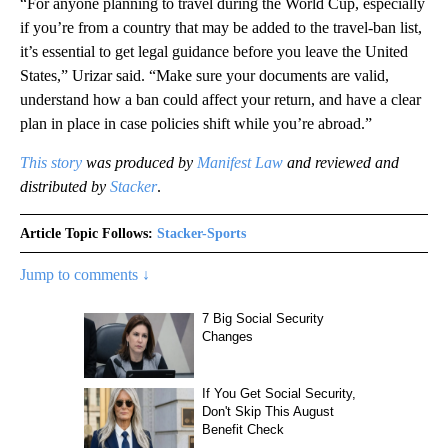
“For anyone planning to travel during the World Cup, especially
if you’re from a country that may be added to the travel-ban list,
it’s essential to get legal guidance before you leave the United
States,” Urizar said. “Make sure your documents are valid,
understand how a ban could affect your return, and have a clear
plan in place in case policies shift while you’re abroad.”
This story
was produced by
Manifest Law
and reviewed and
distributed by
Stacker
.
Article Topic Follows:
Stacker-Sports
Jump to comments ↓