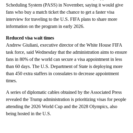
Scheduling System (PASS) in November, saying it would give
fans who buy a match ticket the chance to get a faster visa
interview for traveling to the U.S. FIFA plans to share more
information on the program in early 2026.
Reduced visa wait times
Andrew Giuliani, executive director of the White House FIFA
task force, said Wednesday that the administration aims to ensure
fans in 80% of the world can secure a visa appointment in less
than 60 days. The U.S. Department of State is deploying more
than 450 extra staffers in consulates to decrease appointment
times.
A series of diplomatic cables obtained by the Associated Press
revealed the Trump administration is prioritizing visas for people
attending the 2026 World Cup and the 2028 Olympics, also
being hosted in the U.S.