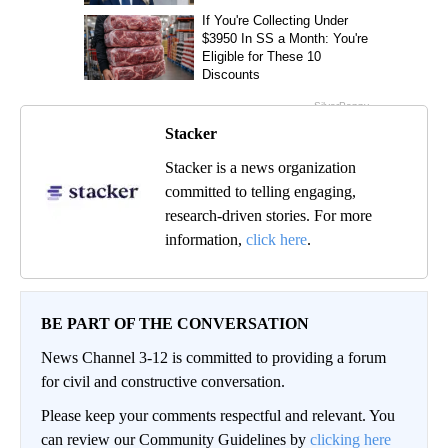
Stacker
Stacker is a news organization
committed to telling engaging,
research-driven stories. For more
information,
click here
.
BE PART OF THE CONVERSATION
News Channel 3-12 is committed to providing a forum
for civil and constructive conversation.
Please keep your comments respectful and relevant. You
can review our Community Guidelines by
clicking here