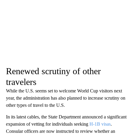
Renewed scrutiny of other
travelers
While the U.S. seems set to welcome World Cup visitors next
year, the administration has also planned to increase scrutiny on
other types of travel to the U.S.
In its latest cables, the State Department announced a significant
expansion of vetting for individuals seeking
H-1B visas
.
Consular officers are now instructed to review whether an