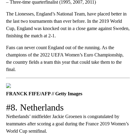
– Three-time quarterfinalist (1995, 2007, 2011)
The Lionesses, England’s National Team, have placed better in
the last two tournaments than ever before. In the 2019 World
Cup, England was knocked out in a close game against Sweden,
finishing the match at 2-1.
Fans can never count England out of the running. As the
champions of the 2022 UEFA Women’s Euro Championship,
the country fields a team this year that could take them to the
final.
FRANCK FIFE/AFP // Getty Images
#8. Netherlands
Netherlands’ midfielder Jackie Groenen is congratulated by
teammates after scoring a goal during the France 2019 Women’s
World Cup semifinal.