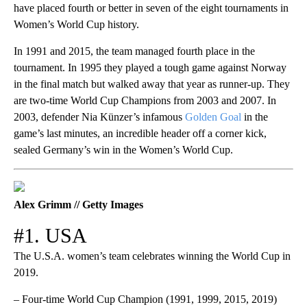
have placed fourth or better in seven of the eight tournaments in
Women’s World Cup history.
In 1991 and 2015, the team managed fourth place in the
tournament. In 1995 they played a tough game against Norway
in the final match but walked away that year as runner-up. They
are two-time World Cup Champions from 2003 and 2007. In
2003, defender Nia Künzer’s infamous
Golden Goal
in the
game’s last minutes, an incredible header off a corner kick,
sealed Germany’s win in the Women’s World Cup.
Alex Grimm // Getty Images
#1. USA
The U.S.A. women’s team celebrates winning the World Cup in
2019.
– Four-time World Cup Champion (1991, 1999, 2015, 2019)