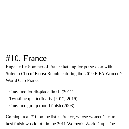
#10. France
Eugenie Le Sommer of France battling for possession with
Sohyun Cho of Korea Republic during the 2019 FIFA Women’s
World Cup France.
– One-time fourth-place finish (2011)
– Two-time quarterfinalist (2015, 2019)
– One-time group round finish (2003)
Coming in at #10 on the list is France, whose women’s team
best finish was fourth in the 2011 Women’s World Cup. The