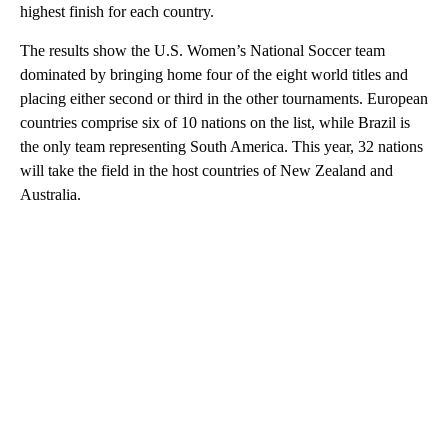
highest finish for each country.
The results show the U.S. Women’s National Soccer team
dominated by bringing home four of the eight world titles and
placing either second or third in the other tournaments. European
countries comprise six of 10 nations on the list, while Brazil is
the only team representing South America. This year, 32 nations
will take the field in the host countries of New Zealand and
Australia.