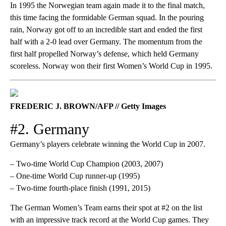
In 1995 the Norwegian team again made it to the final match,
this time facing the formidable German squad. In the pouring
rain, Norway got off to an incredible start and ended the first
half with a 2-0 lead over Germany. The momentum from the
first half propelled Norway’s defense, which held Germany
scoreless. Norway won their first Women’s World Cup in 1995.
FREDERIC J. BROWN/AFP // Getty Images
#2. Germany
Germany’s players celebrate winning the World Cup in 2007.
– Two-time World Cup Champion (2003, 2007)
– One-time World Cup runner-up (1995)
– Two-time fourth-place finish (1991, 2015)
The German Women’s Team earns their spot at #2 on the list
with an impressive track record at the World Cup games. They