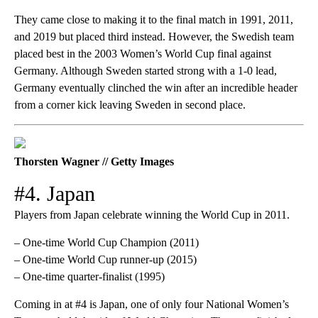
They came close to making it to the final match in 1991, 2011,
and 2019 but placed third instead. However, the Swedish team
placed best in the 2003 Women’s World Cup final against
Germany. Although Sweden started strong with a 1-0 lead,
Germany eventually clinched the win after an incredible header
from a corner kick leaving Sweden in second place.
Thorsten Wagner // Getty Images
#4. Japan
Players from Japan celebrate winning the World Cup in 2011.
– One-time World Cup Champion (2011)
– One-time World Cup runner-up (2015)
– One-time quarter-finalist (1995)
Coming in at #4 is Japan, one of only four National Women’s