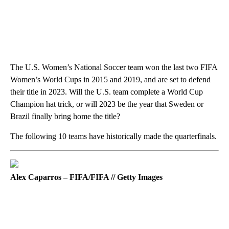
The U.S. Women’s National Soccer team won the last two FIFA
Women’s World Cups in 2015 and 2019, and are set to defend
their title in 2023. Will the U.S. team complete a World Cup
Champion hat trick, or will 2023 be the year that Sweden or
Brazil finally bring home the title?
The following 10 teams have historically made the quarterfinals.
Alex Caparros – FIFA/FIFA // Getty Images