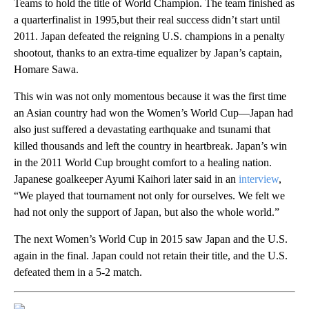
Teams to hold the title of World Champion. The team finished as
a quarterfinalist in 1995,but their real success didn’t start until
2011. Japan defeated the reigning U.S. champions in a penalty
shootout, thanks to an extra-time equalizer by Japan’s captain,
Homare Sawa.
This win was not only momentous because it was the first time
an Asian country had won the Women’s World Cup—Japan had
also just suffered a devastating earthquake and tsunami that
killed thousands and left the country in heartbreak. Japan’s win
in the 2011 World Cup brought comfort to a healing nation.
Japanese goalkeeper Ayumi Kaihori later said in an
interview
,
“We played that tournament not only for ourselves. We felt we
had not only the support of Japan, but also the whole world.”
The next Women’s World Cup in 2015 saw Japan and the U.S.
again in the final. Japan could not retain their title, and the U.S.
defeated them in a 5-2 match.