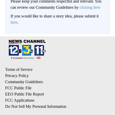
Please keep your comments respectful and relevant. You
can review our Community Guidelines by
clicking here
If you would like to share a story idea, please submit it
here
.
Terms of Service
Privacy Policy
Community Guidelines
FCC Public File
EEO Public File Report
FCC Applications
Do Not Sell My Personal Information