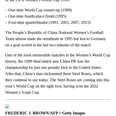
– One-time World Cup runner-up (1999)
– One-time fourth-place finish (1995)
– Four-time quarterfinalist (1991, 2003, 2007, 2015)
The People’s Republic of China National Women’s Football
Team almost made the semifinals in 1995 but lost to Germany
on a goal scored in the last two minutes of the match.
One of the most memorable matches in the Women’s World Cup
history, the 1999 final match saw China PR lose the
championship by just one penalty kick to the United States.
After that, China’s fans nicknamed them Steel Roses, which
they continue to use today. The Steel Roses are coming into this
year’s World Cup on the right foot, having won the 2022
Women’s Asian Cup.
FREDERIC J. BROWN/AFP // Getty Images