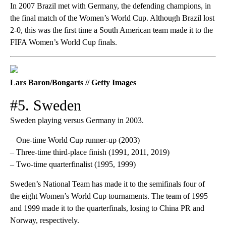
In 2007 Brazil met with Germany, the defending champions, in
the final match of the Women’s World Cup. Although Brazil lost
2-0, this was the first time a South American team made it to the
FIFA Women’s World Cup finals.
Lars Baron/Bongarts // Getty Images
#5. Sweden
Sweden playing versus Germany in 2003.
– One-time World Cup runner-up (2003)
– Three-time third-place finish (1991, 2011, 2019)
– Two-time quarterfinalist (1995, 1999)
Sweden’s National Team has made it to the semifinals four of
the eight Women’s World Cup tournaments. The team of 1995
and 1999 made it to the quarterfinals, losing to China PR and
Norway, respectively.