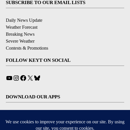
SUBSCRIBE TO OUR EMAIL LISTS
Daily News Update
Weather Forecast
Breaking News
Severe Weather
Contests & Promotions
FOLLOW KEYT ON SOCIAL
YouTube
Instagram
Facebook
X
Bluesky
DOWNLOAD OUR APPS
Available for iOS and Android