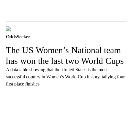
OddsSeeker
The US Women’s National team
has won the last two World Cups
A data table showing that the United States is the most
successful country in Women’s World Cup history, tallying four
first place finishes.