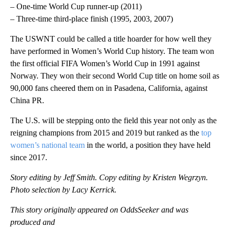
– One-time World Cup runner-up (2011)
– Three-time third-place finish (1995, 2003, 2007)
The USWNT could be called a title hoarder for how well they
have performed in Women’s World Cup history. The team won
the first official FIFA Women’s World Cup in 1991 against
Norway. They won their second World Cup title on home soil as
90,000 fans cheered them on in Pasadena, California, against
China PR.
The U.S. will be stepping onto the field this year not only as the
reigning champions from 2015 and 2019 but ranked as the
top
women’s national team
in the world, a position they have held
since 2017.
Story editing by Jeff Smith. Copy editing by Kristen Wegrzyn.
Photo selection by Lacy Kerrick.
This story originally appeared on OddsSeeker and was
produced and