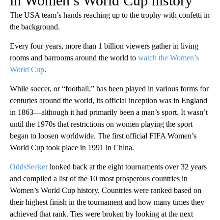
in Women’s World Cup history
The USA team’s hands reaching up to the trophy with confetti in
the background.
Every four years, more than 1 billion viewers gather in living
rooms and barrooms around the world to
watch the Women’s
World Cup
.
While soccer, or “football,” has been played in various forms for
centuries around the world, its official inception was in England
in 1863—although it had primarily been a man’s sport. It wasn’t
until the 1970s that restrictions on women playing the sport
began to loosen worldwide. The first official FIFA Women’s
World Cup took place in 1991 in China.
OddsSeeker
looked back at the eight tournaments over 32 years
and compiled a list of the 10 most prosperous countries in
Women’s World Cup history. Countries were ranked based on
their highest finish in the tournament and how many times they
achieved that rank. Ties were broken by looking at the next