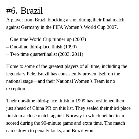
#6. Brazil
A player from Brazil blocking a shot during their final match
against Germany in the FIFA Women’s World Cup 2007.
– One-time World Cup runner-up (2007)
– One-time third-place finish (1999)
– Two-time quarterfinalist (2003, 2011)
Home to some of the greatest players of all time, including the
legendary Pelé, Brazil has consistently proven itself on the
national stage—and their National Women’s Team is no
exception.
Their one-time third-place finish in 1999 has positioned them
just ahead of China PR on this list. They sealed their third-place
finish in a close match against Norway in which neither team
scored during the 90-minute game and extra time. The match
came down to penalty kicks, and Brazil won.