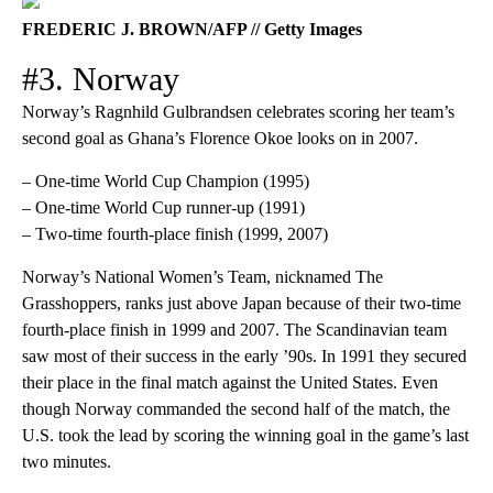
FREDERIC J. BROWN/AFP // Getty Images
#3. Norway
Norway’s Ragnhild Gulbrandsen celebrates scoring her team’s
second goal as Ghana’s Florence Okoe looks on in 2007.
– One-time World Cup Champion (1995)
– One-time World Cup runner-up (1991)
– Two-time fourth-place finish (1999, 2007)
Norway’s National Women’s Team, nicknamed The
Grasshoppers, ranks just above Japan because of their two-time
fourth-place finish in 1999 and 2007. The Scandinavian team
saw most of their success in the early ’90s. In 1991 they secured
their place in the final match against the United States. Even
though Norway commanded the second half of the match, the
U.S. took the lead by scoring the winning goal in the game’s last
two minutes.