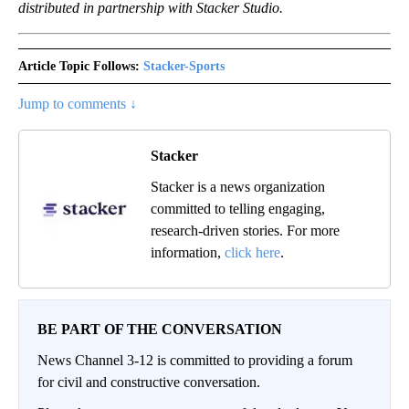
distributed in partnership with Stacker Studio.
Article Topic Follows:
Stacker-Sports
Jump to comments ↓
Stacker
Stacker is a news organization
committed to telling engaging,
research-driven stories. For more
information,
click here
.
BE PART OF THE CONVERSATION
News Channel 3-12 is committed to providing a forum
for civil and constructive conversation.