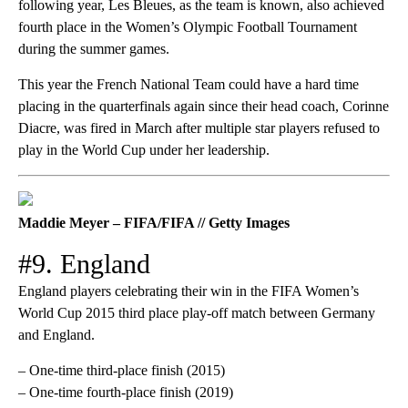
following year, Les Bleues, as the team is known, also achieved
fourth place in the Women’s Olympic Football Tournament
during the summer games.
This year the French National Team could have a hard time
placing in the quarterfinals again since their head coach, Corinne
Diacre, was fired in March after multiple star players refused to
play in the World Cup under her leadership.
Maddie Meyer – FIFA/FIFA // Getty Images
#9. England
England players celebrating their win in the FIFA Women’s
World Cup 2015 third place play-off match between Germany
and England.
– One-time third-place finish (2015)
– One-time fourth-place finish (2019)