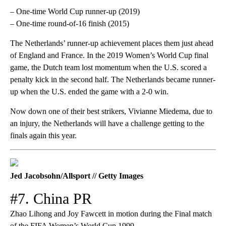
– One-time World Cup runner-up (2019)
– One-time round-of-16 finish (2015)
The Netherlands’ runner-up achievement places them just ahead
of England and France. In the 2019 Women’s World Cup final
game, the Dutch team lost momentum when the U.S. scored a
penalty kick in the second half. The Netherlands became runner-
up when the U.S. ended the game with a 2-0 win.
Now down one of their best strikers, Vivianne Miedema, due to
an injury, the Netherlands will have a challenge getting to the
finals again this year.
Jed Jacobsohn/Allsport // Getty Images
#7. China PR
Zhao Lihong and Joy Fawcett in motion during the Final match
of the FIFA Women’s World Cup 1999.