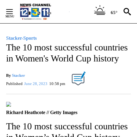
Skip
to
65°
Content
Stacker-Sports
The 10 most successful countries
in Women's World Cup history
By
Stacker
Published
June 28, 2023
10:58 pm
Richard Heathcote // Getty Images
The 10 most successful countries