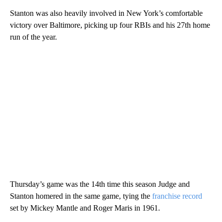
Stanton was also heavily involved in New York’s comfortable
victory over Baltimore, picking up four RBIs and his 27th home
run of the year.
Thursday’s game was the 14th time this season Judge and
Stanton homered in the same game, tying the
franchise record
set by Mickey Mantle and Roger Maris in 1961.