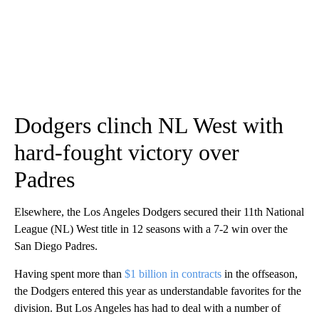
Dodgers clinch NL West with
hard-fought victory over
Padres
Elsewhere, the Los Angeles Dodgers secured their 11th National
League (NL) West title in 12 seasons with a 7-2 win over the
San Diego Padres.
Having spent more than
$1 billion in contracts
in the offseason,
the Dodgers entered this year as understandable favorites for the
division. But Los Angeles has had to deal with a number of