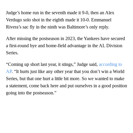
Judge’s home run in the seventh made it 9-0, then an Alex
Verdugo solo shot in the eighth made it 10-0. Emmanuel
Rivera’s sac fly in the ninth was Baltimore’s only reply.
After missing the postseason in 2023, the Yankees have secured
a first-round bye and home-field advantage in the AL Division
Series.
“Coming up short last year, it stings,” Judge said,
according to
AP
. “It hurts just like any other year that you don’t win a World
Series, but that one hurt a little bit more. So we wanted to make
a statement, come back here and put ourselves in a good position
going into the postseason.”