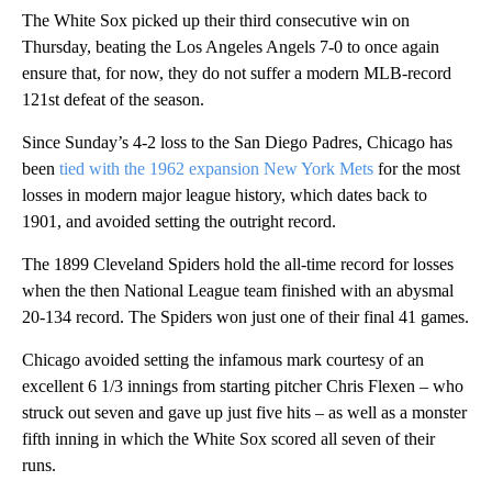
The White Sox picked up their third consecutive win on
Thursday, beating the Los Angeles Angels 7-0 to once again
ensure that, for now, they do not suffer a modern MLB-record
121st defeat of the season.
Since Sunday’s 4-2 loss to the San Diego Padres, Chicago has
been
tied with the 1962 expansion New York Mets
for the most
losses in modern major league history, which dates back to
1901, and avoided setting the outright record.
The 1899 Cleveland Spiders hold the all-time record for losses
when the then National League team finished with an abysmal
20-134 record. The Spiders won just one of their final 41 games.
Chicago avoided setting the infamous mark courtesy of an
excellent 6 1/3 innings from starting pitcher Chris Flexen – who
struck out seven and gave up just five hits – as well as a monster
fifth inning in which the White Sox scored all seven of their
runs.