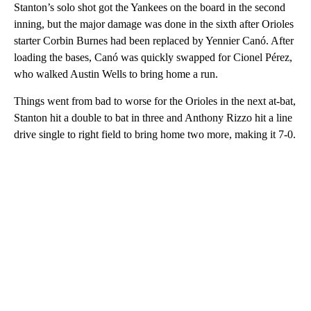
Stanton’s solo shot got the Yankees on the board in the second
inning, but the major damage was done in the sixth after Orioles
starter Corbin Burnes had been replaced by Yennier Canó. After
loading the bases, Canó was quickly swapped for Cionel Pérez,
who walked Austin Wells to bring home a run.
Things went from bad to worse for the Orioles in the next at-bat,
Stanton hit a double to bat in three and Anthony Rizzo hit a line
drive single to right field to bring home two more, making it 7-0.