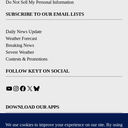
Do Not Sell My Personal Information
SUBSCRIBE TO OUR EMAIL LISTS
Daily News Update
Weather Forecast
Breaking News
Severe Weather
Contests & Promotions
FOLLOW KEYT ON SOCIAL
YouTube
Instagram
Facebook
X
Bluesky
DOWNLOAD OUR APPS
Available for iOS and Android