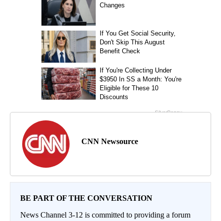
CNN Newsource
BE PART OF THE CONVERSATION
News Channel 3-12 is committed to providing a forum