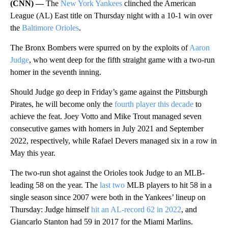
(CNN) —
The
New York Yankees
clinched the American
League (AL) East title on Thursday night with a 10-1 win over
the
Baltimore Orioles
.
The Bronx Bombers were spurred on by the exploits of
Aaron
Judge
, who went deep for the fifth straight game with a two-run
homer in the seventh inning.
Should Judge go deep in Friday’s game against the Pittsburgh
Pirates, he will become only the
fourth player this decade
to
achieve the feat. Joey Votto and Mike Trout managed seven
consecutive games with homers in July 2021 and September
2022, respectively, while Rafael Devers managed six in a row in
May this year.
The two-run shot against the Orioles took Judge to an MLB-
leading 58 on the year. The
last two
MLB players to hit 58 in a
single season since 2007 were both in the Yankees’ lineup on
Thursday: Judge himself
hit an AL-record 62 in 2022
, and
Giancarlo Stanton had 59 in 2017 for the Miami Marlins.