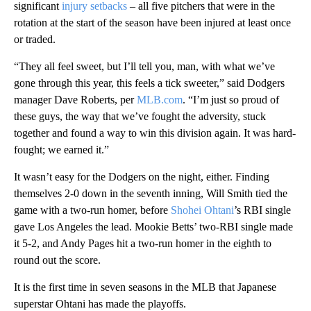
significant
injury setbacks
– all five pitchers that were in the
rotation at the start of the season have been injured at least once
or traded.
“They all feel sweet, but I’ll tell you, man, with what we’ve
gone through this year, this feels a tick sweeter,” said Dodgers
manager Dave Roberts, per
MLB.com
. “I’m just so proud of
these guys, the way that we’ve fought the adversity, stuck
together and found a way to win this division again. It was hard-
fought; we earned it.”
It wasn’t easy for the Dodgers on the night, either. Finding
themselves 2-0 down in the seventh inning, Will Smith tied the
game with a two-run homer, before
Shohei Ohtani
’s RBI single
gave Los Angeles the lead. Mookie Betts’ two-RBI single made
it 5-2, and Andy Pages hit a two-run homer in the eighth to
round out the score.
It is the first time in seven seasons in the MLB that Japanese
superstar Ohtani has made the playoffs.