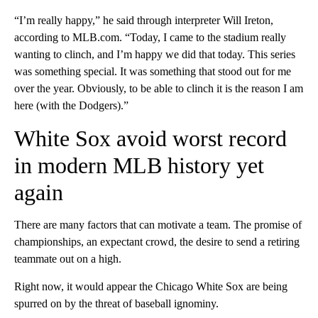
“I’m really happy,” he said through interpreter Will Ireton,
according to MLB.com. “Today, I came to the stadium really
wanting to clinch, and I’m happy we did that today. This series
was something special. It was something that stood out for me
over the year. Obviously, to be able to clinch it is the reason I am
here (with the Dodgers).”
White Sox avoid worst record
in modern MLB history yet
again
There are many factors that can motivate a team. The promise of
championships, an expectant crowd, the desire to send a retiring
teammate out on a high.
Right now, it would appear the Chicago White Sox are being
spurred on by the threat of baseball ignominy.