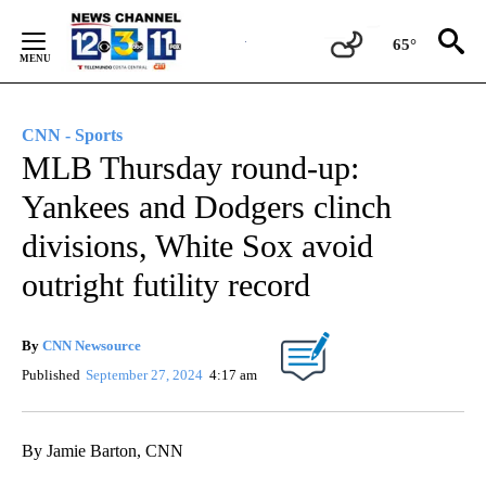
Skip
to
65°
Content
CNN - Sports
MLB Thursday round-up:
Yankees and Dodgers clinch
divisions, White Sox avoid
outright futility record
By
CNN Newsource
Published
September 27, 2024
4:17 am
By Jamie Barton, CNN