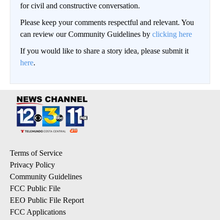
for civil and constructive conversation.
Please keep your comments respectful and relevant. You
can review our Community Guidelines by
clicking here
If you would like to share a story idea, please submit it
here
.
Terms of Service
Privacy Policy
Community Guidelines
FCC Public File
EEO Public File Report
FCC Applications