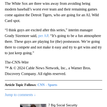
The White Sox are three wins away from avoiding being
modern baseball’s worst ever team and their remaining games
come against the Detroit Tigers, who are going for an AL Wild
Card spot.
“I think guys are excited after this series,” interim manager
Grady Sizemore said,
per AP
. “It’s going to be a fun atmosphere
there. These guys are playing for (the) postseason. We’re going
there to compete and not make it easy and try to get wins and try
to just keep going.”
The-CNN-Wire
™ & © 2024 Cable News Network, Inc., a Warner Bros.
Discovery Company. All rights reserved.
Article Topic Follows:
CNN - Sports
Jump to comments ↓