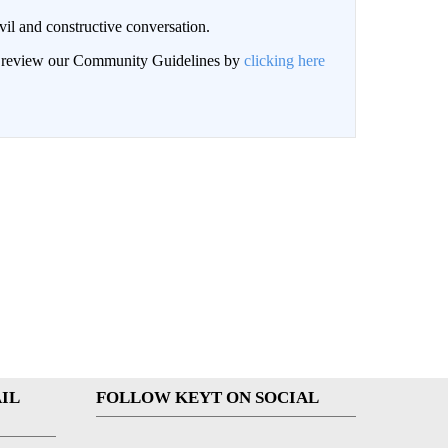
il and constructive conversation.
an review our Community Guidelines by
clicking here
IL
FOLLOW KEYT ON SOCIAL