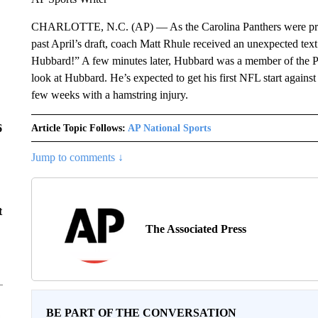
CHARLOTTE, N.C. (AP) — As the Carolina Panthers were prepari
past April’s draft, coach Matt Rhule received an unexpected tex
Hubbard!” A few minutes later, Hubbard was a member of the Pa
look at Hubbard. He’s expected to get his first NFL start again
few weeks with a hamstring injury.
6
Article Topic Follows:
AP National Sports
Jump to comments ↓
t
The Associated Press
BE PART OF THE CONVERSATION