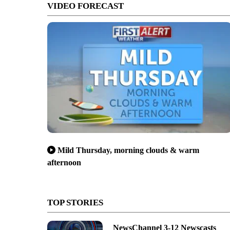
VIDEO FORECAST
Mild Thursday, morning clouds & warm
afternoon
TOP STORIES
NewsChannel 3-12 Newscasts