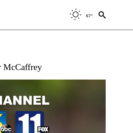
67°
or McCaffrey