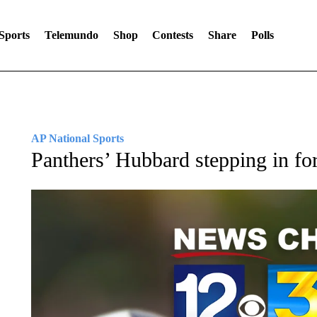
Sports
Telemundo
Shop
Contests
Share
Polls
AP National Sports
Panthers’ Hubbard stepping in f