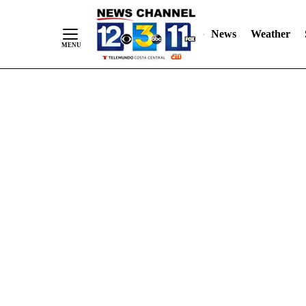
Skip
"
"
to
News
Weather
Content