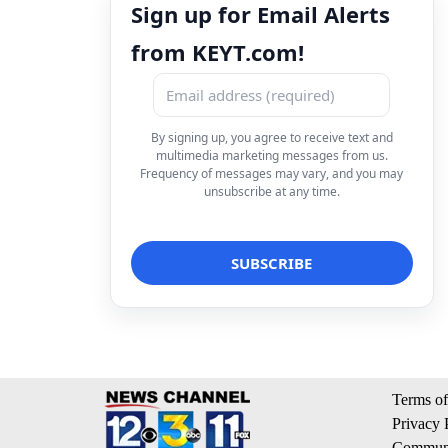
Sign up for Email Alerts
from KEYT.com!
By signing up, you agree to receive text and
multimedia marketing messages from us.
Frequency of messages may vary, and you may
unsubscribe at any time.
Terms of
Privacy 
Communi