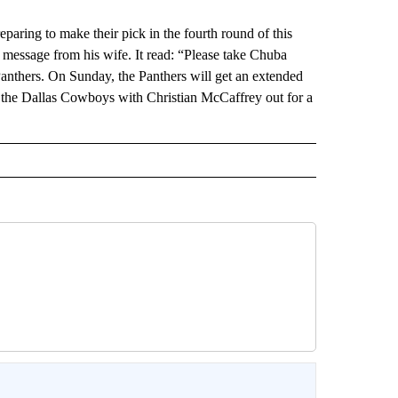
ng to make their pick in the fourth round of this
t message from his wife. It read: “Please take Chuba
nthers. On Sunday, the Panthers will get an extended
st the Dallas Cowboys with Christian McCaffrey out for a