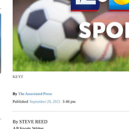
KEYT
By
The Associated Press
Published
September 29, 2021
3:46 pm
By STEVE REED
AP Sports Writer