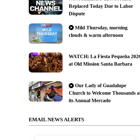
Replaced Today Due to Labor
Dispute
Mild Thursday, morning
clouds & warm afternoon
WATCH: La Fiesta Pequeña 202
at Old Mission Santa Barbara
Our Lady of Guadalupe
Church to Welcome Thousands a
its Annual Mercado
EMAIL NEWS ALERTS