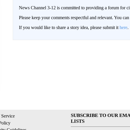
News Channel 3-12 is committed to providing a forum for civ
Please keep your comments respectful and relevant. You c
If you would like to share a story idea, please submit it
here
.
SUBSCRIBE TO OUR EMA
 Service
LISTS
Policy
ty Guidelines