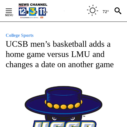
Skip
to
72°
Content
College Sports
UCSB men’s basketball adds a
home game versus LMU and
changes a date on another game