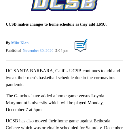
UCSB makes changes to home schedule as they add LMU.
By
Mike Klan
Published
November 30, 2020
5:04 pm
UC SANTA BARBARA, Calif. - UCSB continues to add and
tweak their men's basketball schedule due to the coronavirus
pandemic.
The Gauchos have added a home game versus Loyola
Marymount University which will be played Monday,
December 7 at 5pm.
UCSB has also moved their home game against Bethesda
College which was originally scheduled for Saturday, December