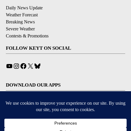
Daily News Update
Weather Forecast
Breaking News
Severe Weather
Contests & Promotions
FOLLOW KEYT ON SOCIAL
YouTube
Instagram
Facebook
X
Bluesky
DOWNLOAD OUR APPS
Available for iOS and Android