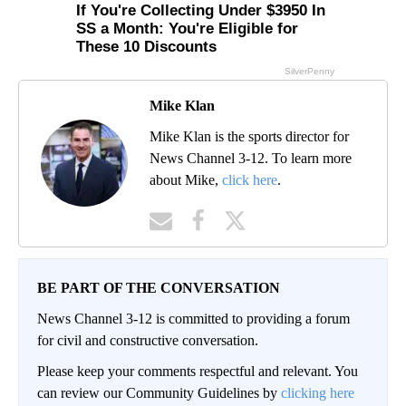
Mike Klan
Mike Klan is the sports director for
News Channel 3-12. To learn more
about Mike,
click here
.
BE PART OF THE CONVERSATION
News Channel 3-12 is committed to providing a forum
for civil and constructive conversation.
Please keep your comments respectful and relevant. You
can review our Community Guidelines by
clicking here