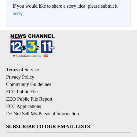
If you would like to share a story idea, please submit it
here
.
Terms of Service
Privacy Policy
Community Guidelines
FCC Public File
EEO Public File Report
FCC Applications
Do Not Sell My Personal Information
SUBSCRIBE TO OUR EMAIL LISTS