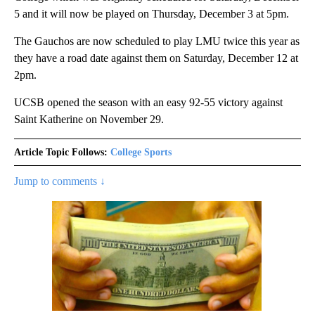
5 and it will now be played on Thursday, December 3 at 5pm.
The Gauchos are now scheduled to play LMU twice this year as
they have a road date against them on Saturday, December 12 at
2pm.
UCSB opened the season with an easy 92-55 victory against
Saint Katherine on November 29.
Article Topic Follows:
College Sports
Jump to comments ↓