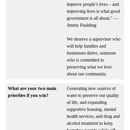
improve people’s lives – and
improving lives is what good
government is all about." —
Jimmy Paulding
We deserve a supervisor who
will help families and
businesses thrive, someone
who is committed to
preserving what we love
about our community.
What are your two main
Generating new sources of
priorities if you win?
water to preserve our quality
of life, and expanding
supportive housing, mental
health services, and drug and
alcohol treatment to keep