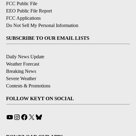
FCC Public File
EEO Public File Report
FCC Applications
Do Not Sell My Personal Information
SUBSCRIBE TO OUR EMAIL LISTS
Daily News Update
Weather Forecast
Breaking News
Severe Weather
Contests & Promotions
FOLLOW KEYT ON SOCIAL
YouTube
Instagram
Facebook
X
Bluesky