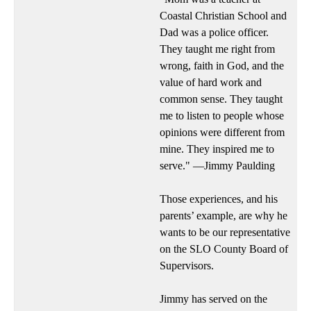
Coastal Christian School and
Dad was a police officer.
They taught me right from
wrong, faith in God, and the
value of hard work and
common sense. They taught
me to listen to people whose
opinions were different from
mine. They inspired me to
serve." —Jimmy Paulding
Those experiences, and his
parents’ example, are why he
wants to be our representative
on the SLO County Board of
Supervisors.
Jimmy has served on the