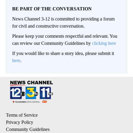
BE PART OF THE CONVERSATION
News Channel 3-12 is committed to providing a forum
for civil and constructive conversation.
Please keep your comments respectful and relevant. You
can review our Community Guidelines by
clicking here
If you would like to share a story idea, please submit it
here
.
Terms of Service
Privacy Policy
Community Guidelines