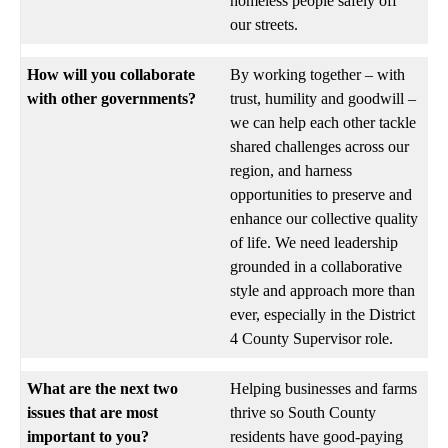
homeless people safely off
our streets.
How will you collaborate
By working together – with
with other governments?
trust, humility and goodwill –
we can help each other tackle
shared challenges across our
region, and harness
opportunities to preserve and
enhance our collective quality
of life. We need leadership
grounded in a collaborative
style and approach more than
ever, especially in the District
4 County Supervisor role.
What are the next two
Helping businesses and farms
issues that are most
thrive so South County
important to you?
residents have good-paying