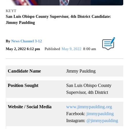
KEYT
San Luis Obispo County Supervisor, 4th District Candidate:
Jimmy Paulding
By
News Channel 3-12
May 2, 2022 6:12 pm
Published
May 9, 2022
8:00 am
Candidate Name
Jimmy Paulding
Position Sought
San Luis Obispo County
Supervisor, 4th District
Website
/ Social Media
www.jimmypaulding.org
Facebook:
jimmypaulding
Instagram:
@jimmypaulding