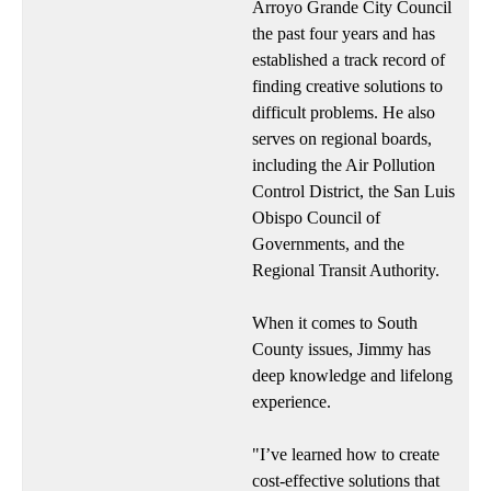
Arroyo Grande City Council
the past four years and has
established a track record of
finding creative solutions to
difficult problems. He also
serves on regional boards,
including the Air Pollution
Control District, the San Luis
Obispo Council of
Governments, and the
Regional Transit Authority.
When it comes to South
County issues, Jimmy has
deep knowledge and lifelong
experience.
"I’ve learned how to create
cost-effective solutions that