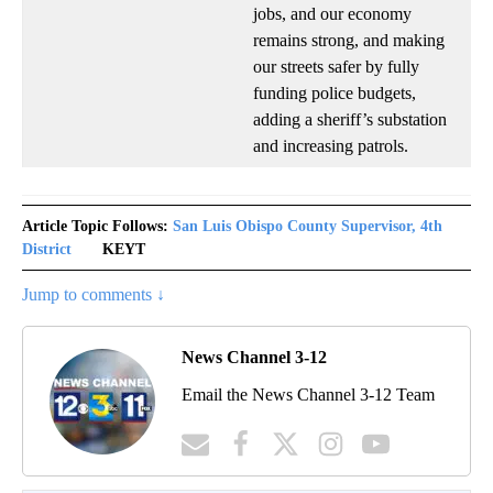
jobs, and our economy
remains strong, and making
our streets safer by fully
funding police budgets,
adding a sheriff’s substation
and increasing patrols.
Article Topic Follows:
San Luis Obispo County Supervisor, 4th
District
KEYT
Jump to comments ↓
News Channel 3-12
Email the News Channel 3-12 Team