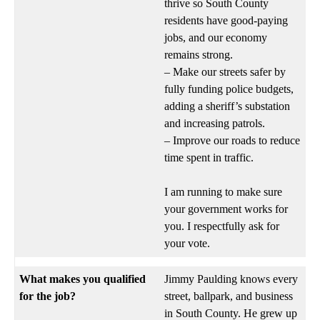
thrive so South County
residents have good-paying
jobs, and our economy
remains strong.
– Make our streets safer by
fully funding police budgets,
adding a sheriff’s substation
and increasing patrols.
– Improve our roads to reduce
time spent in traffic.
I am running to make sure
your government works for
you. I respectfully ask for
your vote.
What makes you qualified
Jimmy Paulding knows every
for the job?
street, ballpark, and business
in South County. He grew up