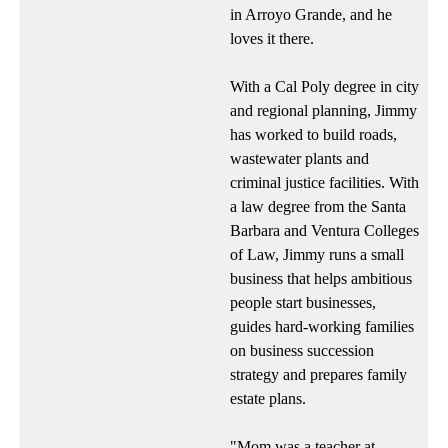
in Arroyo Grande, and he
loves it there.
With a Cal Poly degree in city
and regional planning, Jimmy
has worked to build roads,
wastewater plants and
criminal justice facilities. With
a law degree from the Santa
Barbara and Ventura Colleges
of Law, Jimmy runs a small
business that helps ambitious
people start businesses,
guides hard-working families
on business succession
strategy and prepares family
estate plans.
"Mom was a teacher at