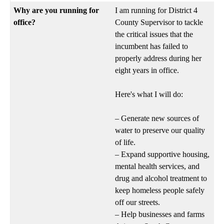
Why are you running for
I am running for District 4
office?
County Supervisor to tackle
the critical issues that the
incumbent has failed to
properly address during her
eight years in office.
Here's what I will do:
– Generate new sources of
water to preserve our quality
of life.
– Expand supportive housing,
mental health services, and
drug and alcohol treatment to
keep homeless people safely
off our streets.
– Help businesses and farms