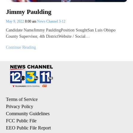
Jimmy Paulding
May 9, 2022
8:00 am
News Channel 3-12
Candidate NameJimmy PauldingPosition SoughtSan Luis Obispo
County Supervisor, 4th DistrictWebsite / Social…
Continue Reading
Terms of Service
Privacy Policy
Community Guidelines
FCC Public File
EEO Public File Report