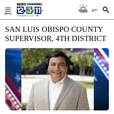
Skip
to
67°
Content
SAN LUIS OBISPO COUNTY
SUPERVISOR, 4TH DISTRICT