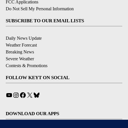
FCC Applications
Do Not Sell My Personal Information
SUBSCRIBE TO OUR EMAIL LISTS
Daily News Update
Weather Forecast
Breaking News
Severe Weather
Contests & Promotions
FOLLOW KEYT ON SOCIAL
YouTube
Instagram
Facebook
X
Bluesky
DOWNLOAD OUR APPS