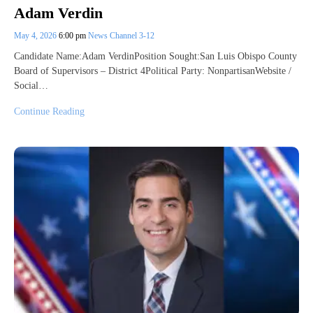
Adam Verdin
May 4, 2026
6:00 pm
News Channel 3-12
Candidate Name:Adam VerdinPosition Sought:San Luis Obispo County
Board of Supervisors – District 4Political Party: NonpartisanWebsite /
Social…
Continue Reading