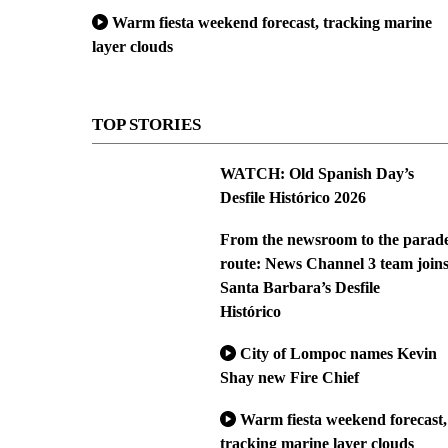
Warm fiesta weekend forecast, tracking marine
layer clouds
TOP STORIES
WATCH: Old Spanish Day’s
Desfile Histórico 2026
From the newsroom to the parad
route: News Channel 3 team join
Santa Barbara’s Desfile
Histórico
City of Lompoc names Kevin
Shay new Fire Chief
Warm fiesta weekend forecast,
tracking marine layer clouds