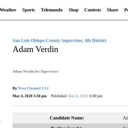
Weather
Sports
Telemundo
Shop
Contests
Share
Po
San Luis Obispo County Supervisor, 4th District
Adam Verdin
Adam Verdin for Supervisor
By
News Channel 3-12
May 4, 2026 5:56 pm
Published
May 4, 2026
6:00 pm
Candidate Name:
Ad