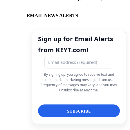
EMAIL NEWS ALERTS
Sign up for Email Alerts
from KEYT.com!
By signing up, you agree to receive text and
multimedia marketing messages from us.
Frequency of messages may vary, and you may
unsubscribe at any time.