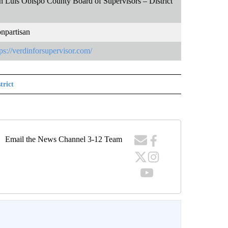
n Luis Obispo County Board of Supervisors – District
npartisan
tps://verdinforsupervisor.com/
trict
Email the News Channel 3-12 Team