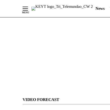
News
Skip
to
Content
VIDEO FORECAST