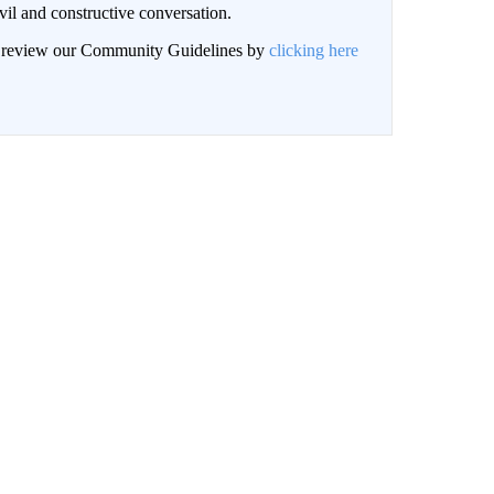
il and constructive conversation.
an review our Community Guidelines by
clicking here