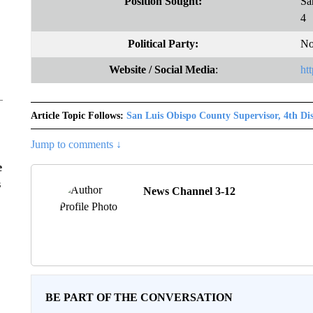
Position Sought:
Sa
4
Political Party:
No
Website
/ Social Media
:
ht
Article Topic Follows:
San Luis Obispo County Supervisor, 4th Dis
Jump to comments ↓
e
s
News Channel 3-12
BE PART OF THE CONVERSATION