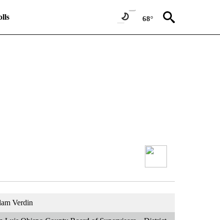
lls
68°
am Verdin