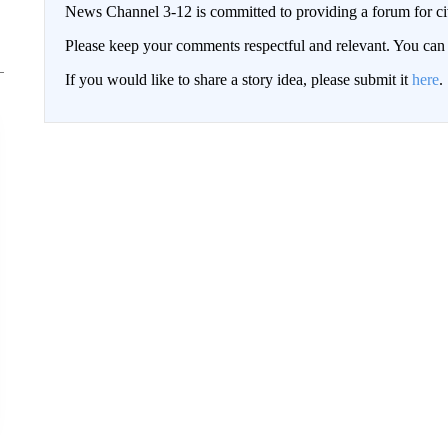
News Channel 3-12 is committed to providing a forum for civ
Please keep your comments respectful and relevant. You c
If you would like to share a story idea, please submit it
here
.