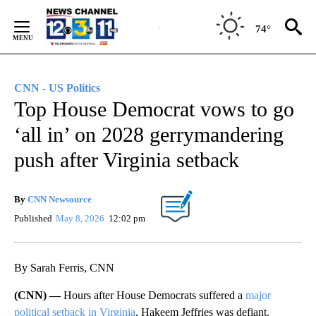
Skip
to
74°
Content
CNN - US Politics
Top House Democrat vows to go
‘all in’ on 2028 gerrymandering
push after Virginia setback
By
CNN Newsource
Published
May 8, 2026
12:02 pm
By Sarah Ferris, CNN
(CNN) —
Hours after House Democrats suffered a
major
political setback in Virginia
, Hakeem Jeffries was defiant.