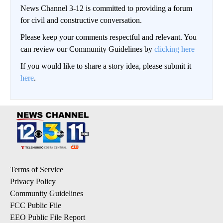
News Channel 3-12 is committed to providing a forum
for civil and constructive conversation.
Please keep your comments respectful and relevant. You
can review our Community Guidelines by
clicking here
If you would like to share a story idea, please submit it
here
.
Terms of Service
Privacy Policy
Community Guidelines
FCC Public File
EEO Public File Report