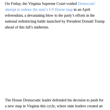
On Friday, the Virginia Supreme Court voided
Democrats’
attempt to redraw the state’s US House map
in an April
referendum, a devastating blow to the party’s efforts in the
national redistricting battle launched by President Donald Trump
ahead of this fall’s midterms.
The House Democratic leader defended his decision to push for
a new map in Virginia this cycle, where state leaders created an