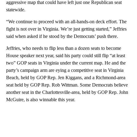
aggressive map that could have left just one Republican seat
statewide.
“We continue to proceed with an all-hands-on deck effort. The
fight is not over in Virginia. We’re just getting started,” Jeffries
said when asked if he stood by the Democrats’ push there.
Jeffries, who needs to flip less than a dozen seats to become
House speaker next year, said his party could still flip “at least
two” GOP seats in Virginia under the current map. He and the
party’s campaign arm are eying a competitive seat in Virginia
Beach, held by GOP Rep. Jen Kiggans, and a Richmond-area
seat held by GOP Rep. Rob Wittman. Some Democrats believe
another seat in the Charlottesville-area, held by GOP Rep. John
McGuire, is also winnable this year.