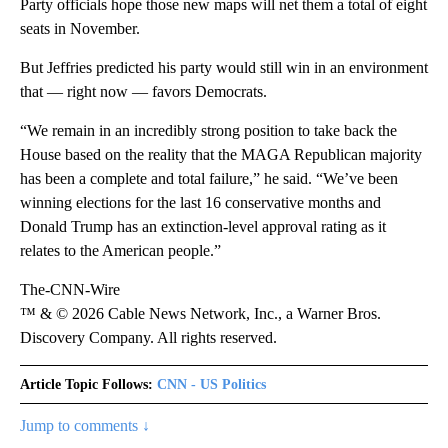
Party officials hope those new maps will net them a total of eight
seats in November.
But Jeffries predicted his party would still win in an environment
that — right now — favors Democrats.
“We remain in an incredibly strong position to take back the
House based on the reality that the MAGA Republican majority
has been a complete and total failure,” he said. “We’ve been
winning elections for the last 16 conservative months and
Donald Trump has an extinction-level approval rating as it
relates to the American people.”
The-CNN-Wire
™ & © 2026 Cable News Network, Inc., a Warner Bros.
Discovery Company. All rights reserved.
Article Topic Follows:
CNN - US Politics
Jump to comments ↓