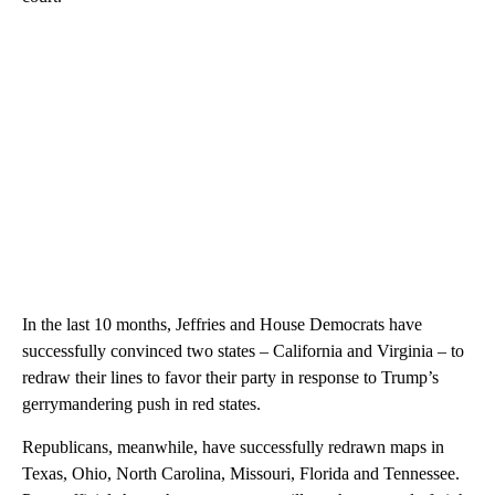
In the last 10 months, Jeffries and House Democrats have
successfully convinced two states – California and Virginia – to
redraw their lines to favor their party in response to Trump’s
gerrymandering push in red states.
Republicans, meanwhile, have successfully redrawn maps in
Texas, Ohio, North Carolina, Missouri, Florida and Tennessee.