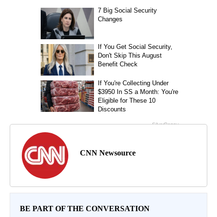
CNN Newsource
BE PART OF THE CONVERSATION