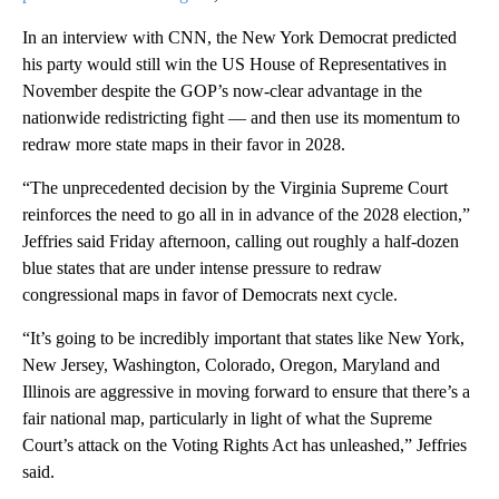
In an interview with CNN, the New York Democrat predicted
his party would still win the US House of Representatives in
November despite the GOP’s now-clear advantage in the
nationwide redistricting fight — and then use its momentum to
redraw more state maps in their favor in 2028.
“The unprecedented decision by the Virginia Supreme Court
reinforces the need to go all in in advance of the 2028 election,”
Jeffries said Friday afternoon, calling out roughly a half-dozen
blue states that are under intense pressure to redraw
congressional maps in favor of Democrats next cycle.
“It’s going to be incredibly important that states like New York,
New Jersey, Washington, Colorado, Oregon, Maryland and
Illinois are aggressive in moving forward to ensure that there’s a
fair national map, particularly in light of what the Supreme
Court’s attack on the Voting Rights Act has unleashed,” Jeffries
said.