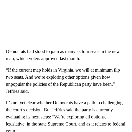
Democrats had stood to gain as many as four seats in the new
map, which voters approved last month.
“If the current map holds in Virginia, we will at minimum flip
two seats. And we’re exploring other options given how
unpopular the policies of the Republican party have been,”
Jeffries said.
It’s not yet clear whether Democrats have a path to challenging
the court’s decision. But Jeffries said the party is currently
evaluating its next steps: “We’re exploring all options,
legislative, in the state Supreme Court, and as it relates to federal
court.”