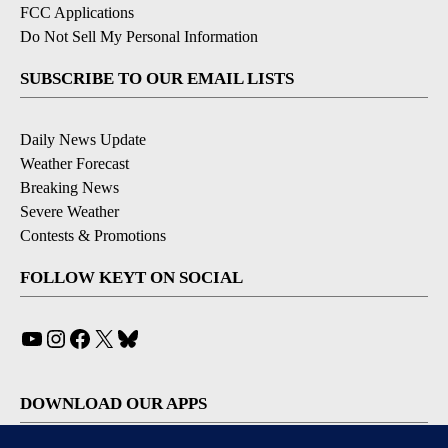
FCC Applications
Do Not Sell My Personal Information
SUBSCRIBE TO OUR EMAIL LISTS
Daily News Update
Weather Forecast
Breaking News
Severe Weather
Contests & Promotions
FOLLOW KEYT ON SOCIAL
YouTube
Instagram
Facebook
X
Bluesky
DOWNLOAD OUR APPS