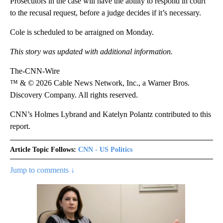
Prosecutors in the case will have the ability to respond in court
to the recusal request, before a judge decides if it’s necessary.
Cole is scheduled to be arraigned on Monday.
This story was updated with additional information.
The-CNN-Wire
™ & © 2026 Cable News Network, Inc., a Warner Bros.
Discovery Company. All rights reserved.
CNN’s Holmes Lybrand and Katelyn Polantz contributed to this
report.
Article Topic Follows:
CNN - US Politics
Jump to comments ↓