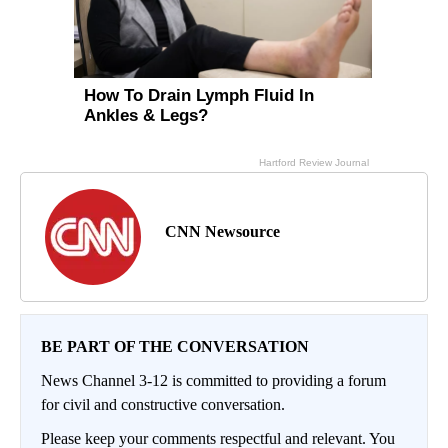
CNN Newsource
BE PART OF THE CONVERSATION
News Channel 3-12 is committed to providing a forum
for civil and constructive conversation.
Please keep your comments respectful and relevant. You