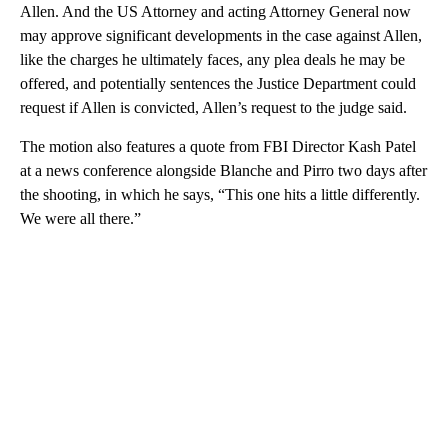
Allen. And the US Attorney and acting Attorney General now
may approve significant developments in the case against Allen,
like the charges he ultimately faces, any plea deals he may be
offered, and potentially sentences the Justice Department could
request if Allen is convicted, Allen’s request to the judge said.
The motion also features a quote from FBI Director Kash Patel
at a news conference alongside Blanche and Pirro two days after
the shooting, in which he says, “This one hits a little differently.
We were all there.”