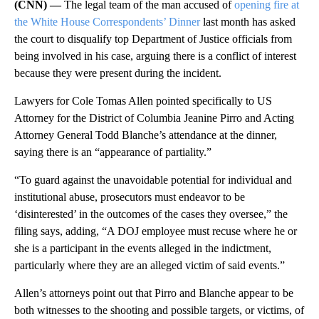
(CNN) —
The legal team of the man accused of
opening fire at
the White House Correspondents’ Dinner
last month has asked
the court to disqualify top Department of Justice officials from
being involved in his case, arguing there is a conflict of interest
because they were present during the incident.
Lawyers for Cole Tomas Allen pointed specifically to US
Attorney for the District of Columbia Jeanine Pirro and Acting
Attorney General Todd Blanche’s attendance at the dinner,
saying there is an “appearance of partiality.”
“To guard against the unavoidable potential for individual and
institutional abuse, prosecutors must endeavor to be
‘disinterested’ in the outcomes of the cases they oversee,” the
filing says, adding, “A DOJ employee must recuse where he or
she is a participant in the events alleged in the indictment,
particularly where they are an alleged victim of said events.”
Allen’s attorneys point out that Pirro and Blanche appear to be
both witnesses to the shooting and possible targets, or victims, of