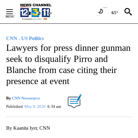
Skip
to
65°
Content
CNN - US Politics
Lawyers for press dinner gunman
seek to disqualify Pirro and
Blanche from case citing their
presence at event
By
CNN Newsource
Published
May 8, 2026
6:34 am
By Kaanita Iyer, CNN