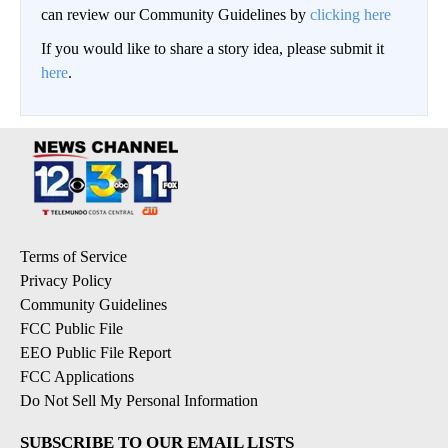
can review our Community Guidelines by
clicking here
If you would like to share a story idea, please submit it
here
.
Terms of Service
Privacy Policy
Community Guidelines
FCC Public File
EEO Public File Report
FCC Applications
Do Not Sell My Personal Information
SUBSCRIBE TO OUR EMAIL LISTS