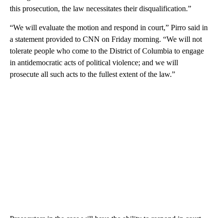
this prosecution, the law necessitates their disqualification.”
“We will evaluate the motion and respond in court,” Pirro said in
a statement provided to CNN on Friday morning. “We will not
tolerate people who come to the District of Columbia to engage
in antidemocratic acts of political violence; and we will
prosecute all such acts to the fullest extent of the law.”