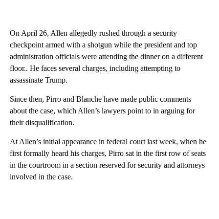
On April 26, Allen allegedly rushed through a security
checkpoint armed with a shotgun while the president and top
administration officials were attending the dinner on a different
floor.. He faces several charges, including attempting to
assassinate Trump.
Since then, Pirro and Blanche have made public comments
about the case, which Allen’s lawyers point to in arguing for
their disqualification.
At Allen’s initial appearance in federal court last week, when he
first formally heard his charges, Pirro sat in the first row of seats
in the courtroom in a section reserved for security and attorneys
involved in the case.