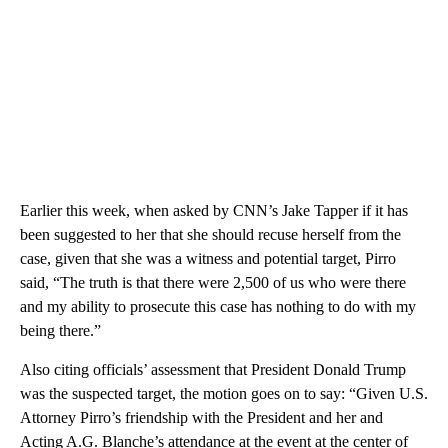
Earlier this week, when asked by CNN’s Jake Tapper if it has
been suggested to her that she should recuse herself from the
case, given that she was a witness and potential target, Pirro
said, “The truth is that there were 2,500 of us who were there
and my ability to prosecute this case has nothing to do with my
being there.”
Also citing officials’ assessment that President Donald Trump
was the suspected target, the motion goes on to say: “Given U.S.
Attorney Pirro’s friendship with the President and her and
Acting A.G. Blanche’s attendance at the event at the center of