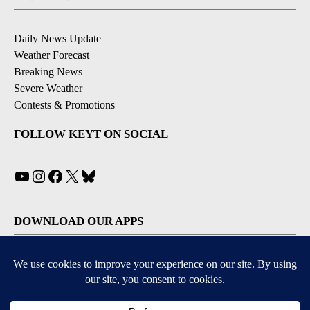
Daily News Update
Weather Forecast
Breaking News
Severe Weather
Contests & Promotions
FOLLOW KEYT ON SOCIAL
YouTube
Instagram
Facebook
X
Bluesky
DOWNLOAD OUR APPS
Available for iOS and Android