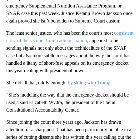
emergency Supplemental Nutrition Assistance Program, or
SNAP, case this past week, Justice Ketanji Brown Jackson once
again proved she isn’t beholden to Supreme Court custom.
The least senior justice, who has been the court’s most
consistent
critic of the second Trump administration
, appeared to be
sending signals not only about the technicalities of the SNAP
case but also more subtle messages about the way the court has
handled a litany of short-fuse appeals on its emergency docket
this year dealing with presidential power.
She did all that, oddly enough,
by siding with Trump
.
“She’s modeling the way that the emergency docket should be
used,” said Elizabeth Wydra, the president of the liberal
Constitutional Accountability Center.
Since joining the court three years ago, Jackson has drawn
attention for a sharp pen. That has been particularly notable
in
a
series of cutting dissents she has written this year calling out the