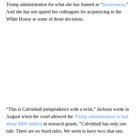
Trump administration for what she has framed as “
lawlessness
.”
And she has not spared her colleagues for acquiescing to the
White House in some of those decisions.
“This is Calvinball jurisprudence with a twist,” Jackson wrote in
August when the court allowed the
Trump administration to halt
about $800 million
in research grants. “Calvinball has only one
rule: There are no fixed rules. We seem to have two: that one,