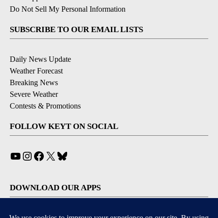
Do Not Sell My Personal Information
SUBSCRIBE TO OUR EMAIL LISTS
Daily News Update
Weather Forecast
Breaking News
Severe Weather
Contests & Promotions
FOLLOW KEYT ON SOCIAL
YouTube
Instagram
Facebook
X
Bluesky
DOWNLOAD OUR APPS
Available for iOS and Android