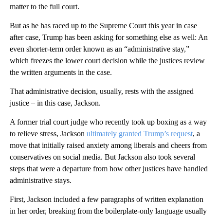
matter to the full court.
But as he has raced up to the Supreme Court this year in case
after case, Trump has been asking for something else as well: An
even shorter-term order known as an “administrative stay,”
which freezes the lower court decision while the justices review
the written arguments in the case.
That administrative decision, usually, rests with the assigned
justice – in this case, Jackson.
A former trial court judge who recently took up boxing as a way
to relieve stress, Jackson
ultimately granted Trump’s request
, a
move that initially raised anxiety among liberals and cheers from
conservatives on social media. But Jackson also took several
steps that were a departure from how other justices have handled
administrative stays.
First, Jackson included a few paragraphs of written explanation
in her order, breaking from the
boilerplate-only language usually