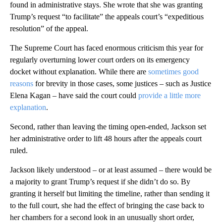
found in administrative stays. She wrote that she was granting
Trump’s request “to facilitate” the appeals court’s “expeditious
resolution” of the appeal.
The Supreme Court has faced enormous criticism this year for
regularly overturning lower court orders on its emergency
docket without explanation. While there are
sometimes good
reasons
for brevity in those cases, some justices – such as Justice
Elena Kagan – have said the court could
provide a little more
explanation
.
Second, rather than leaving the timing open-ended, Jackson set
her administrative order to lift 48 hours after the appeals court
ruled.
Jackson likely understood – or at least assumed – there would be
a majority to grant Trump’s request if she didn’t do so. By
granting it herself but limiting the timeline, rather than sending it
to the full court, she had the effect of bringing the case back to
her chambers for a second look in an unusually short order,