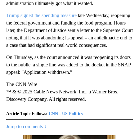
administration ultimately got what it wanted.
Trump signed the spending measure
late Wednesday, reopening
the federal government and funding the food program. Hours
later, the Department of Justice sent a letter to the Supreme Court
noting that it was abandoning its appeal – an anticlimactic end to
a case that had significant real-world consequences.
On Thursday, as the court announced it was reopening its doors
to the public, a single line was added to the docket in the SNAP
appeal: “Application withdrawn.”
The-CNN-Wire
™ & © 2025 Cable News Network, Inc., a Warner Bros.
Discovery Company. All rights reserved.
Article Topic Follows:
CNN - US Politics
Jump to comments ↓