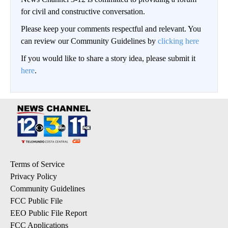
for civil and constructive conversation.
Please keep your comments respectful and relevant. You
can review our Community Guidelines by
clicking here
If you would like to share a story idea, please submit it
here
.
Terms of Service
Privacy Policy
Community Guidelines
FCC Public File
EEO Public File Report
FCC Applications