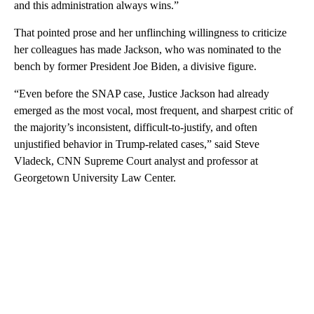
and this administration always wins.”
That pointed prose and her unflinching willingness to criticize
her colleagues
has made Jackson, who was nominated to the
bench by former President Joe Biden, a divisive figure.
“Even before the SNAP case, Justice Jackson had already
emerged as the most vocal, most frequent, and sharpest critic of
the majority’s inconsistent, difficult-to-justify, and often
unjustified behavior in Trump-related cases,” said Steve
Vladeck, CNN Supreme Court analyst and professor at
Georgetown University Law Center.