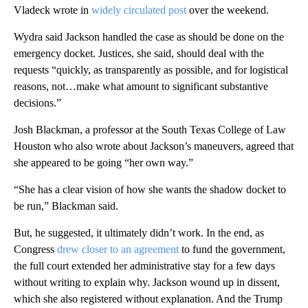
Vladeck wrote in
widely circulated post
over the weekend.
Wydra said Jackson handled the case as should be done on the
emergency docket. Justices, she said, should deal with the
requests “quickly, as transparently as possible, and for logistical
reasons, not…make what amount to significant substantive
decisions.”
Josh Blackman, a professor at the South Texas College of Law
Houston who also wrote about Jackson’s maneuvers, agreed that
she appeared to be going “her own way.”
“She has a clear vision of how she wants the shadow docket to
be run,” Blackman said.
But, he suggested, it ultimately didn’t work. In the end, as
Congress
drew closer to an agreement
to fund the government,
the full court extended her administrative stay for a few days
without writing to explain why. Jackson wound up in dissent,
which she also registered without explanation. And the Trump