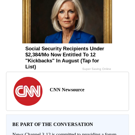
CNN Newsource
BE PART OF THE CONVERSATION
News Channel 3-12 is committed to providing a forum