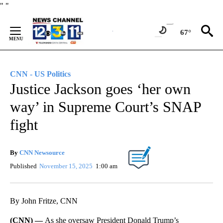
Skip
"
"
to
Content
67°
CNN - US Politics
Justice Jackson goes ‘her own
way’ in Supreme Court’s SNAP
fight
By
CNN Newsource
Published
November 15, 2025
1:00 am
By John Fritze, CNN
(CNN) —
As she oversaw President Donald Trump’s