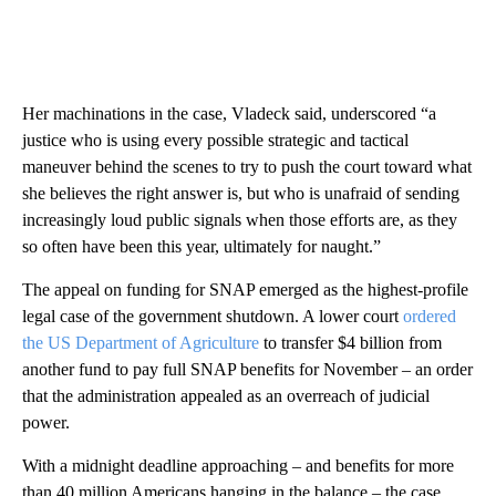
Her machinations in the case, Vladeck said, underscored “a
justice who is using every possible strategic and tactical
maneuver behind the scenes to try to push the court toward what
she believes the right answer is, but who is unafraid of sending
increasingly loud public signals when those efforts are, as they
so often have been this year, ultimately for naught.”
The appeal on funding for SNAP emerged as the highest-profile
legal case of the government shutdown. A lower court
ordered
the US Department of Agriculture
to transfer $4 billion from
another fund to pay full SNAP benefits for November – an order
that the administration appealed as an overreach of judicial
power.
With a midnight deadline approaching – and benefits for more
than 40 million Americans hanging in the balance – the case