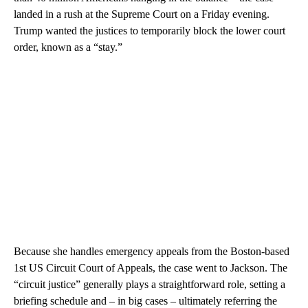
landed in a rush at the Supreme Court on a Friday evening.
Trump wanted the justices to temporarily block the lower court
order, known as a “stay.”
Because she handles emergency appeals from the Boston-based
1st US Circuit Court of Appeals, the case went to Jackson. The
“circuit justice” generally plays a straightforward role, setting a
briefing schedule and – in big cases – ultimately referring the