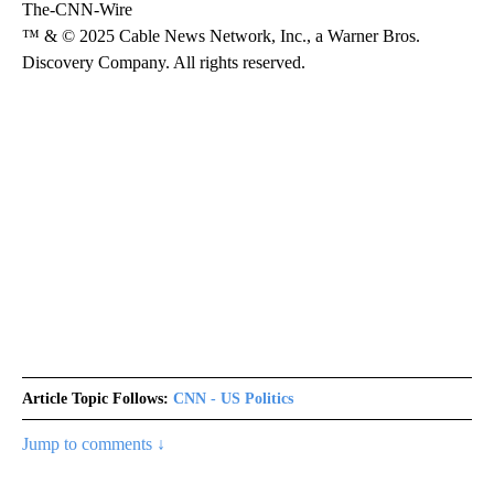
The-CNN-Wire
™ & © 2025 Cable News Network, Inc., a Warner Bros.
Discovery Company. All rights reserved.
Article Topic Follows:
CNN - US Politics
Jump to comments ↓