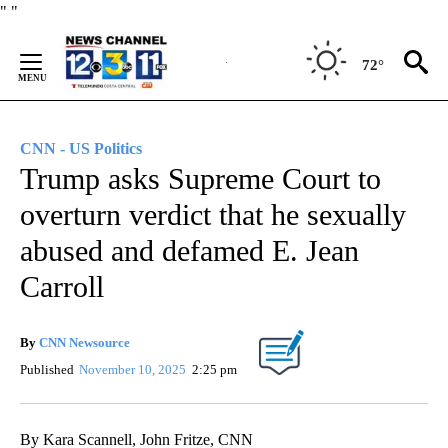
Skip
"
"
to
Content
72°
CNN - US Politics
Trump asks Supreme Court to
overturn verdict that he sexually
abused and defamed E. Jean
Carroll
By
CNN Newsource
Published
November 10, 2025
2:25 pm
By Kara Scannell, John Fritze, CNN