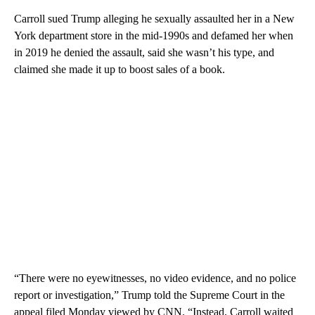
Carroll sued Trump alleging he sexually assaulted her in a New
York department store in the mid-1990s and defamed her when
in 2019 he denied the assault, said she wasn’t his type, and
claimed she made it up to boost sales of a book.
“There were no eyewitnesses, no video evidence, and no police
report or investigation,” Trump told the Supreme Court in the
appeal filed Monday viewed by CNN. “Instead, Carroll waited