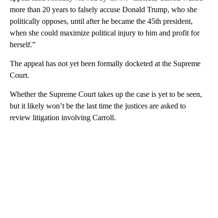
more than 20 years to falsely accuse Donald Trump, who she
politically opposes, until after he became the 45th president,
when she could maximize political injury to him and profit for
herself.”
The appeal has not yet been formally docketed at the Supreme
Court.
Whether the Supreme Court takes up the case is yet to be seen,
but it likely won’t be the last time the justices are asked to
review litigation involving Carroll.