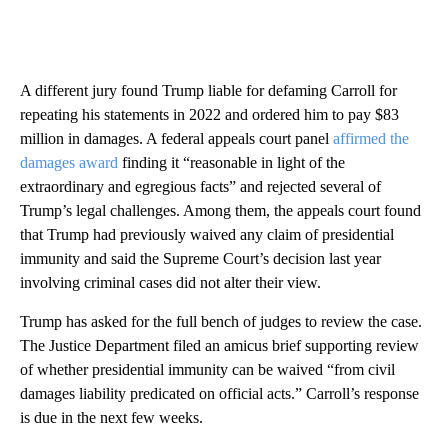
A different jury found Trump liable for defaming Carroll for
repeating his statements in 2022 and ordered him to pay $83
million in damages. A federal appeals court panel
affirmed the
damages award
finding it “reasonable in light of the
extraordinary and egregious facts” and rejected several of
Trump’s legal challenges. Among them, the appeals court found
that Trump had previously waived any claim of presidential
immunity and said the Supreme Court’s decision last year
involving criminal cases did not alter their view.
Trump has asked for the full bench of judges to review the case.
The Justice Department filed an amicus brief supporting review
of whether presidential immunity can be waived “from civil
damages liability predicated on official acts.” Carroll’s response
is due in the next few weeks.