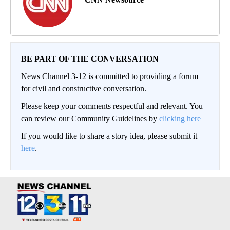
BE PART OF THE CONVERSATION
News Channel 3-12 is committed to providing a forum
for civil and constructive conversation.
Please keep your comments respectful and relevant. You
can review our Community Guidelines by
clicking here
If you would like to share a story idea, please submit it
here
.