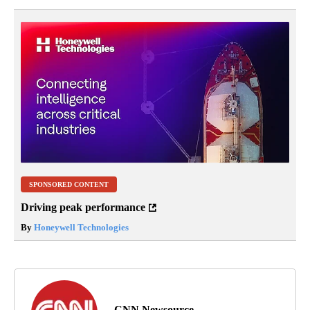
SPONSORED CONTENT
Driving peak performance
By
Honeywell Technologies
CNN Newsource