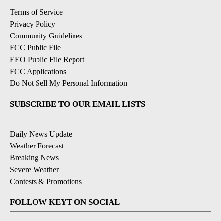
Terms of Service
Privacy Policy
Community Guidelines
FCC Public File
EEO Public File Report
FCC Applications
Do Not Sell My Personal Information
SUBSCRIBE TO OUR EMAIL LISTS
Daily News Update
Weather Forecast
Breaking News
Severe Weather
Contests & Promotions
FOLLOW KEYT ON SOCIAL