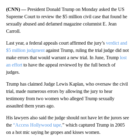
(CNN) —
President Donald Trump on Monday asked the US
Supreme Court to review the $5 million civil case that found he
sexually abused and defamed magazine columnist E. Jean
Carroll.
Last year, a federal appeals court affirmed the jury’s
verdict and
$5 million judgment
against Trump, ruling the trial judge did not
make errors that would warrant a new trial. In June, Trump
lost
an effort
to have the appeal reviewed by the full bench of
judges.
Trump has claimed Judge Lewis Kaplan, who oversaw the civil
trial, made numerous errors by allowing the jury to hear
testimony from two women who alleged Trump sexually
assaulted them years ago.
His lawyers also said the judge should not have let the jurors see
the
“Access Hollywood tape,
” which captured Trump in 2005
on a hot mic saying he gropes and kisses women.