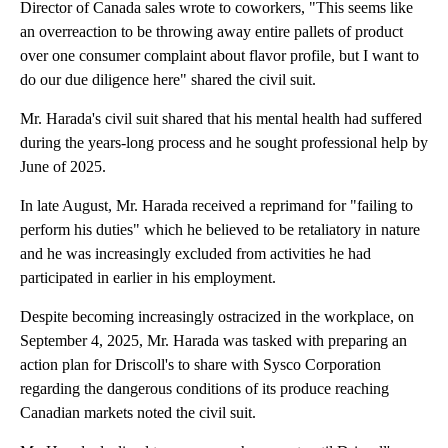
Director of Canada sales wrote to coworkers, "This seems like
an overreaction to be throwing away entire pallets of product
over one consumer complaint about flavor profile, but I want to
do our due diligence here" shared the civil suit.
Mr. Harada's civil suit shared that his mental health had suffered
during the years-long process and he sought professional help by
June of 2025.
In late August, Mr. Harada received a reprimand for "failing to
perform his duties" which he believed to be retaliatory in nature
and he was increasingly excluded from activities he had
participated in earlier in his employment.
Despite becoming increasingly ostracized in the workplace, on
September 4, 2025, Mr. Harada was tasked with preparing an
action plan for Driscoll's to share with Sysco Corporation
regarding the dangerous conditions of its produce reaching
Canadian markets noted the civil suit.