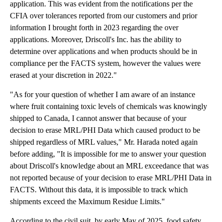
application. This was evident from the notifications per the
CFIA over tolerances reported from our customers and prior
information I brought forth in 2023 regarding the over
applications. Moreover, Driscoll's Inc. has the ability to
determine over applications and when products should be in
compliance per the FACTS system, however the values were
erased at your discretion in 2022."
"As for your question of whether I am aware of an instance
where fruit containing toxic levels of chemicals was knowingly
shipped to Canada, I cannot answer that because of your
decision to erase MRL/PHI Data which caused product to be
shipped regardless of MRL values," Mr. Harada noted again
before adding, "It is impossible for me to answer your question
about Driscoll's knowledge about an MRL exceedance that was
not reported because of your decision to erase MRL/PHI Data in
FACTS. Without this data, it is impossible to track which
shipments exceed the Maximum Residue Limits."
According to the civil suit, by early May of 2025, food safety