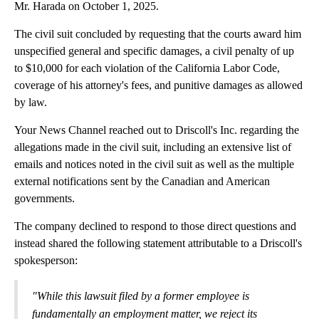
Mr. Harada on October 1, 2025.
The civil suit concluded by requesting that the courts award him
unspecified general and specific damages, a civil penalty of up
to $10,000 for each violation of the California Labor Code,
coverage of his attorney's fees, and punitive damages as allowed
by law.
Your News Channel reached out to Driscoll's Inc. regarding the
allegations made in the civil suit, including an extensive list of
emails and notices noted in the civil suit as well as the multiple
external notifications sent by the Canadian and American
governments.
The company declined to respond to those direct questions and
instead shared the following statement attributable to a Driscoll's
spokesperson:
"While this lawsuit filed by a former employee is
fundamentally an employment matter, we reject its