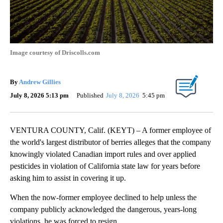
Image courtesy of Driscolls.com
By
Andrew Gillies
July 8, 2026 5:13 pm
Published
July 8, 2026
5:45 pm
VENTURA COUNTY, Calif. (KEYT) – A former employee of
the world's largest distributor of berries alleges that the company
knowingly violated Canadian import rules and over applied
pesticides in violation of California state law for years before
asking him to assist in covering it up.
When the now-former employee declined to help unless the
company publicly acknowledged the dangerous, years-long
violations, he was forced to resign.