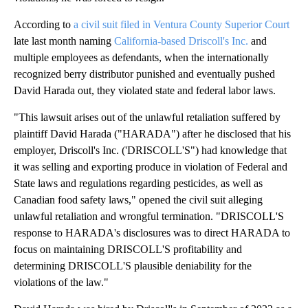
According to
a civil suit filed in Ventura County Superior Court
late last month naming
California-based Driscoll's Inc.
and
multiple employees as defendants, when the internationally
recognized berry distributor punished and eventually pushed
David Harada out, they violated state and federal labor laws.
"This lawsuit arises out of the unlawful retaliation suffered by
plaintiff David Harada ("HARADA") after he disclosed that his
employer, Driscoll's Inc. ('DRISCOLL'S") had knowledge that
it was selling and exporting produce in violation of Federal and
State laws and regulations regarding pesticides, as well as
Canadian food safety laws," opened the civil suit alleging
unlawful retaliation and wrongful termination. "DRISCOLL'S
response to HARADA's disclosures was to direct HARADA to
focus on maintaining DRISCOLL'S profitability and
determining DRISCOLL'S plausible deniability for the
violations of the law."