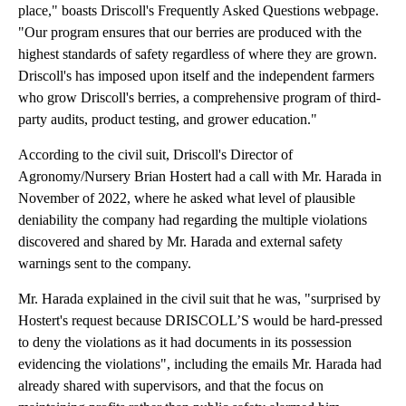
place," boasts Driscoll's Frequently Asked Questions webpage.
"Our program ensures that our berries are produced with the
highest standards of safety regardless of where they are grown.
Driscoll's has imposed upon itself and the independent farmers
who grow Driscoll's berries, a comprehensive program of third-
party audits, product testing, and grower education."
According to the civil suit, Driscoll's Director of
Agronomy/Nursery Brian Hostert had a call with Mr. Harada in
November of 2022, where he asked what level of plausible
deniability the company had regarding the multiple violations
discovered and shared by Mr. Harada and external safety
warnings sent to the company.
Mr. Harada explained in the civil suit that he was, "surprised by
Hostert's request because DRISCOLL’S would be hard-pressed
to deny the violations as it had documents in its possession
evidencing the violations", including the emails Mr. Harada had
already shared with supervisors, and that the focus on