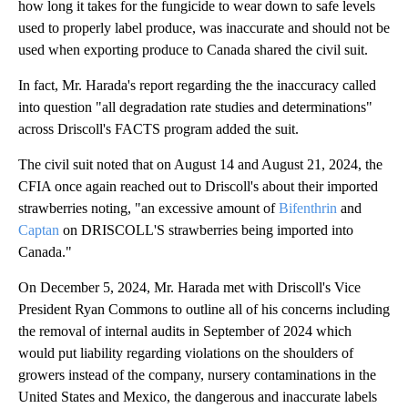
how long it takes for the fungicide to wear down to safe levels
used to properly label produce, was inaccurate and should not be
used when exporting produce to Canada shared the civil suit.
In fact, Mr. Harada's report regarding the the inaccuracy called
into question "all degradation rate studies and determinations"
across Driscoll's FACTS program added the suit.
The civil suit noted that on August 14 and August 21, 2024, the
CFIA once again reached out to Driscoll's about their imported
strawberries noting, "an excessive amount of
Bifenthrin
and
Captan
on DRISCOLL'S strawberries being imported into
Canada."
On December 5, 2024, Mr. Harada met with Driscoll's Vice
President Ryan Commons to outline all of his concerns including
the removal of internal audits in September of 2024 which
would put liability regarding violations on the shoulders of
growers instead of the company, nursery contaminations in the
United States and Mexico, the dangerous and inaccurate labels