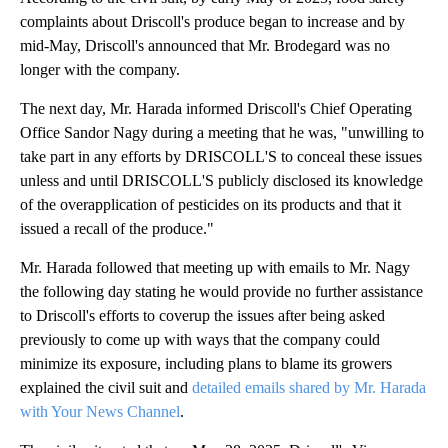
complaints about Driscoll's produce began to increase and by
mid-May, Driscoll's announced that Mr. Brodegard was no
longer with the company.
The next day, Mr. Harada informed Driscoll's Chief Operating
Office Sandor Nagy during a meeting that he was, "unwilling to
take part in any efforts by DRISCOLL'S to conceal these issues
unless and until DRISCOLL'S publicly disclosed its knowledge
of the overapplication of pesticides on its products and that it
issued a recall of the produce."
Mr. Harada followed that meeting up with emails to Mr. Nagy
the following day stating he would provide no further assistance
to Driscoll's efforts to coverup the issues after being asked
previously to come up with ways that the company could
minimize its exposure, including plans to blame its growers
explained the civil suit and
detailed emails shared by Mr. Harada
with Your News Channel
.