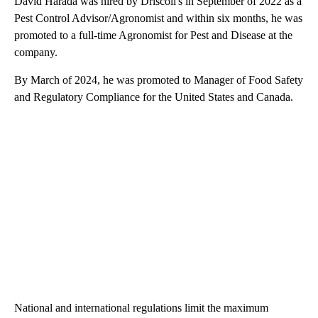
David Harada was hired by Driscoll's in September of 2022 as a
Pest Control Advisor/Agronomist and within six months, he was
promoted to a full-time Agronomist for Pest and Disease at the
company.
By March of 2024, he was promoted to Manager of Food Safety
and Regulatory Compliance for the United States and Canada.
National and international regulations limit the maximum