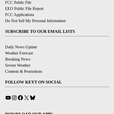
FCC Public File
EEO Public File Report
FCC Applications
Do Not Sell My Personal Information
SUBSCRIBE TO OUR EMAIL LISTS
Daily News Update
Weather Forecast
Breaking News
Severe Weather
Contests & Promotions
FOLLOW KEYT ON SOCIAL
YouTube
Instagram
Facebook
X
Bluesky