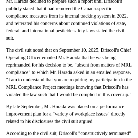
Mr. Harada declined to prepare such a report until Driscoll's
publicly stated that it had removed the Canada-specific
compliance measures from its internal tracking system in 2022,
and reiterated his concerns about continued violations of state,
federal, and international pesticide safety laws stated the civil
suit.
The civil suit noted that on September 10, 2025, Driscoll's Chief
Operating Officer emailed Mr. Harada that he was being
reprimanded for his decision to be, "absent from matters of MRL
compliance" to which Mr. Harada asked in an emailed response,
"I am to understand that you are requiring my participation in the
MRL Compliance Project meetings knowing that Driscoll's has
violated the law such that I would be complicit in this cover-up."
By late September, Mr. Harada was placed on a performance
improvement plan for a "variety of workplace issues" directly
related to his disclosures the civil suit argued.
According to the civil suit, Driscoll's "constructively terminated"