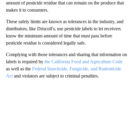
amount of pesticide residue that can remain on the produce that
makes it to consumers.
These safety limits are known as tolerances in the industry, and
distributors, like Driscoll's, use pesticide labels to let receivers
know the minimum amount of time that must pass before
pesticide residue is considered legally safe.
Complying with those tolerances and sharing that information on
labels is required by
the California Food and Agriculture Code
as well as the
Federal Insecticide, Fungicide, and Rodenticide
Act
and violators are subject to criminal penalties.