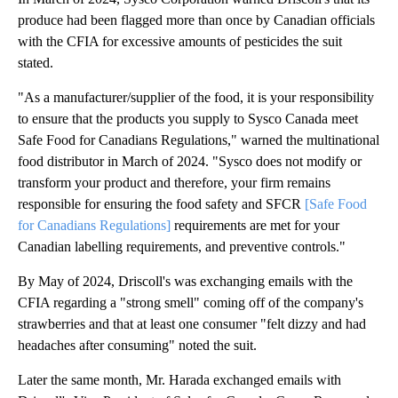
produce had been flagged more than once by Canadian officials
with the CFIA for excessive amounts of pesticides the suit
stated.
"As a manufacturer/supplier of the food, it is your responsibility
to ensure that the products you supply to Sysco Canada meet
Safe Food for Canadians Regulations," warned the multinational
food distributor in March of 2024. "Sysco does not modify or
transform your product and therefore, your firm remains
responsible for ensuring the food safety and SFCR
[Safe Food
for Canadians Regulations]
requirements are met for your
Canadian labelling requirements, and preventive controls."
By May of 2024, Driscoll's was exchanging emails with the
CFIA regarding a "strong smell" coming off of the company's
strawberries and that at least one consumer "felt dizzy and had
headaches after consuming" noted the suit.
Later the same month, Mr. Harada exchanged emails with