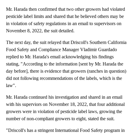
Mr. Harada then confirmed that two other growers had violated
pesticide label limits and shared that he believed others may be
in violation of safety regulations in an email to supervisors on
November 8, 2022, the suit detailed.
The next day, the suit relayed that Driscoll's Southern California
Food Safety and Compliance Manager Vladimir Guardado
replied to Mr. Harada's email acknowledging his findings
stating, "According to the information [sent by Mr. Harada the
day before], there is evidence that growers (ranches in question)
did not following recommendations of the labels, which is the
law".
Mr. Harada continued his investigation and shared in an email
with his superviors on November 18, 2022, that four additional
growers were in violation of pesticide label laws, growing the
number of non-compliant growers to eight, stated the suit.
"Driscoll's has a stringent International Food Safety program in