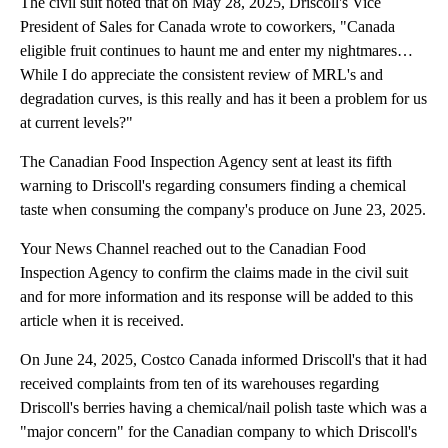
The civil suit noted that on May 28, 2025, Driscoll's Vice
President of Sales for Canada wrote to coworkers, "Canada
eligible fruit continues to haunt me and enter my nightmares…
While I do appreciate the consistent review of MRL's and
degradation curves, is this really and has it been a problem for us
at current levels?"
The Canadian Food Inspection Agency sent at least its fifth
warning to Driscoll's regarding consumers finding a chemical
taste when consuming the company's produce on June 23, 2025.
Your News Channel reached out to the Canadian Food
Inspection Agency to confirm the claims made in the civil suit
and for more information and its response will be added to this
article when it is received.
On June 24, 2025, Costco Canada informed Driscoll's that it had
received complaints from ten of its warehouses regarding
Driscoll's berries having a chemical/nail polish taste which was a
"major concern" for the Canadian company to which Driscoll's