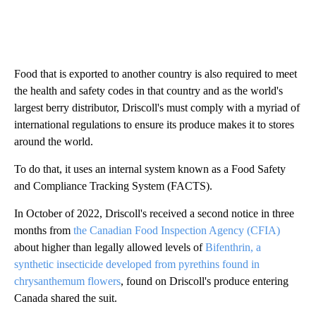
Food that is exported to another country is also required to meet
the health and safety codes in that country and as the world's
largest berry distributor, Driscoll's must comply with a myriad of
international regulations to ensure its produce makes it to stores
around the world.
To do that, it uses an internal system known as a Food Safety
and Compliance Tracking System (FACTS).
In October of 2022, Driscoll's received a second notice in three
months from
the Canadian Food Inspection Agency (CFIA)
about higher than legally allowed levels of
Bifenthrin, a
synthetic insecticide developed from pyrethins found in
chrysanthemum flowers
, found on Driscoll's produce entering
Canada shared the suit.