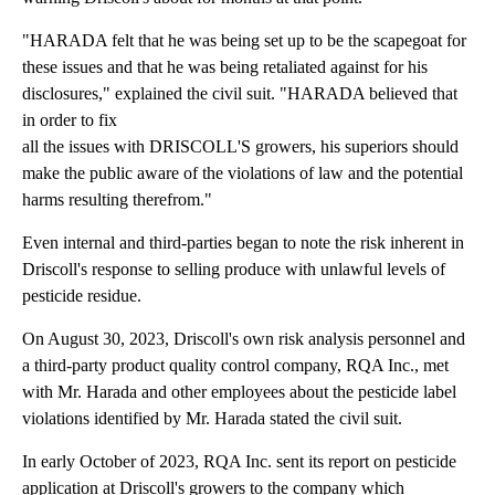
"HARADA felt that he was being set up to be the scapegoat for
these issues and that he was being retaliated against for his
disclosures," explained the civil suit. "HARADA believed that
in order to fix
all the issues with DRISCOLL'S growers, his superiors should
make the public aware of the violations of law and the potential
harms resulting therefrom."
Even internal and third-parties began to note the risk inherent in
Driscoll's response to selling produce with unlawful levels of
pesticide residue.
On August 30, 2023, Driscoll's own risk analysis personnel and
a third-party product quality control company, RQA Inc., met
with Mr. Harada and other employees about the pesticide label
violations identified by Mr. Harada stated the civil suit.
In early October of 2023, RQA Inc. sent its report on pesticide
application at Driscoll's growers to the company which