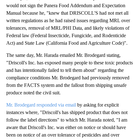
would not sign the Panera Food Addendum and Expectation
Manual because he, "knew that DRISCOLL'S had not met all
written regulations as he had raised issues regarding MRL over
tolerances, removal of MRL/PHI Data, and likely violations of
Federal law (Federal Insecticide, Fungicide, and Rodenticide
Act) and State Law (California Food and Agriculture Code)".
The same day, Mr. Harada emailed Mr. Brodegard stating,
"Driscoll's Inc. has exposed many people to these toxic products
and has intentionally failed to tell them about" regarding the
compliance conditions Mr. Brodegard had previously removed
from the FACTS system and the fallout from shipping unsafe
produce noted the civil suit.
Mr. Brodegard responded via email
by asking for explicit
instances where, "Driscoll's has shipped product that does not
follow the label directions" to which Mr. Harada noted, "I am
aware that Driscoll's Inc. was either on notice or should have
been on notice of an over tolerance of pesticides and over