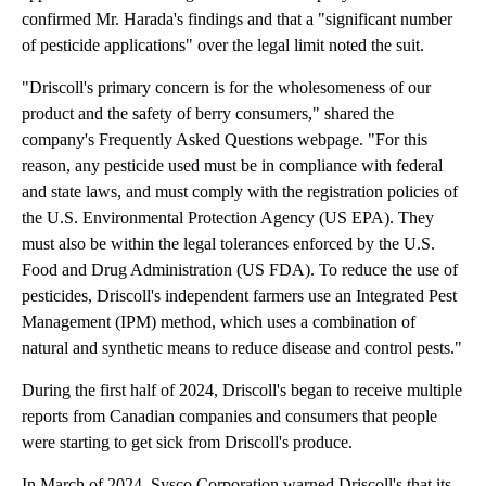
confirmed Mr. Harada's findings and that a "significant number
of pesticide applications" over the legal limit noted the suit.
"Driscoll's primary concern is for the wholesomeness of our
product and the safety of berry consumers," shared the
company's Frequently Asked Questions webpage. "For this
reason, any pesticide used must be in compliance with federal
and state laws, and must comply with the registration policies of
the U.S. Environmental Protection Agency (US EPA). They
must also be within the legal tolerances enforced by the U.S.
Food and Drug Administration (US FDA). To reduce the use of
pesticides, Driscoll's independent farmers use an Integrated Pest
Management (IPM) method, which uses a combination of
natural and synthetic means to reduce disease and control pests."
During the first half of 2024, Driscoll's began to receive multiple
reports from Canadian companies and consumers that people
were starting to get sick from Driscoll's produce.
In March of 2024, Sysco Corporation warned Driscoll's that its