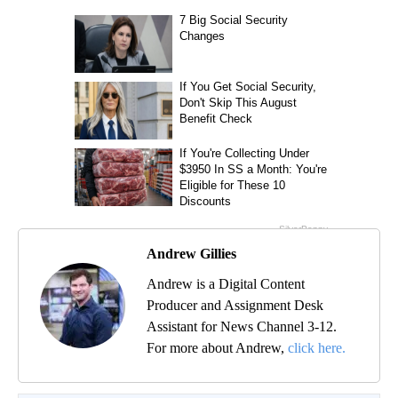
Andrew Gillies
Andrew is a Digital Content
Producer and Assignment Desk
Assistant for News Channel 3-12.
For more about Andrew,
click here.