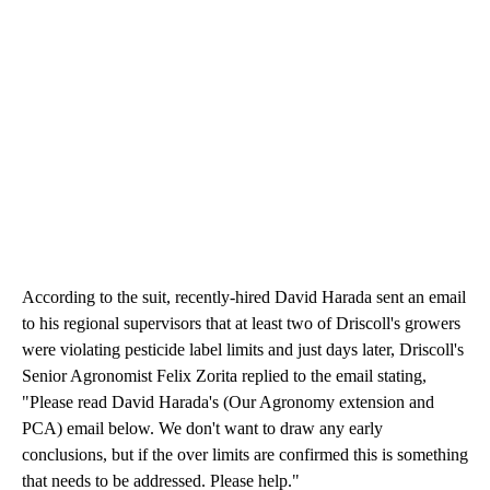
According to the suit, recently-hired David Harada sent an email
to his regional supervisors that at least two of Driscoll's growers
were violating pesticide label limits and just days later, Driscoll's
Senior Agronomist Felix Zorita replied to the email stating,
"Please read David Harada's (Our Agronomy extension and
PCA) email below. We don't want to draw any early
conclusions, but if the over limits are confirmed this is something
that needs to be addressed. Please help."