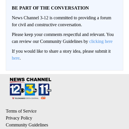
BE PART OF THE CONVERSATION
News Channel 3-12 is committed to providing a forum
for civil and constructive conversation.
Please keep your comments respectful and relevant. You
can review our Community Guidelines by
clicking here
If you would like to share a story idea, please submit it
here
.
Terms of Service
Privacy Policy
Community Guidelines