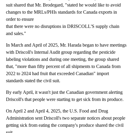
suit shared that Mr. Brodegard, "stated he would like to avoid
changes to the MRLs/PHIs standards for Canada exports in
order to ensure
that there were no disruptions in DRISCOLL'S supply chain
and sales."
In March and April of 2025, Mr. Harada began to have meetings
with Driscoll's Internal Audit group regarding the pesticide
labeling violations and during one meeting, the group shared
that, "more than fifty percent of all shipments to Canada from
2022 to 2024 had fruit that exceeded Canadian" import
standards stated the civil suit.
By early April, it wasn't just the Canadian government alerting
Driscoll's that people were starting to get sick from its produce.
On April 2 and April 4, 2025, the U.S. Food and Drug
Administration sent Driscoll's two separate notices about people
getting sick from eating the company's produce shared the civil
suit.