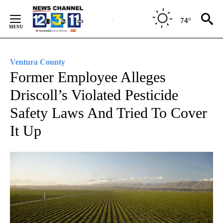
Skip
to
74°
Content
Ventura County
Former Employee Alleges
Driscoll’s Violated Pesticide
Safety Laws And Tried To Cover
It Up