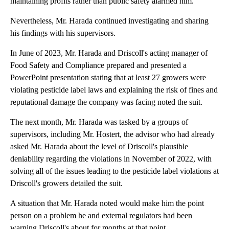
maintaining profits rather than public safety alarmed him.
Nevertheless, Mr. Harada continued investigating and sharing
his findings with his supervisors.
In June of 2023, Mr. Harada and Driscoll's acting manager of
Food Safety and Compliance prepared and presented a
PowerPoint presentation stating that at least 27 growers were
violating pesticide label laws and explaining the risk of fines and
reputational damage the company was facing noted the suit.
The next month, Mr. Harada was tasked by a groups of
supervisors, including Mr. Hostert, the advisor who had already
asked Mr. Harada about the level of Driscoll's plausible
deniability regarding the violations in November of 2022, with
solving all of the issues leading to the pesticide label violations at
Driscoll's growers detailed the suit.
A situation that Mr. Harada noted would make him the point
person on a problem he and external regulators had been
warning Driscoll's about for months at that point.