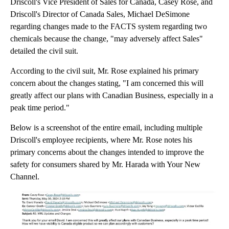
Driscoll's Vice President of Sales for Canada, Casey Rose, and
Driscoll's Director of Canada Sales, Michael DeSimone
regarding changes made to the FACTS system regarding two
chemicals because the change, "may adversely affect Sales"
detailed the civil suit.
According to the civil suit, Mr. Rose explained his primary
concern about the changes stating, "I am concerned this will
greatly affect our plans with Canadian Business, especially in a
peak time period."
Below is a screenshot of the entire email, including multiple
Driscoll's employee recipients, where Mr. Rose notes his
primary concerns about the changes intended to improve the
safety for consumers shared by Mr. Harada with Your New
Channel.