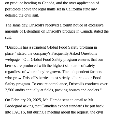
on produce heading to Canada, and the over application of
pesticides above the legal limits set in California state law
detailed the civil suit.
The same day, Driscoll's received a fourth notice of excessive
amounts of Bifenthrin on Driscoll's produce in Canada stated the
suit.
"Driscoll's has a stringent Global Food Safety program in
place," stated the company's Frequently Asked Questions
webpage. "Our Global Food Safety program ensures that our
berries are produced with the highest standards of safety
regardless of where they’re grown. The independent farmers
who grow Driscoll's berries must strictly adhere to our Food
Safety program. To ensure compliance, Driscoll's conducts over
2,500 audits annually at fields, packing houses and coolers."
On February 20, 2025, Mr. Harada sent an email to Mr.
Brodegard asking that Canadian export standards be put back
into FACTS, but during a meeting about the request, the civil