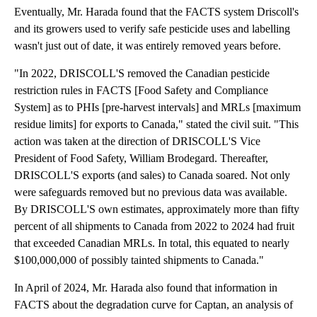
Eventually, Mr. Harada found that the FACTS system Driscoll's
and its growers used to verify safe pesticide uses and labelling
wasn't just out of date, it was entirely removed years before.
"In 2022, DRISCOLL'S removed the Canadian pesticide
restriction rules in FACTS [Food Safety and Compliance
System] as to PHIs [pre-harvest intervals] and MRLs [maximum
residue limits] for exports to Canada," stated the civil suit. "This
action was taken at the direction of DRISCOLL'S Vice
President of Food Safety, William Brodegard. Thereafter,
DRISCOLL'S exports (and sales) to Canada soared. Not only
were safeguards removed but no previous data was available.
By DRISCOLL'S own estimates, approximately more than fifty
percent of all shipments to Canada from 2022 to 2024 had fruit
that exceeded Canadian MRLs. In total, this equated to nearly
$100,000,000 of possibly tainted shipments to Canada."
In April of 2024, Mr. Harada also found that information in
FACTS about the degradation curve for Captan, an analysis of