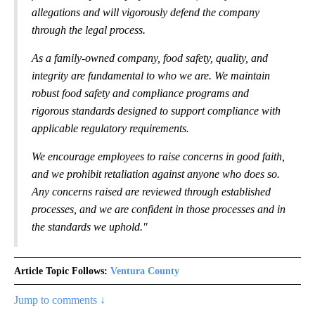
allegations and will vigorously defend the company
through the legal process.
As a family-owned company, food safety, quality, and
integrity are fundamental to who we are. We maintain
robust food safety and compliance programs and
rigorous standards designed to support compliance with
applicable regulatory requirements.
We encourage employees to raise concerns in good faith,
and we prohibit retaliation against anyone who does so.
Any concerns raised are reviewed through established
processes, and we are confident in those processes and in
the standards we uphold."
Article Topic Follows:
Ventura County
Jump to comments ↓