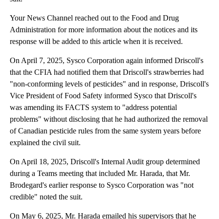
Your News Channel reached out to the Food and Drug
Administration for more information about the notices and its
response will be added to this article when it is received.
On April 7, 2025, Sysco Corporation again informed Driscoll's
that the CFIA had notified them that Driscoll's strawberries had
"non-conforming levels of pesticides" and in response, Driscoll's
Vice President of Food Safety informed Sysco that Driscoll's
was amending its FACTS system to "address potential
problems" without disclosing that he had authorized the removal
of Canadian pesticide rules from the same system years before
explained the civil suit.
On April 18, 2025, Driscoll's Internal Audit group determined
during a Teams meeting that included Mr. Harada, that Mr.
Brodegard's earlier response to Sysco Corporation was "not
credible" noted the suit.
On May 6, 2025, Mr. Harada emailed his supervisors that he