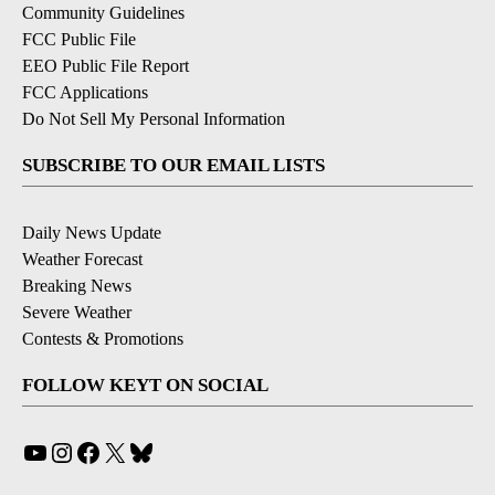
Community Guidelines
FCC Public File
EEO Public File Report
FCC Applications
Do Not Sell My Personal Information
SUBSCRIBE TO OUR EMAIL LISTS
Daily News Update
Weather Forecast
Breaking News
Severe Weather
Contests & Promotions
FOLLOW KEYT ON SOCIAL
YouTube
Instagram
Facebook
X
Bluesky