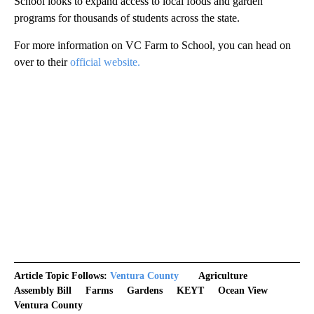
School looks to expand access to local foods and garden
programs for thousands of students across the state.
For more information on VC Farm to School, you can head on
over to their
official website.
Article Topic Follows:
Ventura County
Agriculture
Assembly Bill
Farms
Gardens
KEYT
Ocean View
Ventura County