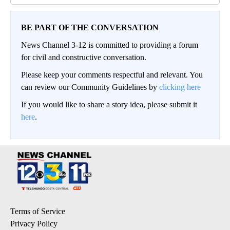
BE PART OF THE CONVERSATION
News Channel 3-12 is committed to providing a forum
for civil and constructive conversation.
Please keep your comments respectful and relevant. You
can review our Community Guidelines by
clicking here
If you would like to share a story idea, please submit it
here
.
Terms of Service
Privacy Policy