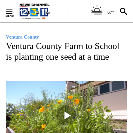
Skip
to
67°
Content
Ventura County
Ventura County Farm to School
is planting one seed at a time