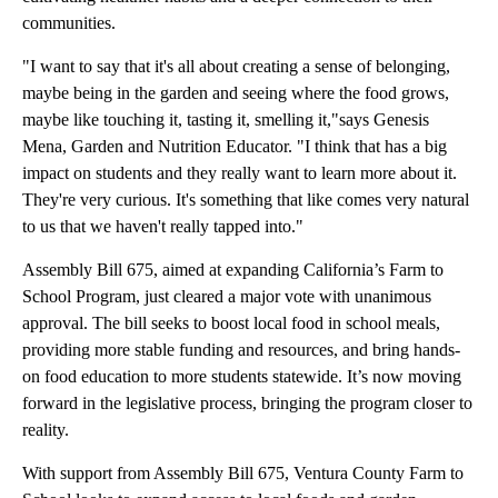
communities.
"I want to say that it's all about creating a sense of belonging,
maybe being in the garden and seeing where the food grows,
maybe like touching it, tasting it, smelling it,"says Genesis
Mena, Garden and Nutrition Educator. "I think that has a big
impact on students and they really want to learn more about it.
They're very curious. It's something that like comes very natural
to us that we haven't really tapped into."
Assembly Bill 675, aimed at expanding California’s Farm to
School Program, just cleared a major vote with unanimous
approval. The bill seeks to boost local food in school meals,
providing more stable funding and resources, and bring hands-
on food education to more students statewide. It’s now moving
forward in the legislative process, bringing the program closer to
reality.
With support from Assembly Bill 675, Ventura County Farm to