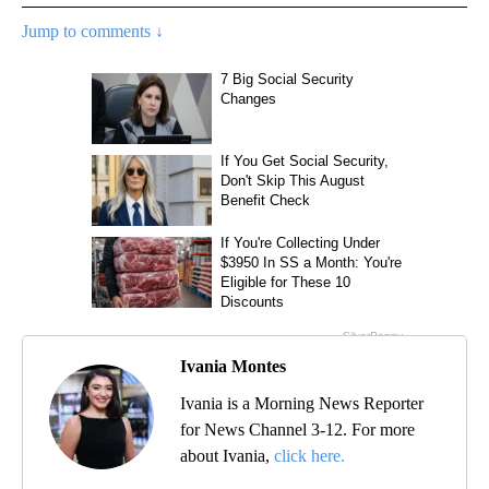
Jump to comments ↓
Ivania Montes
Ivania is a Morning News Reporter
for News Channel 3-12. For more
about Ivania,
click here.