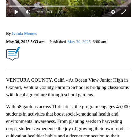
0:00
/ 2:14
By
Ivania Montes
May 30, 2025 5:33 am
Published
May 30, 2025
6:00 am
VENTURA COUNTY, Calif. - At Ocean View Junior High in
Oxnard, Ventura County Farm to School is bridging classrooms
with local agriculture through school gardens.
With 58 gardens across 11 districts, the program engages 45,000
students in activities that boost social-emotional health and
environmental awareness. From planting seeds to harvesting
crops, students experience the joy of growing their own food —
cultivating healthier habits and a deeper connection to their