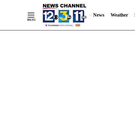
Skip
"
"
to
News
Weather
Content