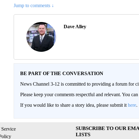
Jump to comments ↓
Dave Alley
BE PART OF THE CONVERSATION
News Channel 3-12 is committed to providing a forum for civ
Please keep your comments respectful and relevant. You c
If you would like to share a story idea, please submit it
here
.
SUBSCRIBE TO OUR EMA
 Service
LISTS
Policy