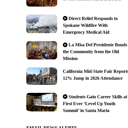
Direct Relief Responds to
Spokane Wildfire With
Emergency Medical Aid
La Misa Del Presidente Bonds
the Community from the Old
Mission
California Mid-State Fair Report
12% Jump in 2026 Attendance
Students Gain Career Skills at
First Ever ‘Level Up Youth
Summit’ in Santa Maria
EMAIL NEWS ALERTS