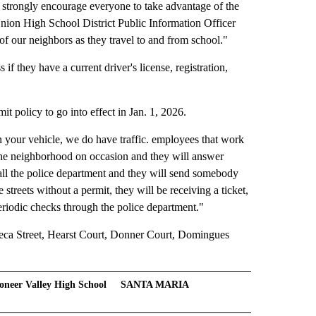
 strongly encourage everyone to take advantage of the
ion High School District Public Information Officer
 of our neighbors as they travel to and from school."
if they have a current driver's license, registration,
 policy to go into effect in Jan. 1, 2026.
n your vehicle, we do have traffic. employees that work
 the neighborhood on occasion and they will answer
call the police department and they will send somebody
e streets without a permit, they will be receiving a ticket,
periodic checks through the police department."
neca Street, Hearst Court, Donner Court, Domingues
oneer Valley High School
SANTA MARIA