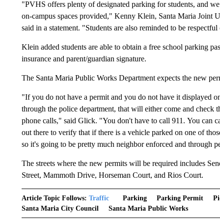
"PVHS offers plenty of designated parking for students, and we
on-campus spaces provided," Kenny Klein, Santa Maria Joint Un
said in a statement. "Students are also reminded to be respectful
Klein added students are able to obtain a free school parking pass 
insurance and parent/guardian signature.
The Santa Maria Public Works Department expects the new permit
"If you do not have a permit and you do not have it displayed o
through the police department, that will either come and check
phone calls," said Glick. "You don't have to call 911. You can 
out there to verify that if there is a vehicle parked on one of thos
so it's going to be pretty much neighbor enforced and through 
The streets where the new permits will be required includes Se
Street, Mammoth Drive, Horseman Court, and Rios Court.
Article Topic Follows:
Traffic
Parking
Parking Permit
Pi
Santa Maria City Council
Santa Maria Public Works