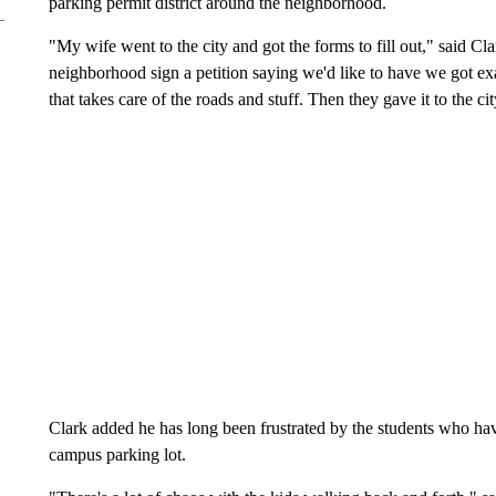
parking permit district around the neighborhood.
"My wife went to the city and got the forms to fill out," said C
neighborhood sign a petition saying we'd like to have we got e
that takes care of the roads and stuff. Then they gave it to the cit
Clark added he has long been frustrated by the students who hav
campus parking lot.