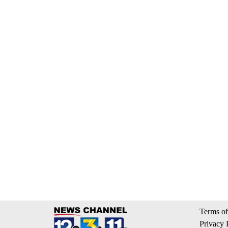
Terms of
Privacy 