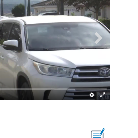
Dave Alley/K