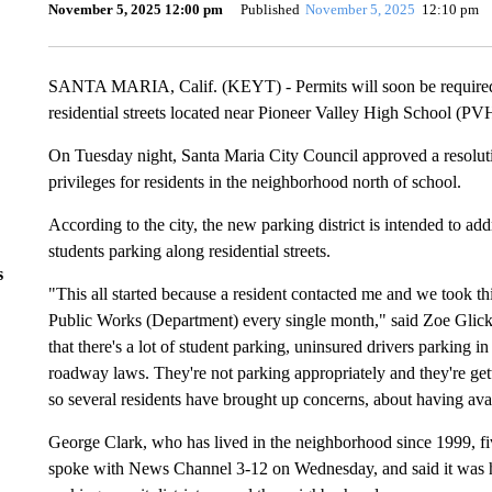
November 5, 2025 12:00 pm
Published
November 5, 2025
12:10 pm
SANTA MARIA, Calif. (KEYT) - Permits will soon be required f
residential streets located near Pioneer Valley High School (PV
On Tuesday night, Santa Maria City Council approved a resolution
privileges for residents in the neighborhood north of school.
According to the city, the new parking district is intended to a
students parking along residential streets.
s
"This all started because a resident contacted me and we took th
Public Works (Department) every single month," said Zoe Glick
that there's a lot of student parking, uninsured drivers parking i
roadway laws. They're not parking appropriately and they're get
so several residents have brought up concerns, about having ava
George Clark, who has lived in the neighborhood since 1999, f
spoke with News Channel 3-12 on Wednesday, and said it was h