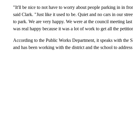
"It'll be nice to not have to worry about people parking in in fron
said Clark. "Just like it used to be. Quiet and no cars in our str
to park. We are very happy. We were at the council meeting last
was real happy because it was a lot of work to get all the petiti
According to the Public Works Department, it speaks with the 
and has been working with the district and the school to address 