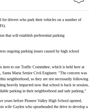
or drivers who park their vehicles on a number of
HS).
 that will establish preferential parking
ddress ongoing parking issues caused by high school
is item to our Traffic Committee, which is held here at
, Santa Maria Senior Civil Engineer. "The concern was
n this neighborhood, so they are not necessarily following
ting heavily impacted now that school is back in session,
ilable parking in their neighborhood and safe parking."
ive years before Pioneer Valley High School opened,
is wife Gaylen who spearheaded the drive to develop a