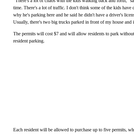
"There's a lot of chaos with the kids walking back and forth," sai
time. There's a lot of traffic. I don't think some of the kids have 
why he's parking here and he said he didn't have a driver's licens
Usually, there's two big trucks parked in front of my house and it
The permits will cost $7 and will allow residents to park without
resident parking.
Each resident will be allowed to purchase up to five permits, wh