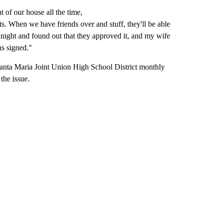
t of our house all the time,
eets. When we have friends over and stuff, they'll be able
 night and found out that they approved it, and my wife
ons signed."
Santa Maria Joint Union High School District monthly
the issue.