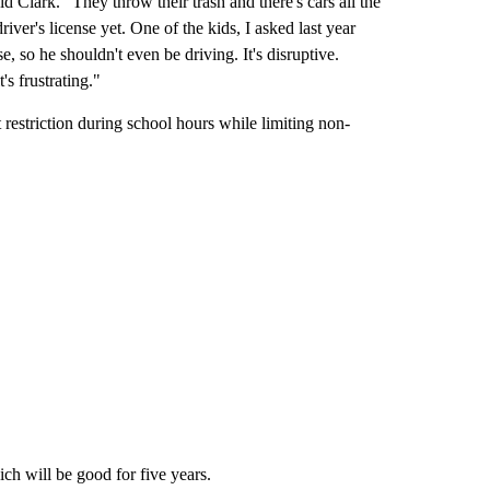
d Clark. "They throw their trash and there's cars all the
driver's license yet. One of the kids, I asked last year
e, so he shouldn't even be driving. It's disruptive.
's frustrating."
 restriction during school hours while limiting non-
ich will be good for five years.