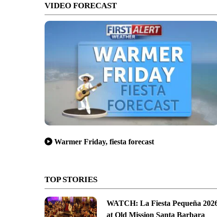
VIDEO FORECAST
Warmer Friday, fiesta forecast
TOP STORIES
WATCH: La Fiesta Pequeña 202
at Old Mission Santa Barbara