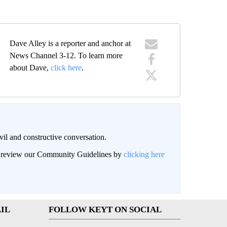
Dave Alley is a reporter and anchor at
News Channel 3-12. To learn more
about Dave,
click here
.
il and constructive conversation.
an review our Community Guidelines by
clicking here
IL
FOLLOW KEYT ON SOCIAL