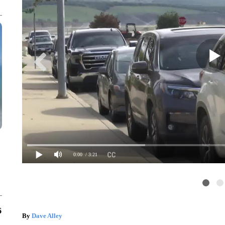
0:00
/ 3:21
6
By
Dave Alley