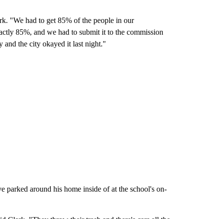
lark. "We had to get 85% of the people in our
xactly 85%, and we had to submit it to the commission
y and the city okayed it last night."
e parked around his home inside of at the school's on-