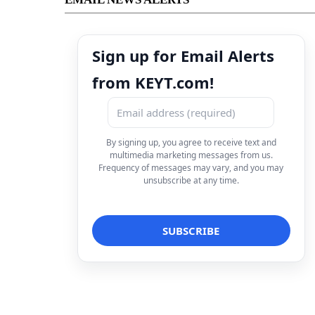
Sign up for Email Alerts
from KEYT.com!
By signing up, you agree to receive text and
multimedia marketing messages from us.
Frequency of messages may vary, and you may
unsubscribe at any time.