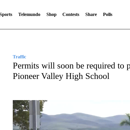
Sports
Telemundo
Shop
Contests
Share
Polls
Traffic
Permits will soon be required to p
Pioneer Valley High School