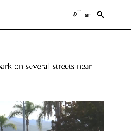
68°
ark on several streets near