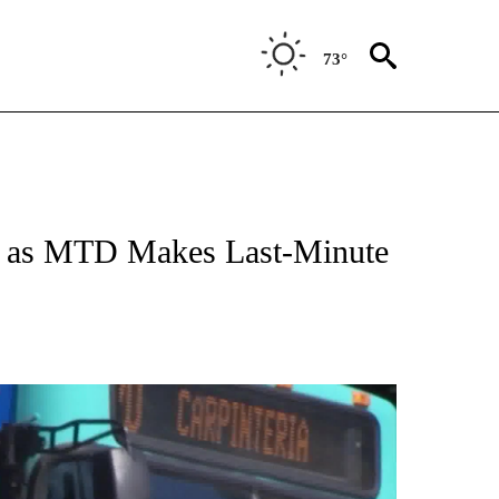
73°
ed as MTD Makes Last-Minute