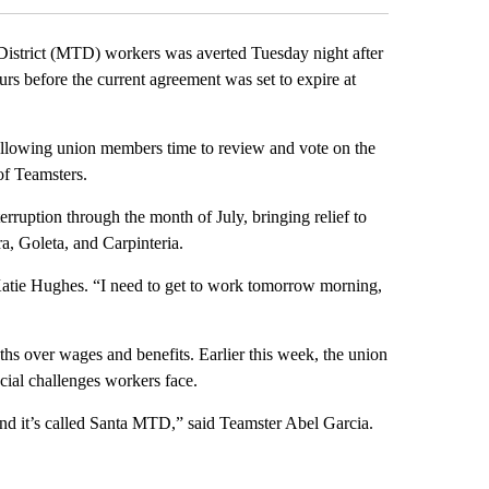
strict (MTD) workers was averted Tuesday night after
ours before the current agreement was set to expire at
 allowing union members time to review and vote on the
of Teamsters.
erruption through the month of July, bringing relief to
a, Goleta, and Carpinteria.
Katie Hughes. “I need to get to work tomorrow morning,
s over wages and benefits. Earlier this week, the union
ncial challenges workers face.
nd it’s called Santa MTD,” said Teamster Abel Garcia.