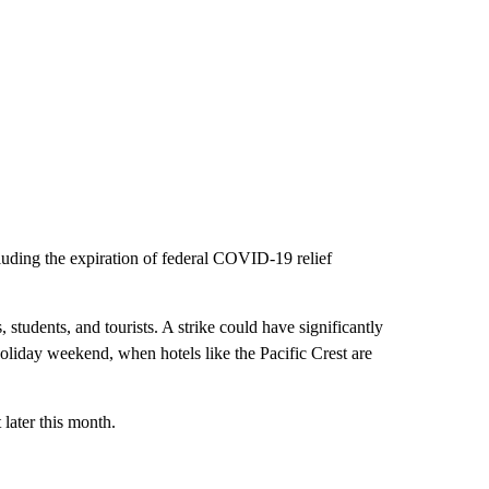
uding the expiration of federal COVID-19 relief
, students, and tourists. A strike could have significantly
holiday weekend, when hotels like the Pacific Crest are
later this month.