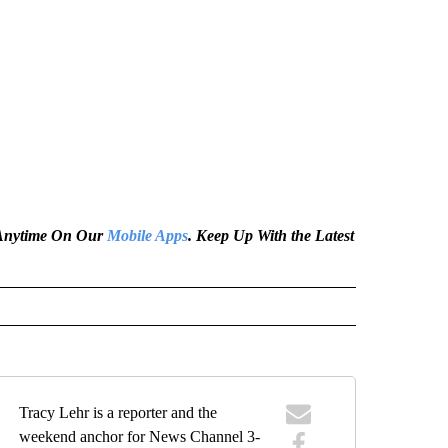
e Anytime On Our
Mobile Apps
. Keep Up With the Latest
Tracy Lehr is a reporter and the
weekend anchor for News Channel 3-