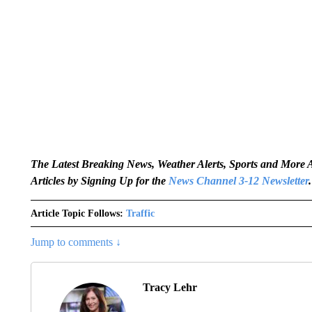
The Latest Breaking News, Weather Alerts, Sports and Mor
Articles by Signing Up for the
News Channel 3-12 Newsletter
.
Article Topic Follows:
Traffic
Jump to comments ↓
Tracy Lehr