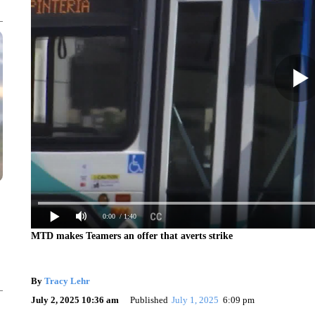
0:00
/ 1:40
MTD makes Teamers an offer that averts strike
By
Tracy Lehr
July 2, 2025 10:36 am
Published
July 1, 2025
6:09 pm