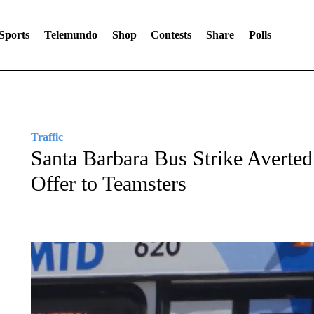
Sports
Telemundo
Shop
Contests
Share
Polls
Traffic
Santa Barbara Bus Strike Avert
Offer to Teamsters