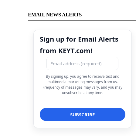
EMAIL NEWS ALERTS
Sign up for Email Alerts
from KEYT.com!
By signing up, you agree to receive text and
multimedia marketing messages from us.
Frequency of messages may vary, and you may
unsubscribe at any time.