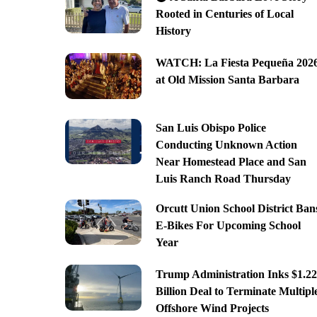
Rooted in Centuries of Local
History
WATCH: La Fiesta Pequeña 202
at Old Mission Santa Barbara
San Luis Obispo Police
Conducting Unknown Action
Near Homestead Place and San
Luis Ranch Road Thursday
Orcutt Union School District Ban
E-Bikes For Upcoming School
Year
Trump Administration Inks $1.22
Billion Deal to Terminate Multipl
Offshore Wind Projects