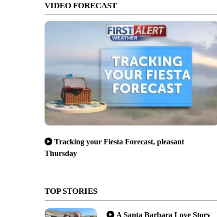
VIDEO FORECAST
Tracking your Fiesta Forecast, pleasant
Thursday
TOP STORIES
A Santa Barbara Love Story