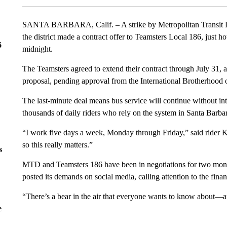
SANTA BARBARA, Calif. – A strike by Metropolitan Transit Di
the district made a contract offer to Teamsters Local 186, just h
6
midnight.
The Teamsters agreed to extend their contract through July 31,
proposal, pending approval from the International Brotherhood 
The last-minute deal means bus service will continue without int
thousands of daily riders who rely on the system in Santa Barbar
“I work five days a week, Monday through Friday,” said rider 
so this really matters.”
s
MTD and Teamsters 186 have been in negotiations for two month
posted its demands on social media, calling attention to the fina
“There’s a bear in the air that everyone wants to know about—a
e