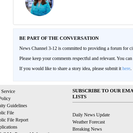
BE PART OF THE CONVERSATION
News Channel 3-12 is committed to providing a forum for civ
Please keep your comments respectful and relevant. You c
If you would like to share a story idea, please submit it
here
.
SUBSCRIBE TO OUR EMA
 Service
LISTS
Policy
ty Guidelines
ic File
Daily News Update
ic File Report
Weather Forecast
lications
Breaking News