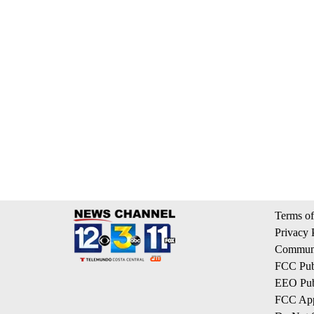
Terms of
Privacy 
Communi
FCC Publ
EEO Publ
FCC App