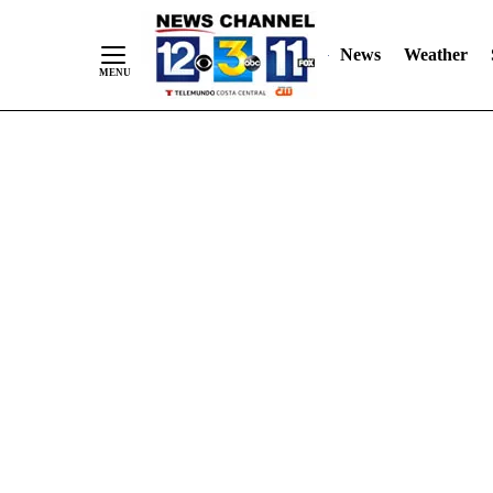
Skip
"
"
to
News
Weather
Content