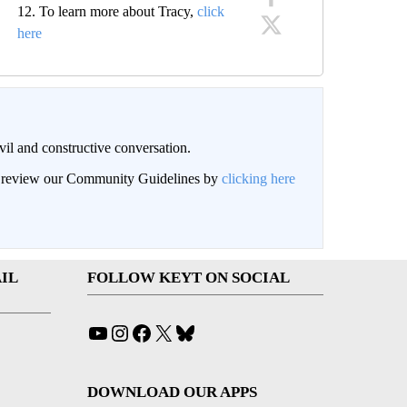
12. To learn more about Tracy,
click
here
il and constructive conversation.
an review our Community Guidelines by
clicking here
IL
FOLLOW KEYT ON SOCIAL
YouTube
Instagram
Facebook
X
Bluesky
DOWNLOAD OUR APPS