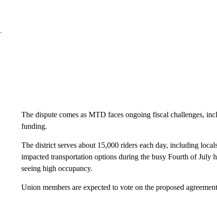
The dispute comes as MTD faces ongoing fiscal challenges, incl
funding.
The district serves about 15,000 riders each day, including locals
impacted transportation options during the busy Fourth of July 
seeing high occupancy.
Union members are expected to vote on the proposed agreement 