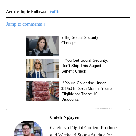
Article Topic Follows:
Traffic
Jump to comments ↓
Caleb Nguyen
Caleb is a Digital Content Producer
and Weekend Sports Anchor for