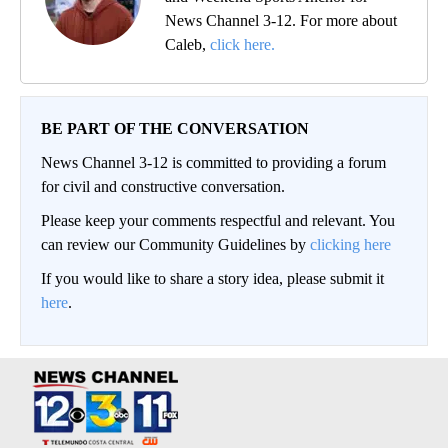
News Channel 3-12. For more about
Caleb,
click here.
BE PART OF THE CONVERSATION
News Channel 3-12 is committed to providing a forum
for civil and constructive conversation.
Please keep your comments respectful and relevant. You
can review our Community Guidelines by
clicking here
If you would like to share a story idea, please submit it
here
.