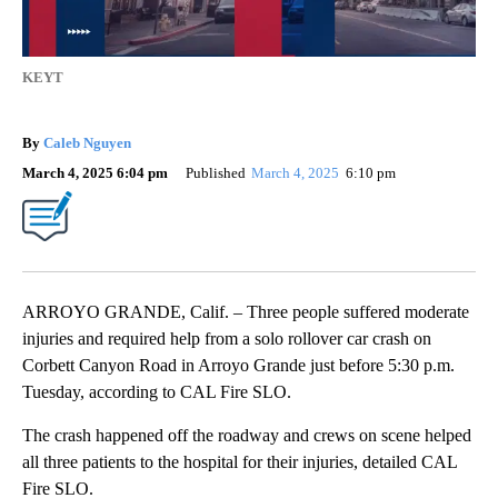
KEYT
By
Caleb Nguyen
March 4, 2025 6:04 pm
Published
March 4, 2025
6:10 pm
ARROYO GRANDE, Calif. – Three people suffered moderate
injuries and required help from a solo rollover car crash on
Corbett Canyon Road in Arroyo Grande just before 5:30 p.m.
Tuesday, according to CAL Fire SLO.
The crash happened off the roadway and crews on scene helped
all three patients to the hospital for their injuries, detailed CAL
Fire SLO.