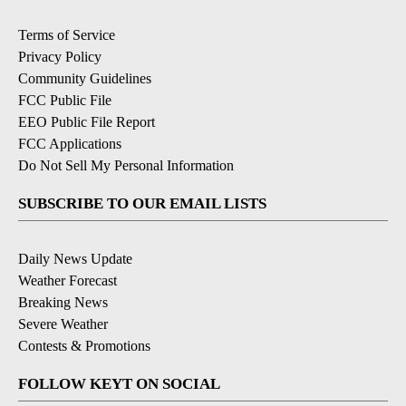
Terms of Service
Privacy Policy
Community Guidelines
FCC Public File
EEO Public File Report
FCC Applications
Do Not Sell My Personal Information
SUBSCRIBE TO OUR EMAIL LISTS
Daily News Update
Weather Forecast
Breaking News
Severe Weather
Contests & Promotions
FOLLOW KEYT ON SOCIAL