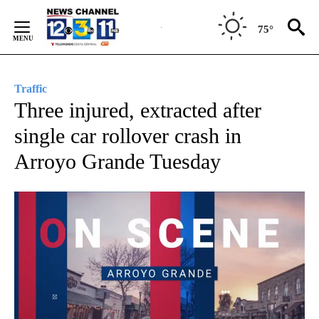
Skip
to
75°
Content
Traffic
Three injured, extracted after
single car rollover crash in
Arroyo Grande Tuesday