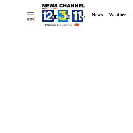
Skip
"
"
to
News
Weather
Content