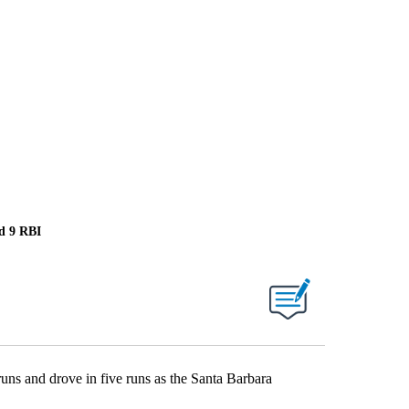
nd 9 RBI
 and drove in five runs as the Santa Barbara