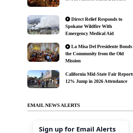
Direct Relief Responds to
Spokane Wildfire With
Emergency Medical Aid
La Misa Del Presidente Bonds
the Community from the Old
Mission
California Mid-State Fair Report
12% Jump in 2026 Attendance
EMAIL NEWS ALERTS
Sign up for Email Alerts