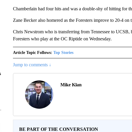
Chamberlain had four hits and was a double-shy of hitting for th
Zane Becker also homered as the Foresters improve to 20-4 on t
Chris Newstrom who is transferring from Tennessee to UCSB, h
Foresters who play at the OC Riptide on Wednesday.
Article Topic Follows:
Top Stories
Jump to comments ↓
s
Mike Klan
BE PART OF THE CONVERSATION