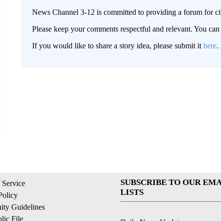
News Channel 3-12 is committed to providing a forum for civ
Please keep your comments respectful and relevant. You c
If you would like to share a story idea, please submit it
here
.
SUBSCRIBE TO OUR EMA
 Service
LISTS
Policy
ty Guidelines
ic File