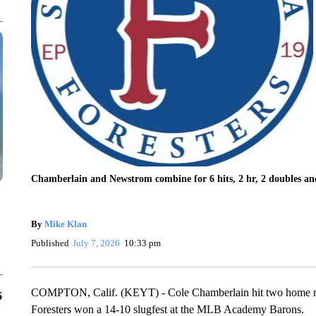
Chamberlain and Newstrom combine for 6 hits, 2 hr, 2 doubles a
By
Mike Klan
Published
July 7, 2026
10:33 pm
COMPTON, Calif. (KEYT) - Cole Chamberlain hit two home runs
6
Foresters won a 14-10 slugfest at the MLB Academy Barons.