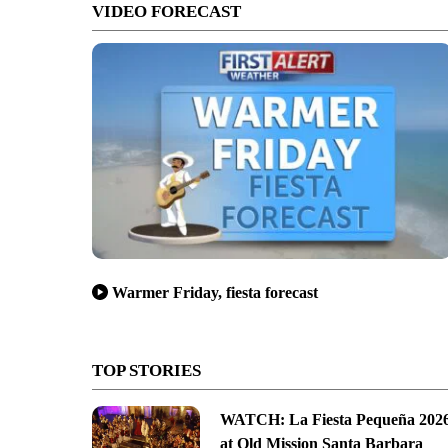
VIDEO FORECAST
Warmer Friday, fiesta forecast
TOP STORIES
WATCH: La Fiesta Pequeña 202
at Old Mission Santa Barbara