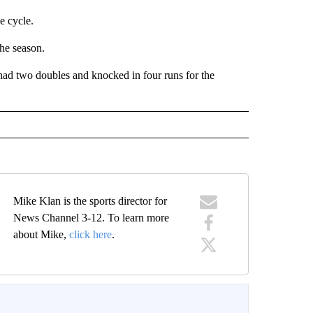
e cycle.
he season.
ad two doubles and knocked in four runs for the
Mike Klan is the sports director for
News Channel 3-12. To learn more
about Mike,
click here
.