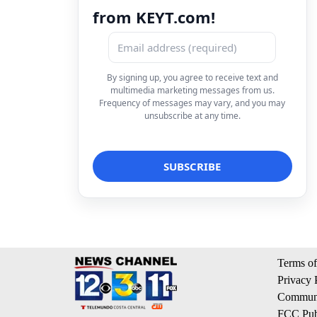
from KEYT.com!
By signing up, you agree to receive text and
multimedia marketing messages from us.
Frequency of messages may vary, and you may
unsubscribe at any time.
Terms of
Privacy 
Communi
FCC Publ