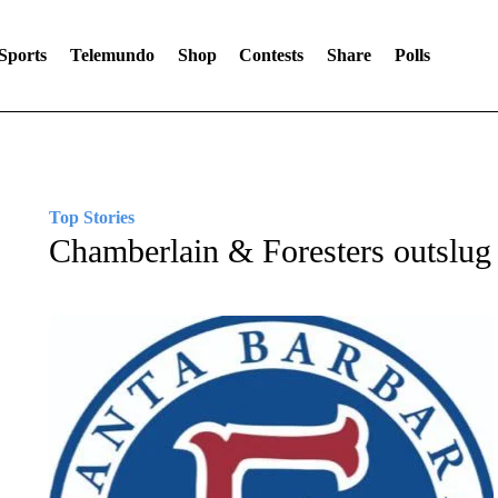
Sports
Telemundo
Shop
Contests
Share
Polls
Top Stories
Chamberlain & Foresters outsl