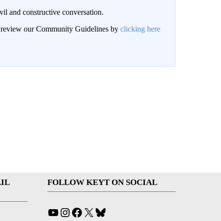
il and constructive conversation.
an review our Community Guidelines by
clicking here
IL
FOLLOW KEYT ON SOCIAL
YouTube
Instagram
Facebook
X
Bluesky