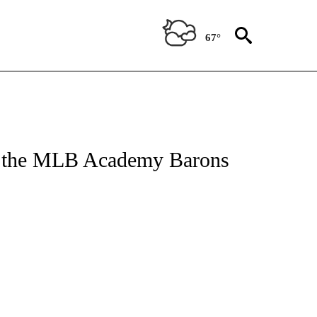
67°
ug the MLB Academy Barons