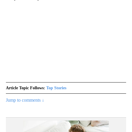
Article Topic Follows:
Top Stories
Jump to comments ↓