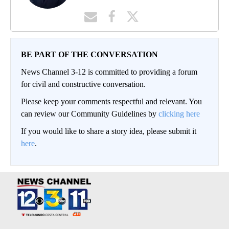
BE PART OF THE CONVERSATION
News Channel 3-12 is committed to providing a forum
for civil and constructive conversation.
Please keep your comments respectful and relevant. You
can review our Community Guidelines by
clicking here
If you would like to share a story idea, please submit it
here
.