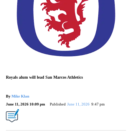
Royals alum will lead San Marcos Athletics
By
Mike Klan
June 11, 2026 10:09 pm
Published
June 11, 2026
9:47 pm