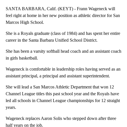
SANTA BARBARA, Calif. (KEYT) - Frann Wageneck will
feel right at home in her new position as athletic director for San
Marcos High School.
She is a Royals graduate (class of 1984) and has spent her entire
career in the Santa Barbara Unified School District.
She has been a varsity softball head coach and an assistant coach
in girls basketball.
Wageneck is comfortable in leadership roles having served as an
assistant principal, a principal and assistant superintendent.
She will lead a San Marcos Athletic Department that won 12
Channel League titles this past school year and the Royals have
led all schools in Channel League championships for 12 straight
years.
Wageneck replaces Aaron Solis who stepped down after three
half years on the job.