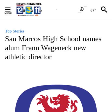
Skip
to
67°
Content
Top Stories
San Marcos High School names
alum Frann Wageneck new
athletic director