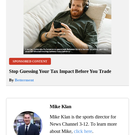
SPONSORED CONTENT
Stop Guessing Your Tax Impact Before You Trade
By
Betterment
Mike Klan
Mike Klan is the sports director for
News Channel 3-12. To learn more
about Mike,
click here
.