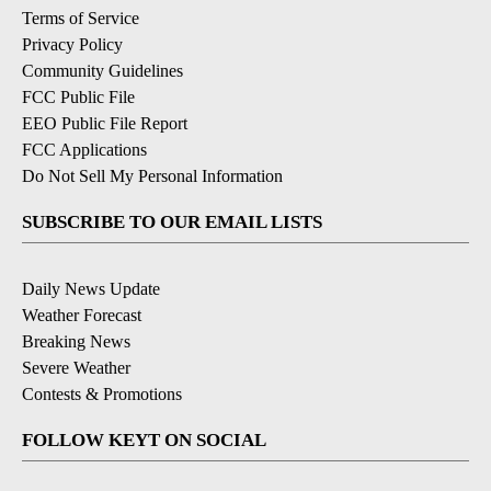
Terms of Service
Privacy Policy
Community Guidelines
FCC Public File
EEO Public File Report
FCC Applications
Do Not Sell My Personal Information
SUBSCRIBE TO OUR EMAIL LISTS
Daily News Update
Weather Forecast
Breaking News
Severe Weather
Contests & Promotions
FOLLOW KEYT ON SOCIAL