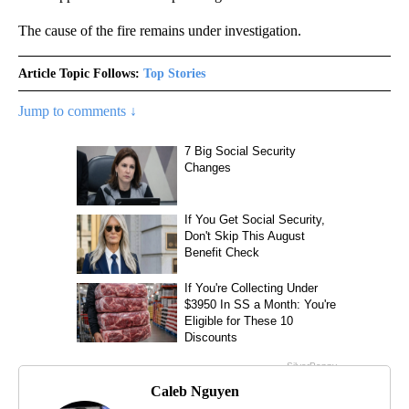
The cause of the fire remains under investigation.
Article Topic Follows:
Top Stories
Jump to comments ↓
Caleb Nguyen