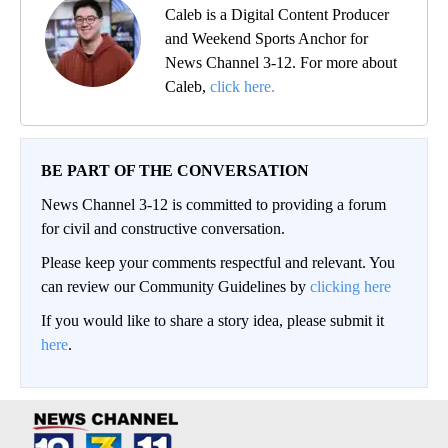
Caleb is a Digital Content Producer
and Weekend Sports Anchor for
News Channel 3-12. For more about
Caleb,
click here.
BE PART OF THE CONVERSATION
News Channel 3-12 is committed to providing a forum
for civil and constructive conversation.
Please keep your comments respectful and relevant. You
can review our Community Guidelines by
clicking here
If you would like to share a story idea, please submit it
here
.