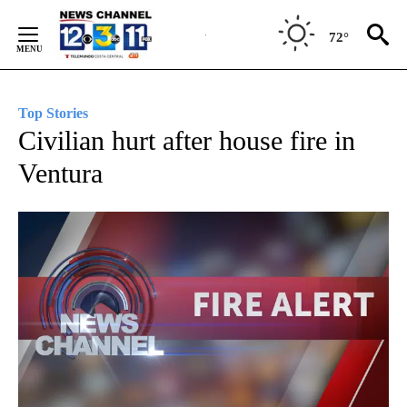
Skip
to
72°
Content
Top Stories
Civilian hurt after house fire in
Ventura