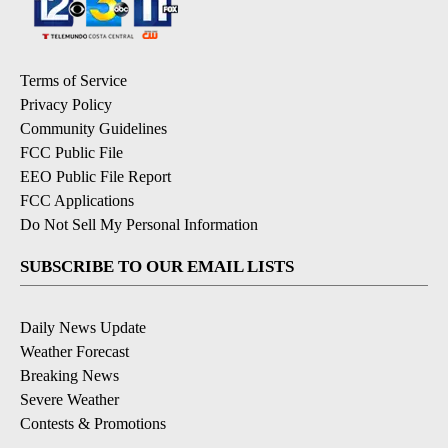
Terms of Service
Privacy Policy
Community Guidelines
FCC Public File
EEO Public File Report
FCC Applications
Do Not Sell My Personal Information
SUBSCRIBE TO OUR EMAIL LISTS
Daily News Update
Weather Forecast
Breaking News
Severe Weather
Contests & Promotions