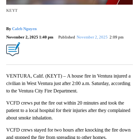
KEYT
By
Caleb Nguyen
November 2, 2025 1:40 pm
Published
November 2, 2025
2:09 pm
VENTURA, Calif. (KEYT) – A house fire in Ventura injured a
civilian in West Ventura just after 2:00 a.m. Saturday, according
to the Ventura City Fire Department.
VCFD crews put the fire out within 20 minutes and took the
patient to a local hospital for their injuries after they complained
about smoke inhalation.
VCFD crews stayed for two hours after knocking the fire down
and stopped the fire from spreading to other homes.