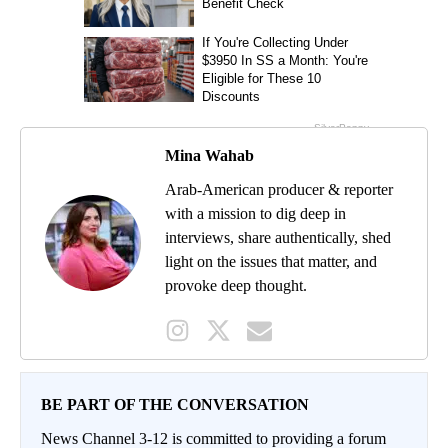
Mina Wahab
Arab-American producer & reporter
with a mission to dig deep in
interviews, share authentically, shed
light on the issues that matter, and
provoke deep thought.
BE PART OF THE CONVERSATION
News Channel 3-12 is committed to providing a forum