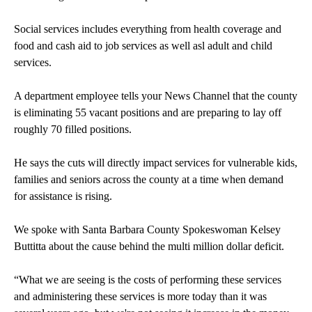
Social services includes everything from health coverage and
food and cash aid to job services as well asl adult and child
services.
A department employee tells your News Channel that the county
is eliminating 55 vacant positions and are preparing to lay off
roughly 70 filled positions.
He says the cuts will directly impact services for vulnerable kids,
families and seniors across the county at a time when demand
for assistance is rising.
We spoke with Santa Barbara County Spokeswoman Kelsey
Buttitta about the cause behind the multi million dollar deficit.
“What we are seeing is the costs of performing these services
and administering these services is more today than it was