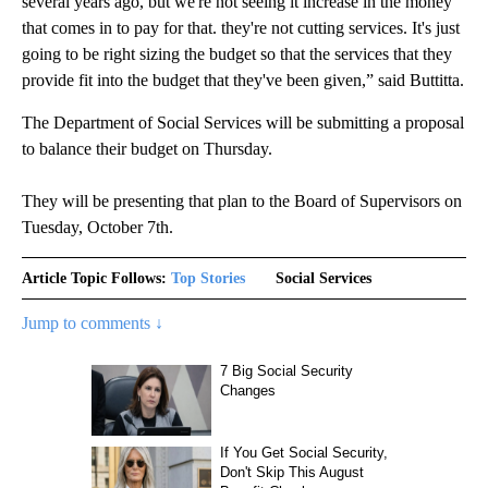
several years ago, but we're not seeing it increase in the money
that comes in to pay for that. they're not cutting services. It's just
going to be right sizing the budget so that the services that they
provide fit into the budget that they've been given,” said Buttitta.
The Department of Social Services will be submitting a proposal
to balance their budget on Thursday.
They will be presenting that plan to the Board of Supervisors on
Tuesday, October 7th.
Article Topic Follows:
Top Stories
Social Services
Jump to comments ↓