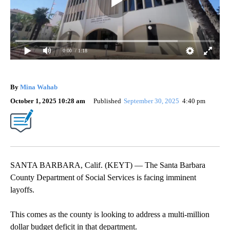
0:00
/ 1:18
By
Mina Wahab
October 1, 2025 10:28 am
Published
September 30, 2025
4:40 pm
SANTA BARBARA, Calif. (KEYT) — The Santa Barbara
County Department of Social Services is facing imminent
layoffs.
This comes as the county is looking to address a multi-million
dollar budget deficit in that department.