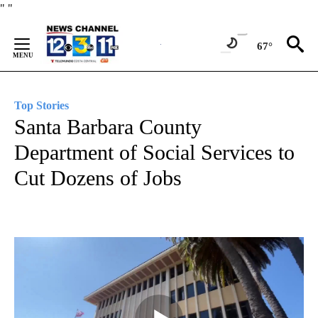
Skip
"
"
to
Content
67°
Top Stories
Santa Barbara County
Department of Social Services to
Cut Dozens of Jobs