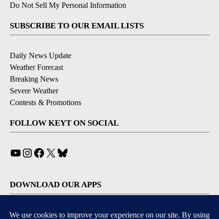
Do Not Sell My Personal Information
SUBSCRIBE TO OUR EMAIL LISTS
Daily News Update
Weather Forecast
Breaking News
Severe Weather
Contests & Promotions
FOLLOW KEYT ON SOCIAL
YouTube
Instagram
Facebook
X
Bluesky
DOWNLOAD OUR APPS
Available for iOS and Android