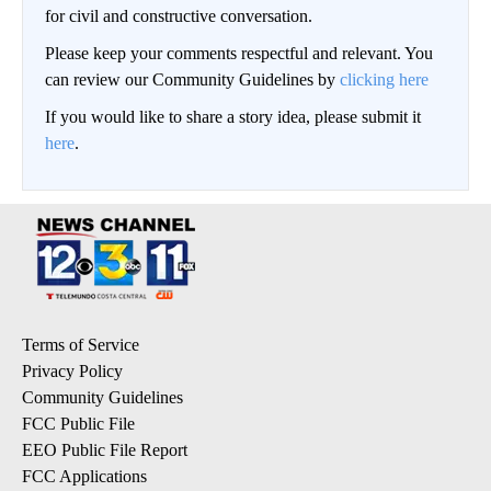
for civil and constructive conversation.
Please keep your comments respectful and relevant. You
can review our Community Guidelines by
clicking here
If you would like to share a story idea, please submit it
here
.
Terms of Service
Privacy Policy
Community Guidelines
FCC Public File
EEO Public File Report
FCC Applications