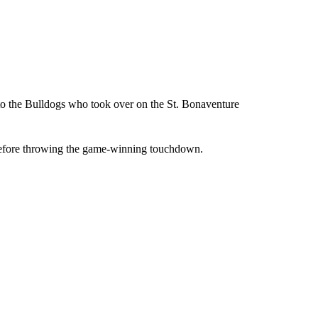
 to the Bulldogs who took over on the St. Bonaventure
 before throwing the game-winning touchdown.