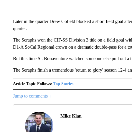
Later in the quarter Drew Cofield blocked a short field goal atte
quarter.
The Seraphs won the CIF-SS Division 3 title on a field goal w
D1-A SoCal Regional crown on a dramatic double-pass for a to
But this time St. Bonaventure watched someone else pull out a th
The Seraphs finish a tremendous 'return to glory' season 12-4 an
Article Topic Follows:
Top Stories
Jump to comments ↓
Mike Klan