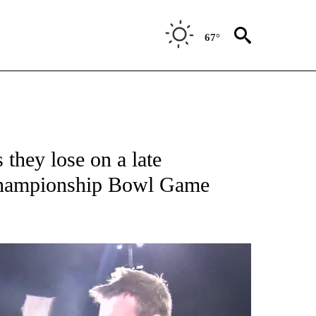
67°
 they lose on a late
Championship Bowl Game