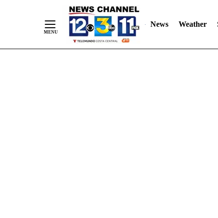
Skip
"
"
to
News
Weather
Content