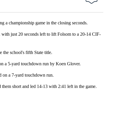
ng a championship game in the closing seconds.
th just 20 seconds left to lift Folsom to a 20-14 CIF-
e school's fifth State title.
e on a 5-yard touchdown run by Koen Glover.
d on a 7-yard touchdown run.
them short and led 14-13 with 2:41 left in the game.