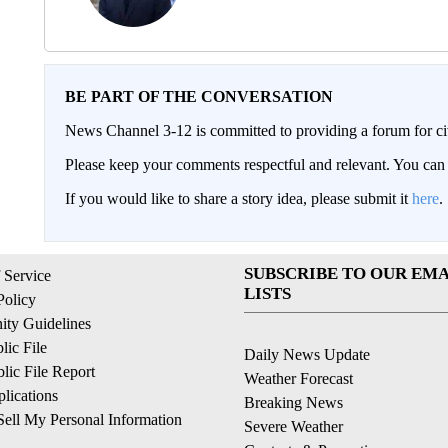
BE PART OF THE CONVERSATION
News Channel 3-12 is committed to providing a forum for civ
Please keep your comments respectful and relevant. You c
If you would like to share a story idea, please submit it
here
.
SUBSCRIBE TO OUR EMA
 Service
LISTS
Policy
ty Guidelines
ic File
Daily News Update
ic File Report
Weather Forecast
lications
Breaking News
ell My Personal Information
Severe Weather