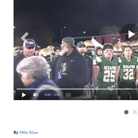
0:00
/ 2:05
By
Mike Klan