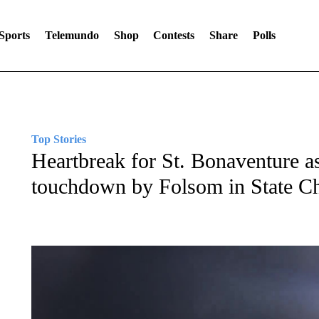
Sports
Telemundo
Shop
Contests
Share
Polls
Top Stories
Heartbreak for St. Bonaventure as
touchdown by Folsom in State 