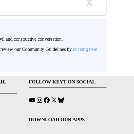
il and constructive conversation.
an review our Community Guidelines by
clicking here
IL
FOLLOW KEYT ON SOCIAL
YouTube
Instagram
Facebook
X
Bluesky
DOWNLOAD OUR APPS