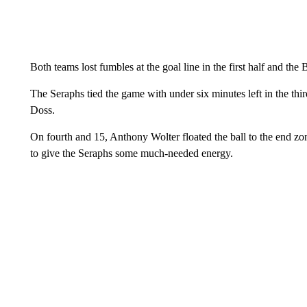
Both teams lost fumbles at the goal line in the first half and the 
The Seraphs tied the game with under six minutes left in the th
Doss.
On fourth and 15, Anthony Wolter floated the ball to the end
to give the Seraphs some much-needed energy.