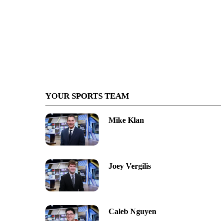
YOUR SPORTS TEAM
Mike Klan
Joey Vergilis
Caleb Nguyen