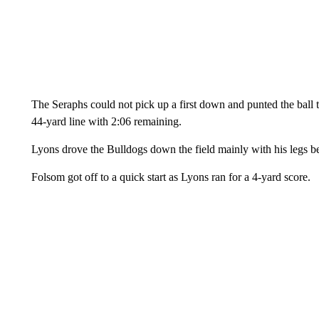
The Seraphs could not pick up a first down and punted the ball
44-yard line with 2:06 remaining.
Lyons drove the Bulldogs down the field mainly with his legs
Folsom got off to a quick start as Lyons ran for a 4-yard score.