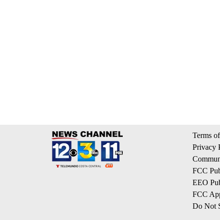
Terms of
Privacy 
Communi
FCC Publ
EEO Publ
FCC App
Do Not S