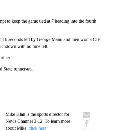
mpt to keep the game tied at 7 heading into the fourth
ith 16 seconds left by George Mann and then won a CIF-
uchdown with no time left.
riller.
d State runner-up.
Mike Klan is the sports director for
News Channel 3-12. To learn more
about Mike,
click here
.