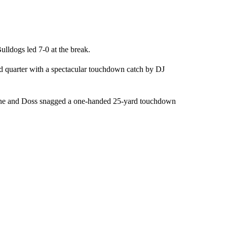
Bulldogs led 7-0 at the break.
ird quarter with a spectacular touchdown catch by DJ
 zone and Doss snagged a one-handed 25-yard touchdown