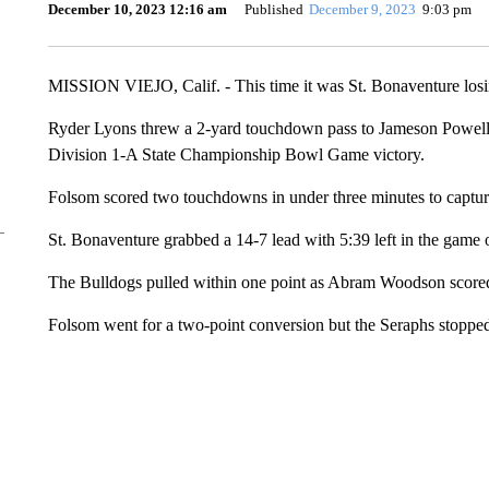
December 10, 2023 12:16 am
Published
December 9, 2023
9:03 pm
MISSION VIEJO, Calif. - This time it was St. Bonaventure losi
Ryder Lyons threw a 2-yard touchdown pass to Jameson Powell wi
Division 1-A State Championship Bowl Game victory.
Folsom scored two touchdowns in under three minutes to capture th
St. Bonaventure grabbed a 14-7 lead with 5:39 left in the gam
The Bulldogs pulled within one point as Abram Woodson score
Folsom went for a two-point conversion but the Seraphs stopped 