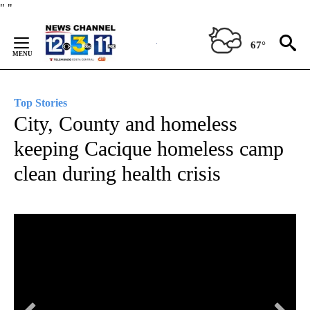
Skip
"
"
to
Content
67°
Top Stories
City, County and homeless
keeping Cacique homeless camp
clean during health crisis