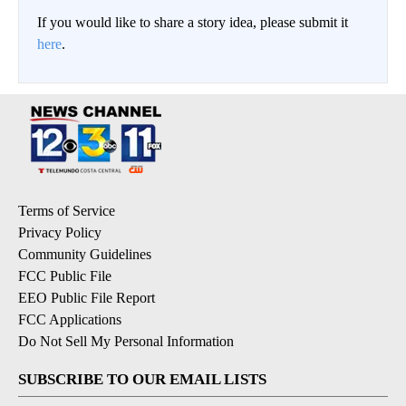
If you would like to share a story idea, please submit it
here
.
Terms of Service
Privacy Policy
Community Guidelines
FCC Public File
EEO Public File Report
FCC Applications
Do Not Sell My Personal Information
SUBSCRIBE TO OUR EMAIL LISTS