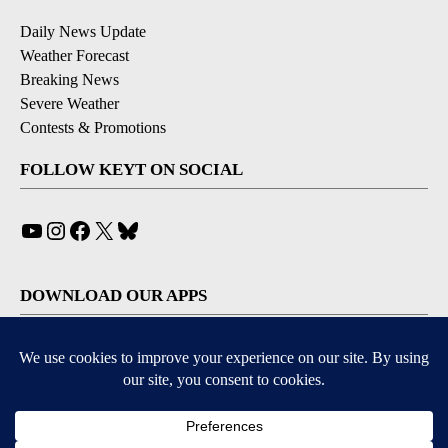
Daily News Update
Weather Forecast
Breaking News
Severe Weather
Contests & Promotions
FOLLOW KEYT ON SOCIAL
YouTube
Instagram
Facebook
X
Bluesky
DOWNLOAD OUR APPS
Available for iOS and Android