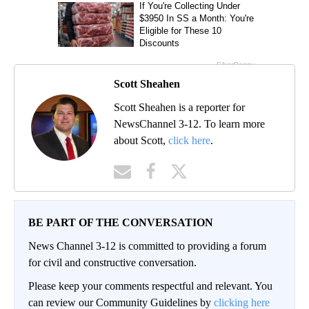
Scott Sheahen
Scott Sheahen is a reporter for
NewsChannel 3-12. To learn more
about Scott,
click here
.
BE PART OF THE CONVERSATION
News Channel 3-12 is committed to providing a forum
for civil and constructive conversation.
Please keep your comments respectful and relevant. You
can review our Community Guidelines by
clicking here