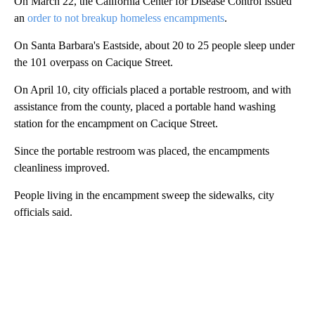
On March 22, the California Center for Disease Control issued
an
order to not breakup homeless encampments
.
On Santa Barbara's Eastside, about 20 to 25 people sleep under
the 101 overpass on Cacique Street.
On April 10, city officials placed a portable restroom, and with
assistance from the county, placed a portable hand washing
station for the encampment on Cacique Street.
Since the portable restroom was placed, the encampments
cleanliness improved.
People living in the encampment sweep the sidewalks, city
officials said.