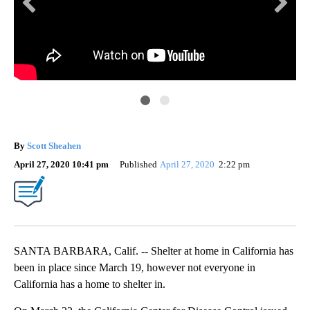
Sco
By
Scott Sheahen
April 27, 2020 10:41 pm
Published
April 27, 2020
2:22 pm
SANTA BARBARA, Calif. -- Shelter at home in California has
been in place since March 19, however not everyone in
California has a home to shelter in.