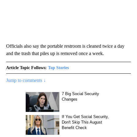
Officials also say the portable restroom is cleaned twice a day
and the trash that piles up is removed once a week.
Article Topic Follows:
Top Stories
Jump to comments ↓