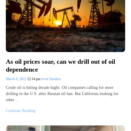
As oil prices soar, can we drill out of oil
dependence
March 9, 2022
12:14 pm
Scott Sheahen
Crude oil is hitting decade highs. Oil companies calling for more
drilling in the U.S. after Russian oil ban. But California looking for
other…
Continue Reading