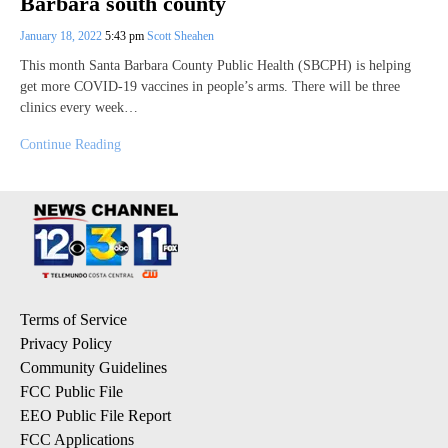
Barbara south county
January 18, 2022
5:43 pm
Scott Sheahen
This month Santa Barbara County Public Health (SBCPH) is helping
get more COVID-19 vaccines in people’s arms. There will be three
clinics every week…
Continue Reading
Terms of Service
Privacy Policy
Community Guidelines
FCC Public File
EEO Public File Report
FCC Applications