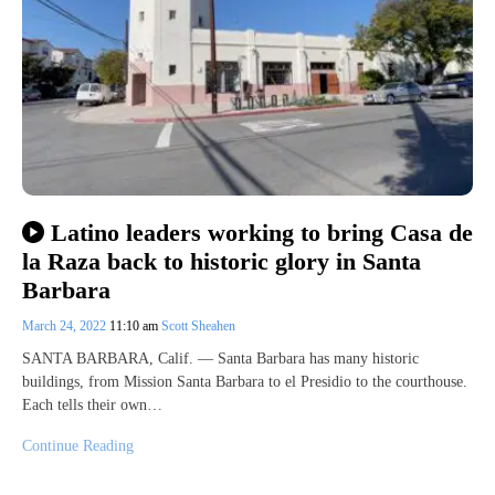
Latino leaders working to bring Casa de
la Raza back to historic glory in Santa
Barbara
March 24, 2022
11:10 am
Scott Sheahen
SANTA BARBARA, Calif. — Santa Barbara has many historic
buildings, from Mission Santa Barbara to el Presidio to the courthouse.
Each tells their own…
Continue Reading