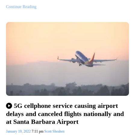
Continue Reading
5G cellphone service causing airport
delays and canceled flights nationally and
at Santa Barbara Airport
January 19, 2022
7:11 pm
Scott Sheahen