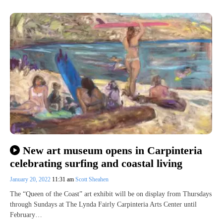
New art museum opens in Carpinteria
celebrating surfing and coastal living
January 20, 2022
11:31 am
Scott Sheahen
The “Queen of the Coast” art exhibit will be on display from Thursdays
through Sundays at The Lynda Fairly Carpinteria Arts Center until
February…