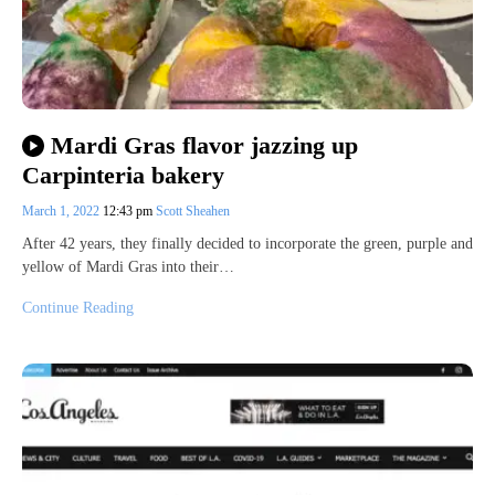
Mardi Gras flavor jazzing up
Carpinteria bakery
March 1, 2022
12:43 pm
Scott Sheahen
After 42 years, they finally decided to incorporate the green, purple and
yellow of Mardi Gras into their…
Continue Reading