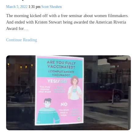
March 5, 2022
1:31 pm
Scott Sheahen
The morning kicked off with a free seminar about women filmmakers.
And ended with Kristen Stewart being awarded the American Riveria
Award for…
Continue Reading