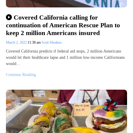
Covered California calling for
continuation of American Rescue Plan to
keep 2 million Americans insured
March 2, 2022
11:38 am
Scott Sheahen
Covered California predicts if federal aid stops, 2 million Americans
would let their healthcare lapse and 1 million low-income Californians
would…
Continue Reading