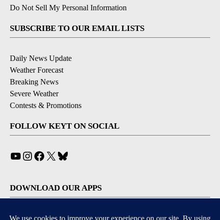
Do Not Sell My Personal Information
SUBSCRIBE TO OUR EMAIL LISTS
Daily News Update
Weather Forecast
Breaking News
Severe Weather
Contests & Promotions
FOLLOW KEYT ON SOCIAL
YouTube
Instagram
Facebook
X
Bluesky
DOWNLOAD OUR APPS
Available for iOS and Android