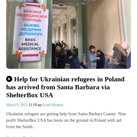
Help for Ukrainian refugees in Poland
has arrived from Santa Barbara via
ShelterBox USA
March 9, 2022
11:19 am
Scott Sheahen
Ukrainian refugees are getting help from Santa Barbara County. Non-
profit ShelterBox USA has boots on the ground in Poland with aid
from the South…