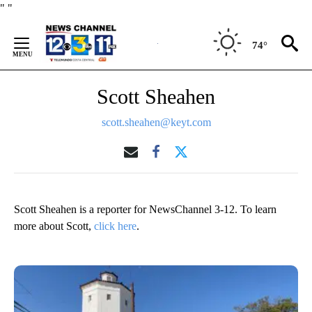
Skip
"
"
to
Content
74°
Scott Sheahen
scott.sheahen@keyt.com
Scott Sheahen is a reporter for NewsChannel 3-12. To learn
more about Scott,
click here
.