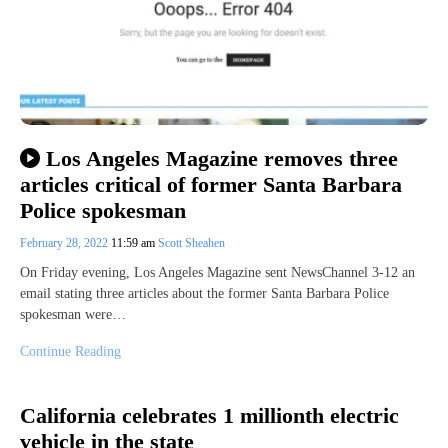
Los Angeles Magazine removes three
articles critical of former Santa Barbara
Police spokesman
February 28, 2022
11:59 am
Scott Sheahen
On Friday evening, Los Angeles Magazine sent NewsChannel 3-12 an
email stating three articles about the former Santa Barbara Police
spokesman were…
Continue Reading
California celebrates 1 millionth electric
vehicle in the state