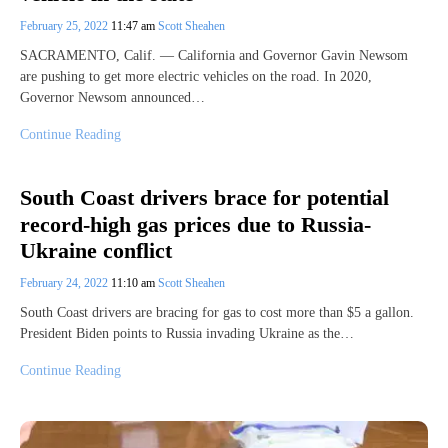
February 25, 2022
11:47 am
Scott Sheahen
SACRAMENTO, Calif. — California and Governor Gavin Newsom
are pushing to get more electric vehicles on the road. In 2020,
Governor Newsom announced…
Continue Reading
South Coast drivers brace for potential
record-high gas prices due to Russia-
Ukraine conflict
February 24, 2022
11:10 am
Scott Sheahen
South Coast drivers are bracing for gas to cost more than $5 a gallon.
President Biden points to Russia invading Ukraine as the…
Continue Reading