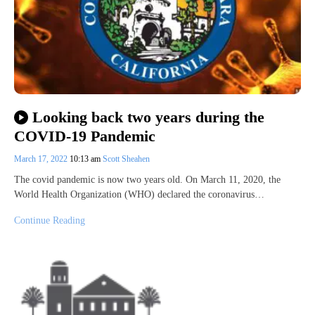
Looking back two years during the
COVID-19 Pandemic
March 17, 2022
10:13 am
Scott Sheahen
The covid pandemic is now two years old. On March 11, 2020, the
World Health Organization (WHO) declared the coronavirus…
Continue Reading