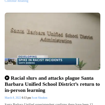
Continue Reading
Racial slurs and attacks plague Santa
Barbara Unified School District’s return to
in-person learning
March 8, 2022
6:13 pm
Scott Sheahen
Santa Barbara Unified superintendent confirms there have been 12