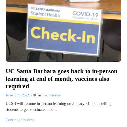
UC Santa Barbara goes back to in-person
learning at end of month, vaccines also
required
January 25, 2022
5:19 pm
Scott Sheahen
UCSB will resume in-person learning on January 31 and is telling
students to get vaccinated and…
Continue Reading