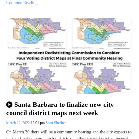
Continue Reading
Santa Barbara to finalize new city
council district maps next week
March 22, 2022
12:01 pm
Scott Sheahen
On March 30 there will be a community hearing and the city expects to
make a final vote on which districts map the city will use for the next