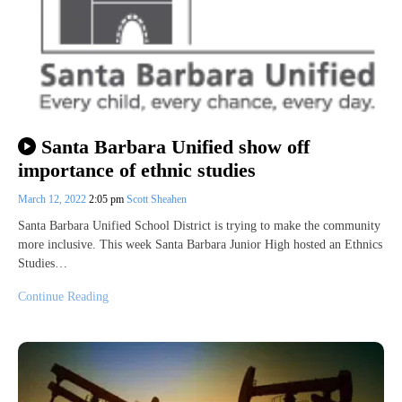
Santa Barbara Unified show off
importance of ethnic studies
March 12, 2022
2:05 pm
Scott Sheahen
Santa Barbara Unified School District is trying to make the community
more inclusive. This week Santa Barbara Junior High hosted an Ethnics
Studies…
Continue Reading