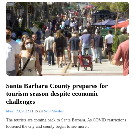
Santa Barbara County prepares for
tourism season despite economic
challenges
March 23, 2022
11:55 am
Scott Sheahen
The tourists are coming back to Santa Barbara. As COVID restrictions
loosened the city and county began to see more…