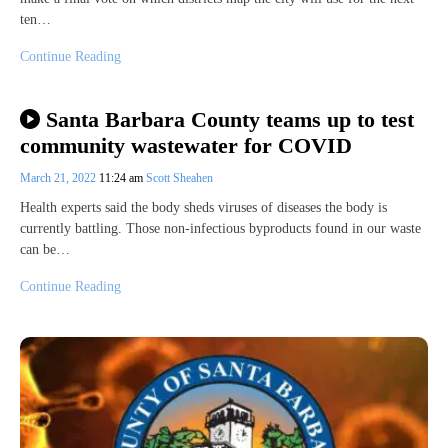
ten…
Continue Reading
Santa Barbara County teams up to test
community wastewater for COVID
March 21, 2022
11:24 am
Scott Sheahen
Health experts said the body sheds viruses of diseases the body is
currently battling. Those non-infectious byproducts found in our waste
can be…
Continue Reading