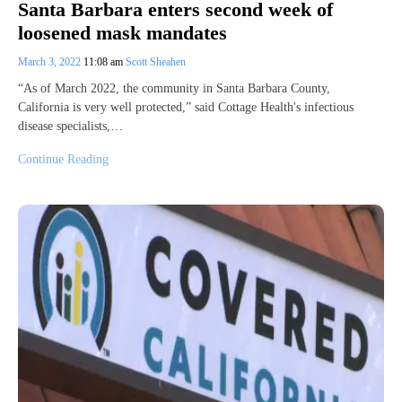
Santa Barbara enters second week of
loosened mask mandates
March 3, 2022
11:08 am
Scott Sheahen
“As of March 2022, the community in Santa Barbara County,
California is very well protected,” said Cottage Health's infectious
disease specialists,…
Continue Reading