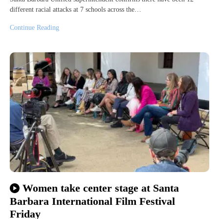
different racial attacks at 7 schools across the…
Continue Reading
Women take center stage at Santa
Barbara International Film Festival
Friday