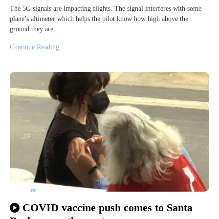
The 5G signals are impacting flights. The signal interferes with some
plane’s altimeter which helps the pilot know how high above the
ground they are…
Continue Reading
COVID vaccine push comes to Santa