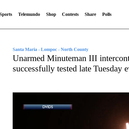
Sports
Telemundo
Shop
Contests
Share
Polls
Santa Maria - Lompoc - North County
Unarmed Minuteman III intercontin
successfully tested late Tuesday 