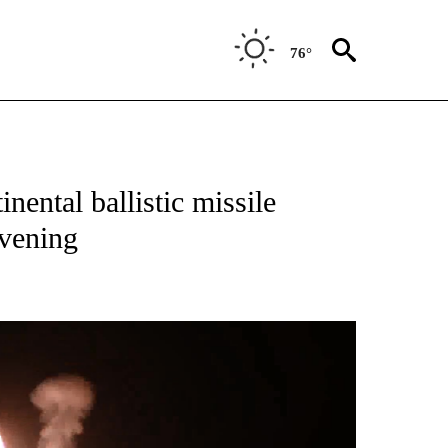
76°
ental ballistic missile
evening