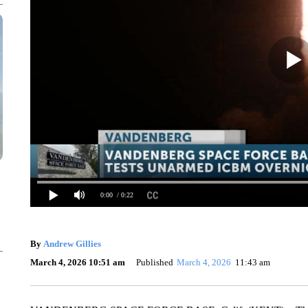
0:00
/ 0:22
By
Andrew Gillies
March 4, 2026 10:51 am
Published
March 4, 2026
11:43 am