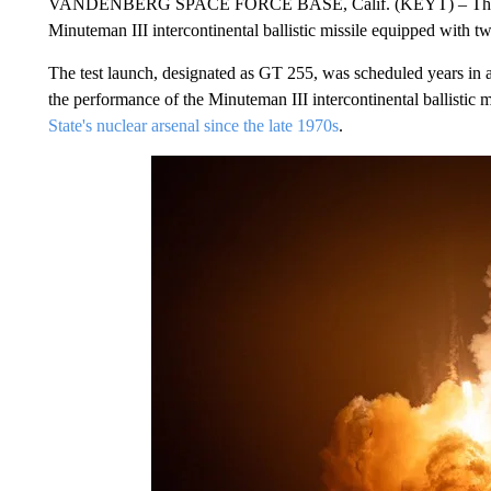
VANDENBERG SPACE FORCE BASE, Calif. (KEYT) – The U.S.
Minuteman III intercontinental ballistic missile equipped with tw
The test launch, designated as GT 255, was scheduled years in a
the performance of the Minuteman III intercontinental ballisti
State's nuclear arsenal since the late 1970s
.