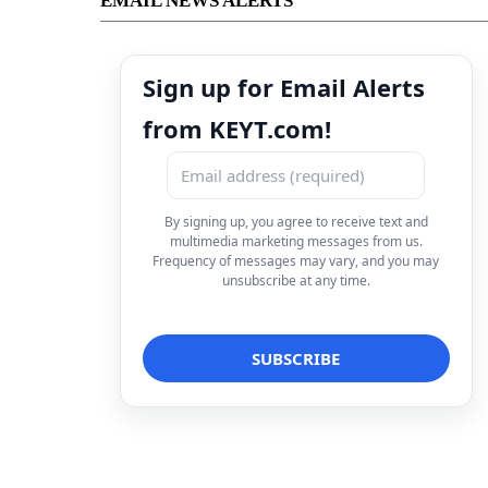
EMAIL NEWS ALERTS
Sign up for Email Alerts
from KEYT.com!
By signing up, you agree to receive text and
multimedia marketing messages from us.
Frequency of messages may vary, and you may
unsubscribe at any time.