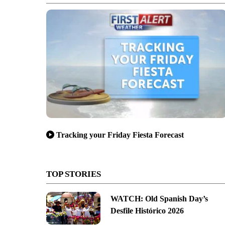
Tracking your Friday Fiesta Forecast
TOP STORIES
WATCH: Old Spanish Day’s
Desfile Histórico 2026