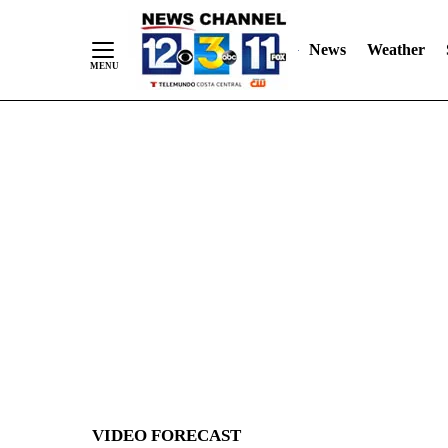
News
Weather
Skip
to
Content
VIDEO FORECAST