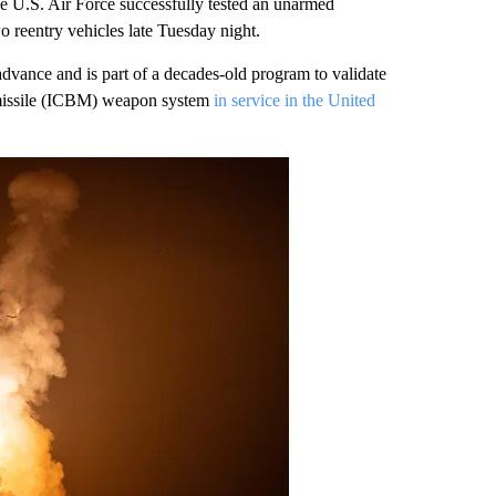
 Air Force successfully tested an unarmed
o reentry vehicles late Tuesday night.
dvance and is part of a decades-old program to validate
c missile (ICBM) weapon system
in service in the United