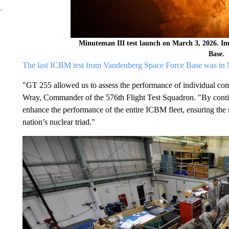
Minuteman III test launch on March 3, 2026. I
Base.
The last ICBM test from Vandenberg Space Force Base was in N
"GT 255 allowed us to assess the performance of individual comp
Wray, Commander of the 576th Flight Test Squadron. "By continu
enhance the performance of the entire ICBM fleet, ensuring the 
nation’s nuclear triad."