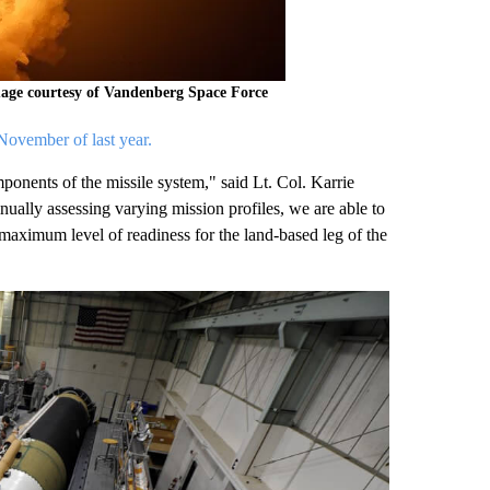
mage courtesy of Vandenberg Space Force
ovember of last year.
onents of the missile system," said Lt. Col. Karrie
ally assessing varying mission profiles, we are able to
maximum level of readiness for the land-based leg of the