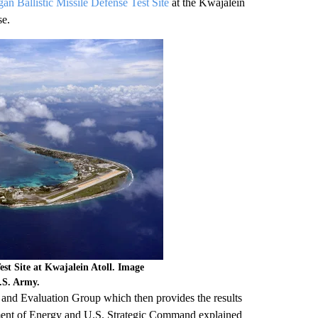
 Ballistic Missile Defense Test Site
at the Kwajalein
se.
est Site at Kwajalein Atoll. Image
U.S. Army.
 and Evaluation Group which then provides the results
rtment of Energy and U.S. Strategic Command explained