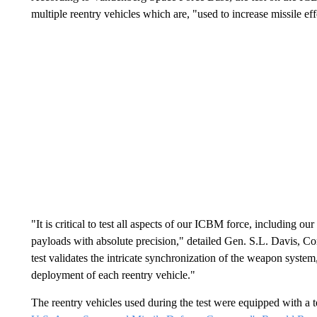
multiple reentry vehicles which are, "used to increase missile 
"It is critical to test all aspects of our ICBM force, including our
payloads with absolute precision," detailed Gen. S.L. Davis,
test validates the intricate synchronization of the weapon system
deployment of each reentry vehicle."
The reentry vehicles used during the test were equipped with a 