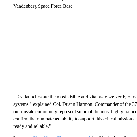
Vandenberg Space Force Base.
"Test launches are the most visible and vital way we verify our 
systems," explained Col. Dustin Harmon, Commander of the 3
our missile community represent some of the most highly trained 
confirm their unmatched ability to support this critical mission 
ready and reliable."