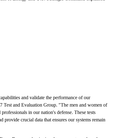
capabilities and validate the performance of our
77 Test and Evaluation Group. "The men and women of
professionals in our nation's defense. These tests
and provide crucial data that ensures our systems remain