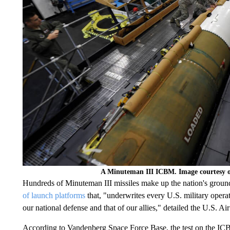
A Minuteman III ICBM. Image courtesy o
Hundreds of Minuteman III missiles make up the nation's ground-
of launch platforms
that, "underwrites every U.S. military opera
our national defense and that of our allies," detailed the U.S. 
According to Vandenberg Space Force Base, the test on the ICB