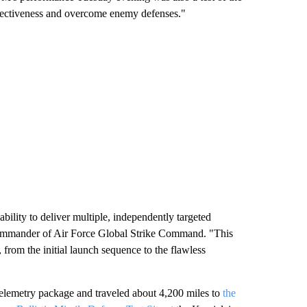
effectiveness and overcome enemy defenses."
 ability to deliver multiple, independently targeted
 Commander of Air Force Global Strike Command. "This
, from the initial launch sequence to the flawless
telemetry package and traveled about 4,200 miles to
the