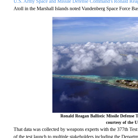
U.S. Army Space and Missile Defense Command's Ronald Reagan
Atoll in the Marshall Islands noted Vandenberg Space Force Ba
Ronald Reagan Ballistic Missile Defense T
courtesy of the 
That data was collected by weapons experts with the 377th Test
of the test launch to multiple stakeholders including the Depa