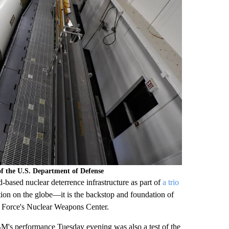
f the U.S. Department of Defense
based nuclear deterrence infrastructure as part of
a trio
tion on the globe—it is the backstop and foundation of
Air Force's Nuclear Weapons Center.
M's performance Tuesday evening was also a test of the