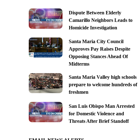
Dispute Between Elderly
Camarillo Neighbors Leads to
Homicide Investigation
Santa Maria City Council
Approves Pay Raises Despite
Opposing Stances Ahead Of
Midterms
Santa Maria Valley high schools
prepare to welcome hundreds of
freshmen
San Luis Obispo Man Arrested
for Domestic Violence and
Threats After Brief Standoff