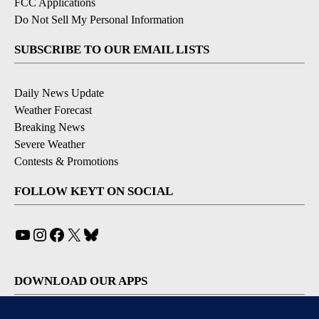
FCC Applications
Do Not Sell My Personal Information
SUBSCRIBE TO OUR EMAIL LISTS
Daily News Update
Weather Forecast
Breaking News
Severe Weather
Contests & Promotions
FOLLOW KEYT ON SOCIAL
YouTube
Instagram
Facebook
X
Bluesky
DOWNLOAD OUR APPS