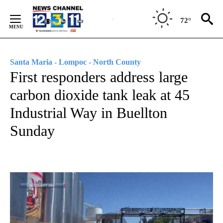
Skip
to
72°
Content
Santa Maria - Lompoc - North County
First responders address large
carbon dioxide tank leak at 45
Industrial Way in Buellton
Sunday