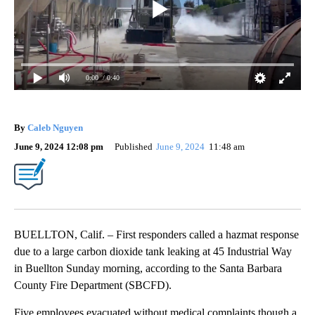
0:00
/ 0:40
By
Caleb Nguyen
June 9, 2024 12:08 pm
Published
June 9, 2024
11:48 am
BUELLTON, Calif. – First responders called a hazmat response
due to a large carbon dioxide tank leaking at 45 Industrial Way
in Buellton Sunday morning, according to the Santa Barbara
County Fire Department (SBCFD).
Five employees evacuated without medical complaints though a