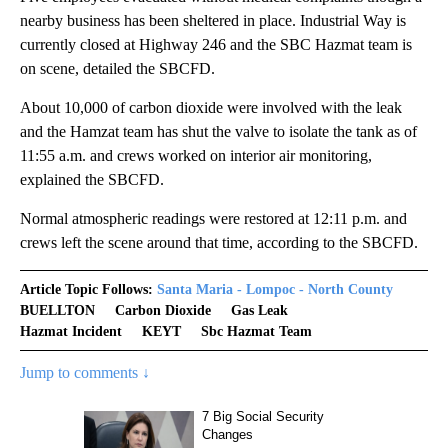
nearby business has been sheltered in place. Industrial Way is
currently closed at Highway 246 and the SBC Hazmat team is
on scene, detailed the SBCFD.
About 10,000 of carbon dioxide were involved with the leak
and the Hamzat team has shut the valve to isolate the tank as of
11:55 a.m. and crews worked on interior air monitoring,
explained the SBCFD.
Normal atmospheric readings were restored at 12:11 p.m. and
crews left the scene around that time, according to the SBCFD.
Article Topic Follows:
Santa Maria - Lompoc - North County
BUELLTON
Carbon Dioxide
Gas Leak
Hazmat Incident
KEYT
Sbc Hazmat Team
Jump to comments ↓