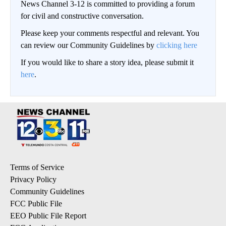
News Channel 3-12 is committed to providing a forum
for civil and constructive conversation.
Please keep your comments respectful and relevant. You
can review our Community Guidelines by
clicking here
If you would like to share a story idea, please submit it
here
.
Terms of Service
Privacy Policy
Community Guidelines
FCC Public File
EEO Public File Report