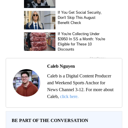
Caleb Nguyen
Caleb is a Digital Content Producer
and Weekend Sports Anchor for
News Channel 3-12. For more about
Caleb,
click here.
BE PART OF THE CONVERSATION