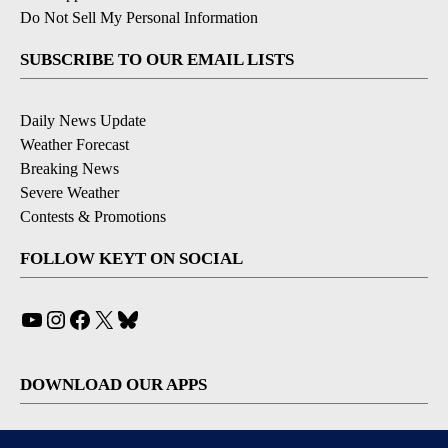
Do Not Sell My Personal Information
SUBSCRIBE TO OUR EMAIL LISTS
Daily News Update
Weather Forecast
Breaking News
Severe Weather
Contests & Promotions
FOLLOW KEYT ON SOCIAL
YouTube
Instagram
Facebook
X
Bluesky
DOWNLOAD OUR APPS
Available for iOS and Android