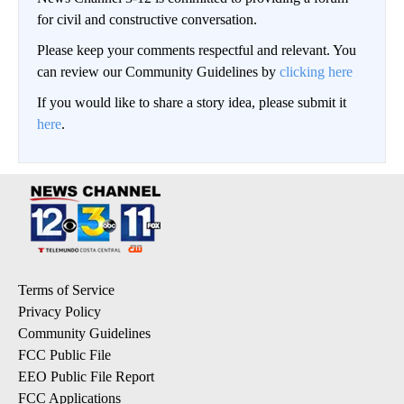
for civil and constructive conversation.
Please keep your comments respectful and relevant. You
can review our Community Guidelines by
clicking here
If you would like to share a story idea, please submit it
here
.
Terms of Service
Privacy Policy
Community Guidelines
FCC Public File
EEO Public File Report
FCC Applications