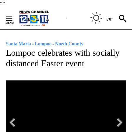
Skip
"
"
to
Content
70°
Santa Maria - Lompoc - North County
Lompoc celebrates with socially
distanced Easter event
KE