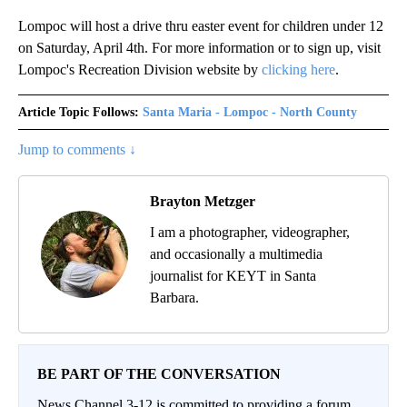
Lompoc will host a drive thru easter event for children under 12
on Saturday, April 4th. For more information or to sign up, visit
Lompoc's Recreation Division website by
clicking here
.
Article Topic Follows:
Santa Maria - Lompoc - North County
Jump to comments ↓
Brayton Metzger
I am a photographer, videographer,
and occasionally a multimedia
journalist for KEYT in Santa
Barbara.
BE PART OF THE CONVERSATION
News Channel 3-12 is committed to providing a forum