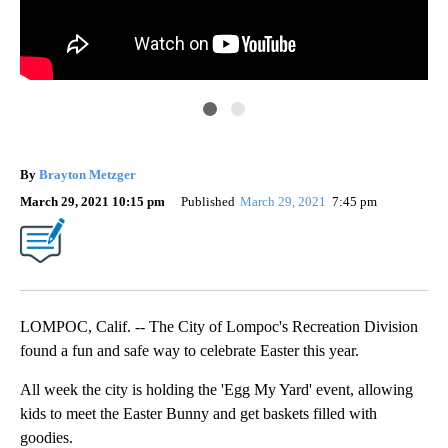
By
Brayton Metzger
March 29, 2021 10:15 pm
Published
March 29, 2021
7:45 pm
LOMPOC, Calif. -- The City of Lompoc's Recreation Division
found a fun and safe way to celebrate Easter this year.
All week the city is holding the 'Egg My Yard' event, allowing
kids to meet the Easter Bunny and get baskets filled with
goodies.