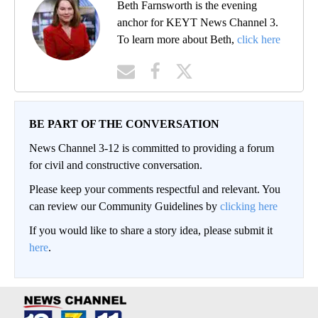
Beth Farnsworth is the evening
anchor for KEYT News Channel 3.
To learn more about Beth,
click here
BE PART OF THE CONVERSATION
News Channel 3-12 is committed to providing a forum
for civil and constructive conversation.
Please keep your comments respectful and relevant. You
can review our Community Guidelines by
clicking here
If you would like to share a story idea, please submit it
here
.