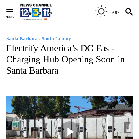
Skip
to
68°
Content
Santa Barbara - South County
Electrify America’s DC Fast-
Charging Hub Opening Soon in
Santa Barbara