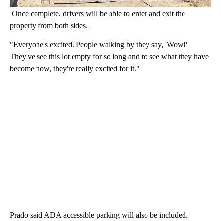
Once complete, drivers will be able to enter and exit the
property from both sides.
"Everyone's excited. People walking by they say, 'Wow!'
They've see this lot empty for so long and to see what they have
become now, they're really excited for it."
Prado said ADA accessible parking will also be included.