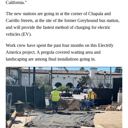
California."
The new stations are going in at the corner of Chapala and
Carrillo Streets, at the site of the former Greyhound bus station,
and will provide the fastest method of charging for electric
vehicles (EV).
Work crew have spent the past four months on this Electrify
America project. A pergola covered waiting area and
landscaping are among final installations going in.