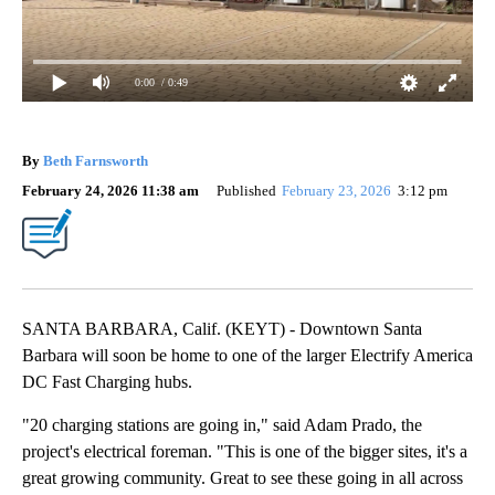
0:00
/ 0:49
By
Beth Farnsworth
February 24, 2026 11:38 am
Published
February 23, 2026
3:12 pm
SANTA BARBARA, Calif. (KEYT) - Downtown Santa
Barbara will soon be home to one of the larger Electrify America
DC Fast Charging hubs.
"20 charging stations are going in," said Adam Prado, the
project's electrical foreman. "This is one of the bigger sites, it's a
great growing community. Great to see these going in all across