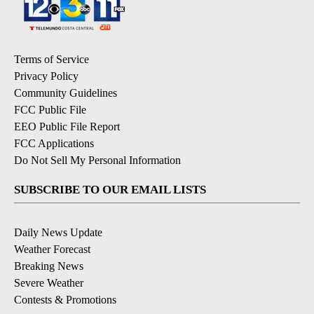
Terms of Service
Privacy Policy
Community Guidelines
FCC Public File
EEO Public File Report
FCC Applications
Do Not Sell My Personal Information
SUBSCRIBE TO OUR EMAIL LISTS
Daily News Update
Weather Forecast
Breaking News
Severe Weather
Contests & Promotions