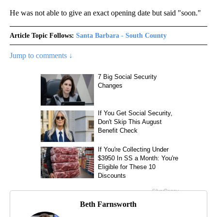
He was not able to give an exact opening date but said "soon."
Article Topic Follows:
Santa Barbara - South County
Jump to comments ↓
Beth Farnsworth