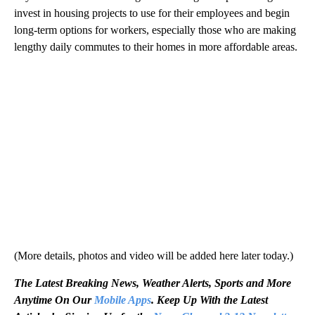
invest in housing projects to use for their employees and begin
long-term options for workers, especially those who are making
lengthy daily commutes to their homes in more affordable areas.
(More details, photos and video will be added here later today.)
The Latest Breaking News, Weather Alerts, Sports and More
Anytime On Our
Mobile Apps
. Keep Up With the Latest