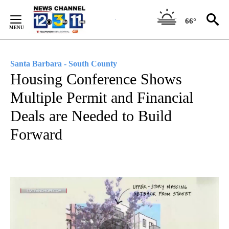
Skip
to
66°
Content
Santa Barbara - South County
Housing Conference Shows
Multiple Permit and Financial
Deals are Needed to Build
Forward