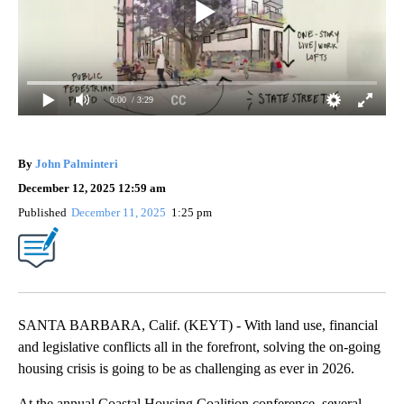
0:00
/ 3:29
By
John Palminteri
December 12, 2025 12:59 am
Published
December 11, 2025
1:25 pm
SANTA BARBARA, Calif. (KEYT) - With land use, financial
and legislative conflicts all in the forefront, solving the on-going
housing crisis is going to be as challenging as ever in 2026.
At the annual Coastal Housing Coalition conference, several