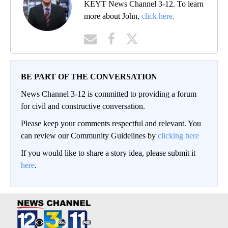
KEYT News Channel 3-12. To learn
more about John,
click here.
BE PART OF THE CONVERSATION
News Channel 3-12 is committed to providing a forum
for civil and constructive conversation.
Please keep your comments respectful and relevant. You
can review our Community Guidelines by
clicking here
If you would like to share a story idea, please submit it
here
.