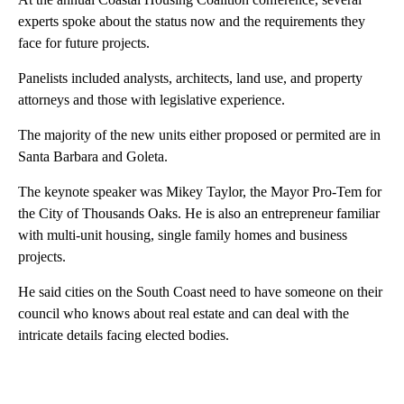
experts spoke about the status now and the requirements they
face for future projects.
Panelists included analysts, architects, land use, and property
attorneys and those with legislative experience.
The majority of the new units either proposed or permited are in
Santa Barbara and Goleta.
The keynote speaker was Mikey Taylor, the Mayor Pro-Tem for
the City of Thousands Oaks. He is also an entrepreneur familiar
with multi-unit housing, single family homes and business
projects.
He said cities on the South Coast need to have someone on their
council who knows about real estate and can deal with the
intricate details facing elected bodies.