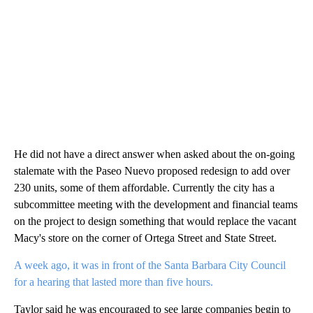
He did not have a direct answer when asked about the on-going
stalemate with the Paseo Nuevo proposed redesign to add over
230 units, some of them affordable. Currently the city has a
subcommittee meeting with the development and financial teams
on the project to design something that would replace the vacant
Macy's store on the corner of Ortega Street and State Street.
A week ago, it was in front of the Santa Barbara City Council
for a hearing that lasted more than five hours.
Taylor said he was encouraged to see large companies begin to