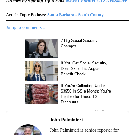
Articles by Signing Up for the
News Channel 3-12 Newsletter
.
Article Topic Follows:
Santa Barbara - South County
Jump to comments ↓
John Palminteri
John Palminteri is senior reporter for