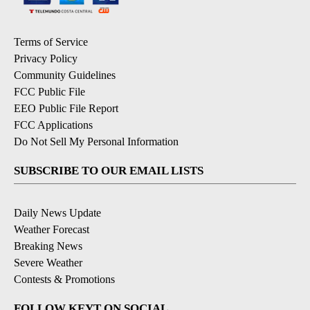
Terms of Service
Privacy Policy
Community Guidelines
FCC Public File
EEO Public File Report
FCC Applications
Do Not Sell My Personal Information
SUBSCRIBE TO OUR EMAIL LISTS
Daily News Update
Weather Forecast
Breaking News
Severe Weather
Contests & Promotions
FOLLOW KEYT ON SOCIAL