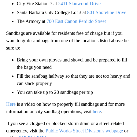
City Fire Station 7 at
2411 Stanwood Drive
Santa Barbara City College Lot 3 at
801 Shoreline Drive
The Armory at
700 East Canon Perdido Street
Sandbags are available for residents free of charge but if you
want to grab sandbags from one of the locations listed above be
sure to:
Bring your own gloves and shovel and be prepared to fill
the bags you need
Fill the sandbag halfway so that they are not too heavy and
can stack properly
You can take up to 20 sandbags per trip
Here
is a video on how to properly fill sandbags and for more
information on city sandbag operations, visit
here
.
If you see a clogged or blocked storm drain or a street-related
emergency, visit the
Public Works Street Division's webpage
or