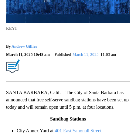
KEYT
By
Andrew Gillies
March 11, 2025 10:48 am
Published
March 11, 2025
11:03 am
SANTA BARBARA, Calif. – The City of Santa Barbara has
announced that free self-serve sandbag stations have been set up
today and will remain open until 5 p.m. at four locations.
Sandbag Stations
City Annex Yard at
401 East Yanonali Street