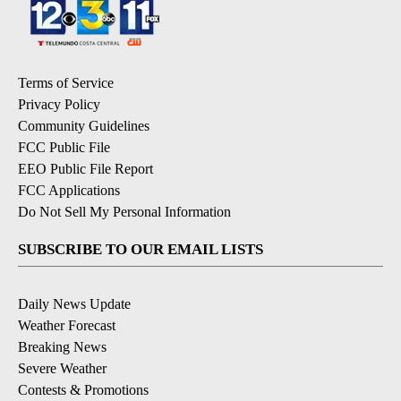
Terms of Service
Privacy Policy
Community Guidelines
FCC Public File
EEO Public File Report
FCC Applications
Do Not Sell My Personal Information
SUBSCRIBE TO OUR EMAIL LISTS
Daily News Update
Weather Forecast
Breaking News
Severe Weather
Contests & Promotions