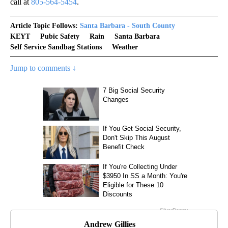
call at
805-564-5454
.
Article Topic Follows:
Santa Barbara - South County
KEYT
Pubic Safety
Rain
Santa Barbara
Self Service Sandbag Stations
Weather
Jump to comments ↓
Andrew Gillies