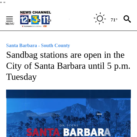
Skip
"
"
to
Content
71°
Santa Barbara - South County
Sandbag stations are open in the
City of Santa Barbara until 5 p.m.
Tuesday