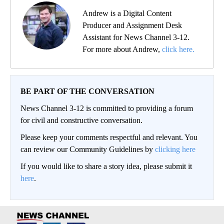
Andrew is a Digital Content
Producer and Assignment Desk
Assistant for News Channel 3-12.
For more about Andrew,
click here.
BE PART OF THE CONVERSATION
News Channel 3-12 is committed to providing a forum
for civil and constructive conversation.
Please keep your comments respectful and relevant. You
can review our Community Guidelines by
clicking here
If you would like to share a story idea, please submit it
here
.