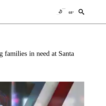
68°
 families in need at Santa