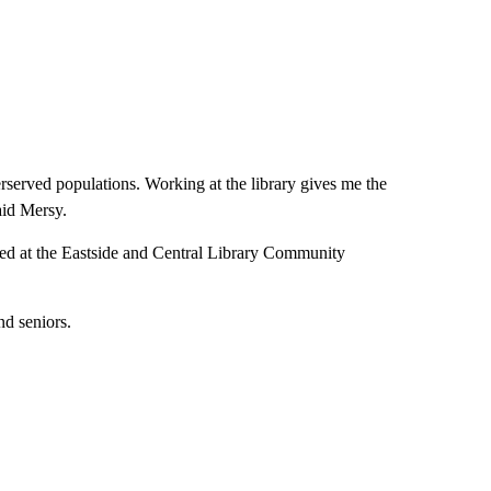
rserved populations. Working at the library gives me the
aid Mersy.
ered at the Eastside and Central Library Community
nd seniors.