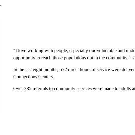
"I love working with people, especially our vulnerable and unde
opportunity to reach those populations out in the community," s
In the last eight months, 572 direct hours of service were deliv
Connections Centers.
Over 385 referrals to community services were made to adults a