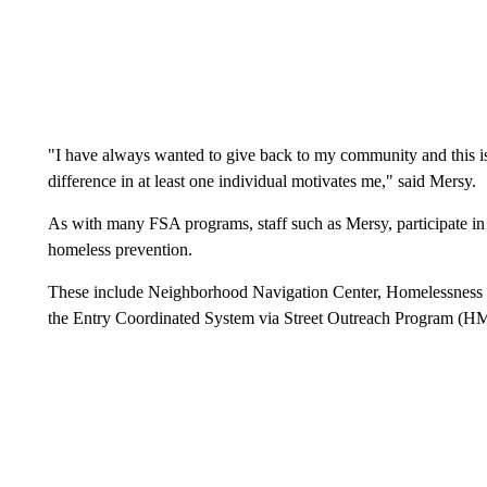
"I have always wanted to give back to my community and this i
difference in at least one individual motivates me," said Mersy.
As with many FSA programs, staff such as Mersy, participate in 
homeless prevention.
These include Neighborhood Navigation Center, Homelessness
the Entry Coordinated System via Street Outreach Program (H