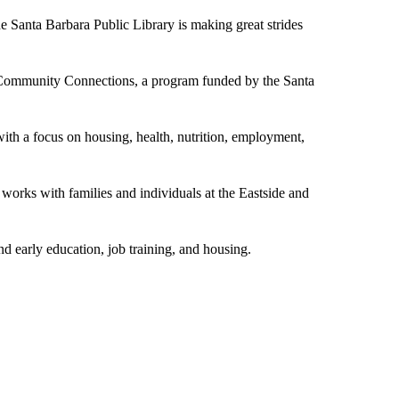
anta Barbara Public Library is making great strides
 Community Connections, a program funded by the Santa
th a focus on housing, health, nutrition, employment,
orks with families and individuals at the Eastside and
nd early education, job training, and housing.