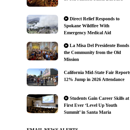
Direct Relief Responds to
Spokane Wildfire With
Emergency Medical Aid
La Misa Del Presidente Bonds
the Community from the Old
Mission
California Mid-State Fair Report
12% Jump in 2026 Attendance
Students Gain Career Skills at
First Ever ‘Level Up Youth
Summit’ in Santa Maria
EMAIL NEWS ALERTS