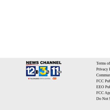
Terms of
Privacy 
Communi
FCC Publ
EEO Publ
FCC App
Do Not S