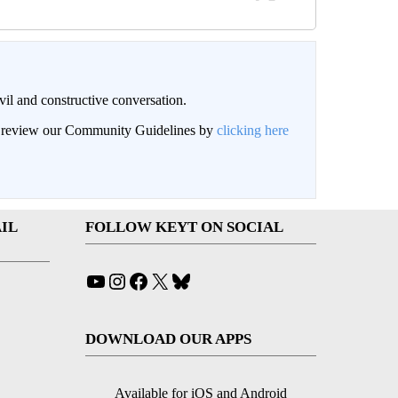
il and constructive conversation.
an review our Community Guidelines by
clicking here
IL
FOLLOW KEYT ON SOCIAL
YouTube
Instagram
Facebook
X
Bluesky
DOWNLOAD OUR APPS
Available for iOS and Android