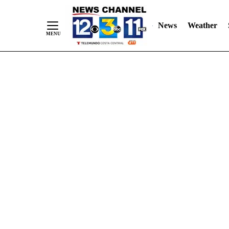
Skip
"
"
to
News
Weather
Content