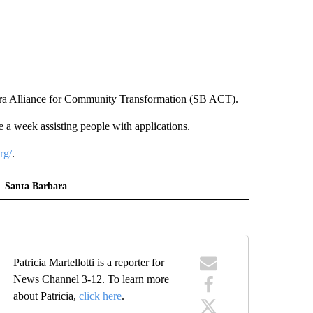
bara Alliance for Community Transformation (SB ACT).
e a week assisting people with applications.
rg/
.
Santa Barbara
Patricia Martellotti is a reporter for
News Channel 3-12. To learn more
about Patricia,
click here
.