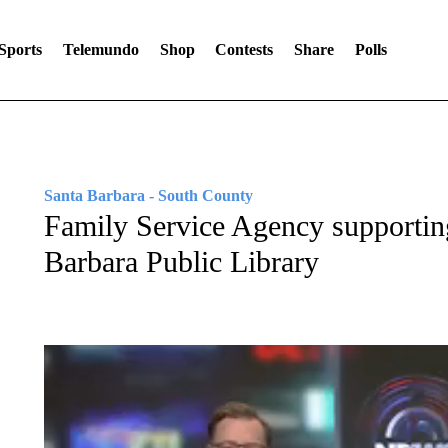
Sports
Telemundo
Shop
Contests
Share
Polls
Santa Barbara - South County
Family Service Agency supporting
Barbara Public Library