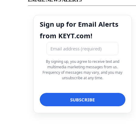
Sign up for Email Alerts
from KEYT.com!
By signing up, you agree to receive text and
multimedia marketing messages from us.
Frequency of messages may vary, and you may
unsubscribe at any time.