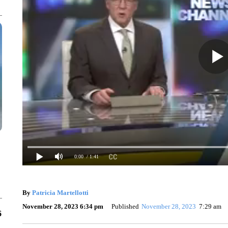
0:00
/ 1:41
By
Patricia Martellotti
November 28, 2023 6:34 pm
Published
November 28, 2023
7:29 am
6