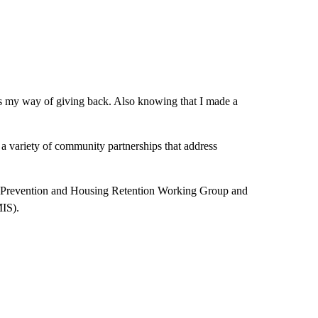
s my way of giving back. Also knowing that I made a
a variety of community partnerships that address
 Prevention and Housing Retention Working Group and
MIS).