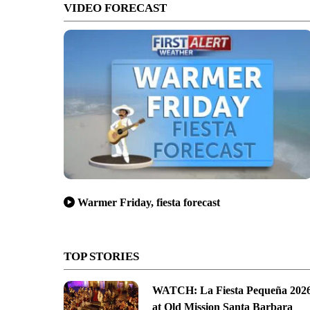
VIDEO FORECAST
Warmer Friday, fiesta forecast
TOP STORIES
WATCH: La Fiesta Pequeña 202
at Old Mission Santa Barbara