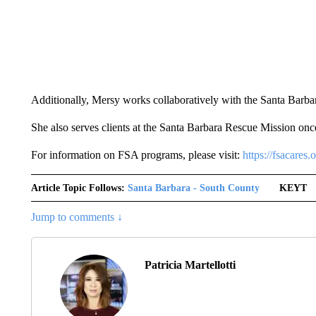
Additionally, Mersy works collaboratively with the Santa Bar
She also serves clients at the Santa Barbara Rescue Mission onc
For information on FSA programs, please visit:
https://fsacares.o
Article Topic Follows:
Santa Barbara - South County
KEYT
Jump to comments ↓
Patricia Martellotti