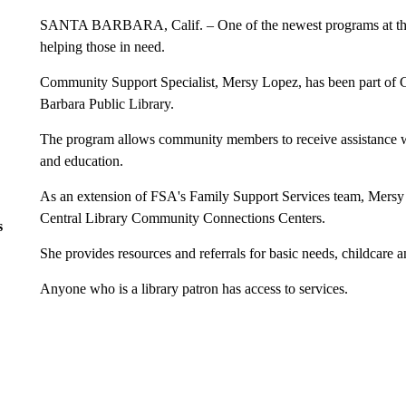
SANTA BARBARA, Calif. – One of the newest programs at the S
helping those in need.
Community Support Specialist, Mersy Lopez, has been part of
Barbara Public Library.
The program allows community members to receive assistance wi
and education.
As an extension of FSA's Family Support Services team, Mersy w
Central Library Community Connections Centers.
s
She provides resources and referrals for basic needs, childcare a
Anyone who is a library patron has access to services.