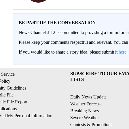
BE PART OF THE CONVERSATION
News Channel 3-12 is committed to providing a forum for civ
Please keep your comments respectful and relevant. You c
If you would like to share a story idea, please submit it
here
.
SUBSCRIBE TO OUR EMA
 Service
LISTS
Policy
ty Guidelines
ic File
Daily News Update
ic File Report
Weather Forecast
lications
Breaking News
ell My Personal Information
Severe Weather
Contests & Promotions